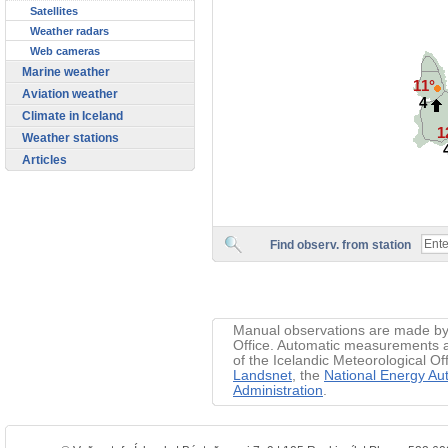
Satellites
Weather radars
Web cameras
Marine weather
11°
Aviation weather
4
Climate in Iceland
1
Weather stations
Articles
Find observ. from station
Manual observations are made by 
Office. Automatic measurements ar
of the Icelandic Meteorological Of
Landsnet
, the
National Energy Aut
Administration
.