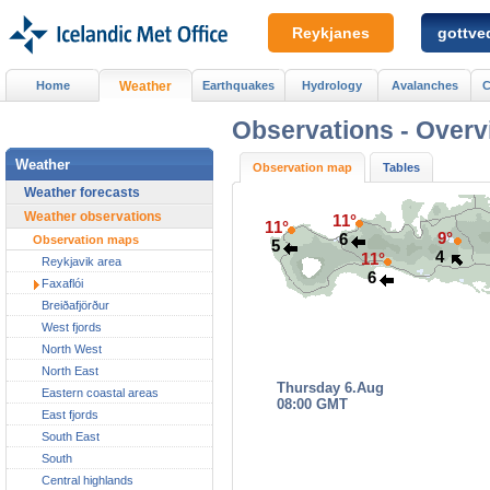
Reykjanes
gottved
Home
Weather
Earthquakes
Hydrology
Avalanches
C
Observations -
Overv
Weather
Observation map
Tables
Weather forecasts
Weather observations
11°
11°
9°
6
Observation maps
5
4
11°
Reykjavik area
6
Faxaflói
Breiðafjörður
West fjords
North West
North East
Thursday 6.Aug
Eastern coastal areas
08:00 GMT
East fjords
South East
South
Central highlands