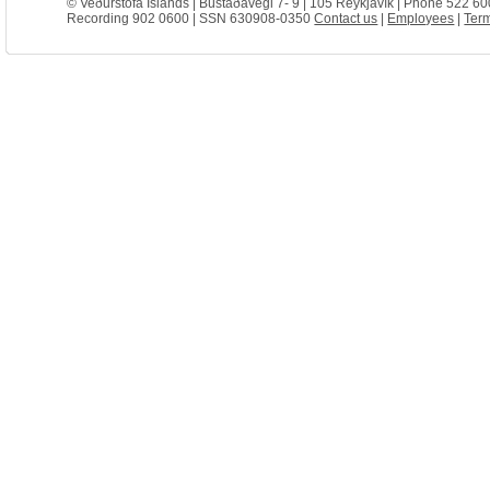
© Veðurstofa Íslands | Bústaðavegi 7- 9 | 105 Reykjavík | Phone 522 60
Recording 902 0600 | SSN 630908-0350
Contact us
|
Employees
|
Term