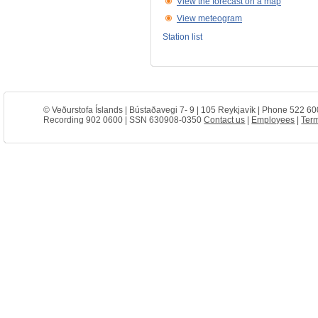
View the forecast on a map
View meteogram
Station list
© Veðurstofa Íslands | Bústaðavegi 7- 9 | 105 Reykjavík | Phone 522 60
Recording 902 0600 | SSN 630908-0350
Contact us
|
Employees
|
Term