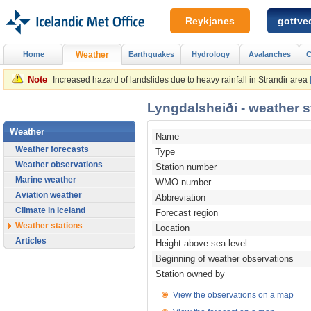
Reykjanes
gottved
Home
Weather
Earthquakes
Hydrology
Avalanches
C
Note
Increased hazard of landslides due to heavy rainfall in Strandir area
Lyngdalsheiði - weather st
Weather
Name
Weather forecasts
Type
Weather observations
Station number
Marine weather
WMO number
Aviation weather
Abbreviation
Climate in Iceland
Forecast region
Weather stations
Location
Articles
Height above sea-level
Beginning of weather observations
Station owned by
View the observations on a map