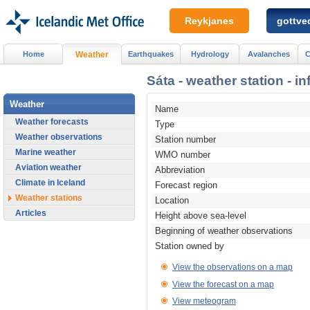
Reykjanes
gottved
Home
Weather
Earthquakes
Hydrology
Avalanches
C
Sáta - weather station - i
Weather
Name
Weather forecasts
Type
Weather observations
Station number
Marine weather
WMO number
Aviation weather
Abbreviation
Climate in Iceland
Forecast region
Weather stations
Location
Articles
Height above sea-level
Beginning of weather observations
Station owned by
View the observations on a map
View the forecast on a map
View meteogram