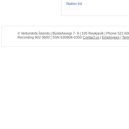
Station list
© Veðurstofa Íslands | Bústaðavegi 7- 9 | 105 Reykjavík | Phone 522 60
Recording 902 0600 | SSN 630908-0350
Contact us
|
Employees
|
Term