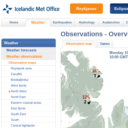
Reykjanes
Eclips
Home
Weather
Earthquakes
Hydrology
Avalanches
C
Observations -
Overv
Weather
Observation map
Tables
Weather forecasts
Monday 1
Weather observations
10:00 GMT
Observation maps
Reykjavik area
16°
Faxaflói
3
Breiðafjörður
West fjords
North West
12°
North East
2
Eastern coastal areas
East fjords
South East
South
Central highlands