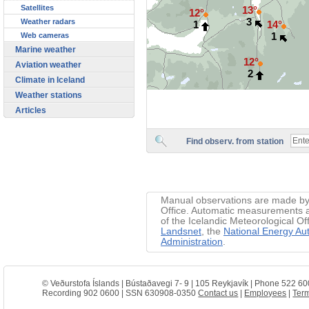
Satellites
13°
12°
3
Weather radars
1
14°
1
Web cameras
Marine weather
12°
Aviation weather
2
Climate in Iceland
Weather stations
Articles
Find observ. from station
Manual observations are made by 
Office. Automatic measurements ar
of the Icelandic Meteorological Of
Landsnet
, the
National Energy Aut
Administration
.
© Veðurstofa Íslands | Bústaðavegi 7- 9 | 105 Reykjavík | Phone 522 60
Recording 902 0600 | SSN 630908-0350
Contact us
|
Employees
|
Term