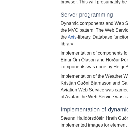
browser. This will presumably be f
Server programming
Dynamic components and Web Ser
the MVC pattern. The Web Servic
the
Axis
-library. Database functi
library
Implementation of components fo
Einar Örn Ólason and Hörður Þór
components was done by Helgi B
Implementation of the Weather W
Kristján Guðni Bjarnason and Ga
Aviation Web Service was carried
of Avalanche Web Service was ca
Implementation of dynami
Sæunn Halldórsdóttir, Hrafn Guð
implemented images for element f