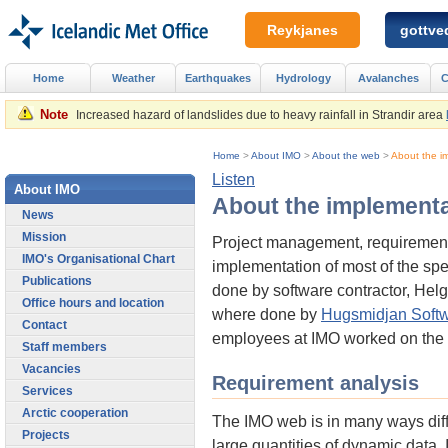
Reykjanes
gottved
Home
Weather
Earthquakes
Hydrology
Avalanches
C
Note
Increased hazard of landslides due to heavy rainfall in Strandir area
Home
>
About IMO
>
About the web
>
About the i
Listen
About IMO
About the implementa
News
Mission
Project management, requirement 
IMO's Organisational Chart
implementation of most of the spe
Publications
done by software contractor, Hel
Office hours and location
where done by
Hugsmidjan Soft
Contact
employees at IMO worked on the i
Staff members
Vacancies
Requirement analysis
Services
Arctic cooperation
The IMO web is in many ways diffe
Projects
large quantities of dynamic data.