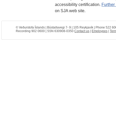
accessibility certification.
Further 
on SJA web site.
© Veðurstofa Íslands | Bústaðavegi 7- 9 | 105 Reykjavík | Phone 522 60
Recording 902 0600 | SSN 630908-0350
Contact us
|
Employees
|
Term