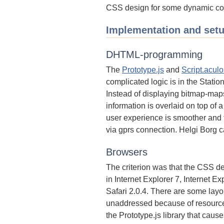
CSS design for some dynamic co
Implementation and set
DHTML-programming
The
Prototype.js
and
Script.aculo
complicated logic is in the Stati
Instead of displaying bitmap-maps
information is overlaid on top of
user experience is smoother and 
via gprs connection. Helgi Borg 
Browsers
The criterion was that the CSS 
in Internet Explorer 7, Internet Ex
Safari 2.0.4. There are some layou
unaddressed because of resource 
the Prototype.js library that caus