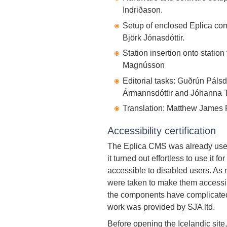
Indriðason.
Setup of enclosed Eplica co
Björk Jónasdóttir.
Station insertion onto statio
Magnússon
Editorial tasks: Guðrún Pálsdó
Ármannsdóttir and Jóhanna T
Translation: Matthew James 
Accessibility certification
The Eplica CMS was already used 
it turned out effortless to use it 
accessible to disabled users. A
were taken to make them accessib
the components have complicated 
work was provided by SJA ltd.
Before opening the Icelandic site,