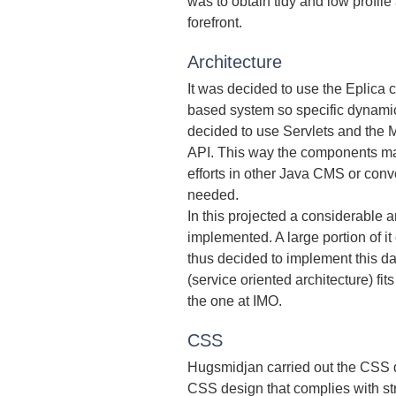
was to obtain tidy and low profil
forefront.
Architecture
It was decided to use the Eplica 
based system so specific dynamic
decided to use Servlets and the 
API. This way the components m
efforts in other Java CMS or conv
needed.
In this projected a considerable 
implemented. A large portion of i
thus decided to implement this d
(service oriented architecture) fi
the one at IMO.
CSS
Hugsmidjan carried out the CSS d
CSS design that complies with str