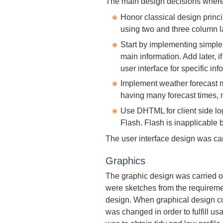
The main design decisions where
Honor classical design princi
using two and three column l
Start by implementing simple a
main information. Add later,
user interface for specific inf
Implement weather forecast 
having many forecast times, 
Use DHTML for client side l
Flash. Flash is inapplicable 
The user interface design was car
Graphics
The graphic design was carried 
were sketches from the requireme
design. When graphical design con
was changed in order to fulfill us