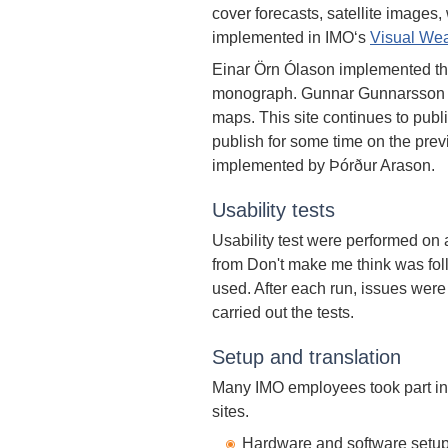
cover forecasts, satellite image
implemented in IMO‘s
Visual Wea
Einar Örn Ólason implemented t
monograph. Gunnar Gunnarsson i
maps. This site continues to pu
publish for some time on the prev
implemented by Þórður Arason.
Usability tests
Usability test were performed on 
from Don't make me think was fol
used. After each run, issues were
carried out the tests.
Setup and translation
Many IMO employees took part in 
sites.
Hardware and software setup