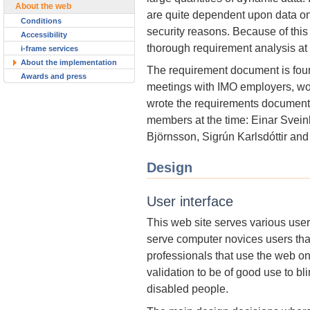
About the web
are quite dependent upon data on
Conditions
security reasons. Because of this
Accessibility
thorough requirement analysis at th
i-frame services
About the implementation
The requirement document is foun
Awards and press
meetings with IMO employers, wo
wrote the requirements document
members at the time: Einar Sve
Björnsson, Sigrún Karlsdóttir an
Design
User interface
This web site serves various use
serve computer novices users tha
professionals that use the web on 
validation to be of good use to b
disabled people.