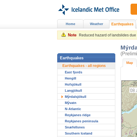
Home
Weather
Earthquakes
Note
Reduced hazard of landslides due to
Mýrda
(Prelim
Earthquakes
Map
Earthquakes - all regions
East fjords
Hengill
Hofsjökull
Langjökull
Mýrdalsjökull
Mývatn
N-Atlantic
Reykjanes ridge
Reykjanes peninsula
Snæfellsnes
Southern Iceland