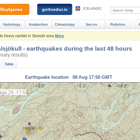
ICELANDIC
Reykjanes
gottvedur.is
Hydrology
Avalanches
Climatology
Sea ice
Pollution
 heavy rainfall in Strandir area
More
lsjökull - earthquakes during the last 48 hours
inary results)
Table
Earthquake location 08 Aug 17:50 GMT