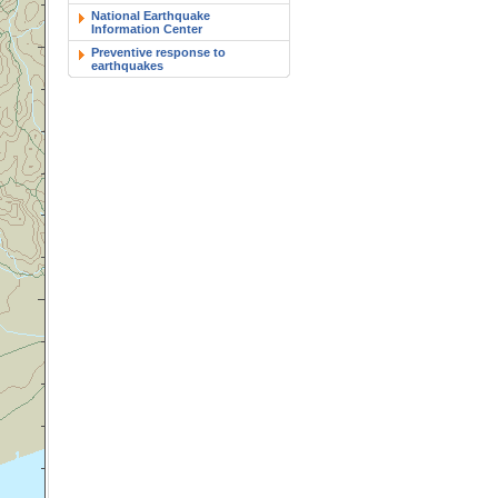
National Earthquake
Information Center
Preventive response to
earthquakes