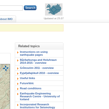
Alerts (no alerts, norm
Updated at 25.07
About IMO
Related topics
Instructions on using
earthquake pages
Bárðarbunga and Holuhraun
2014-2015 - overview
Grímsvötn 2011 - overview
Eyjafjallajökull 2010 - overview
Useful links
FutureVolc
Road conditions
Earthquake Engineering
Research Centre - University of
Iceland
Incorporated Research
Institutions for Seismology