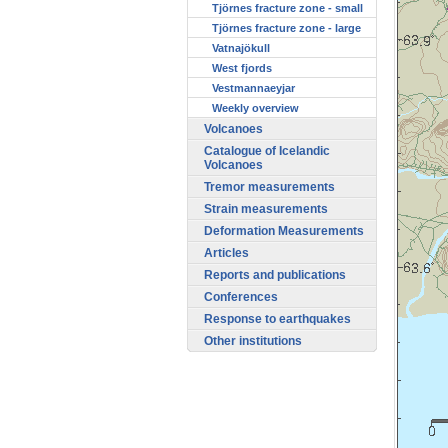
Tjörnes fracture zone - small
Tjörnes fracture zone - large
Vatnajökull
West fjords
Vestmannaeyjar
Weekly overview
Volcanoes
Catalogue of Icelandic
Volcanoes
Tremor measurements
Strain measurements
Deformation Measurements
Articles
Reports and publications
Conferences
Response to earthquakes
Other institutions