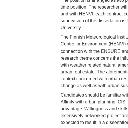
The position is arranged as two pa
time position. The researcher wi
and with HENVI, each contract c
supervision of the dissertation is 
University.
The Finnish Meteorological Institu
Centre for Environment (HENVI) off
connection with the ENSURE an
research theme concerns the infl
with weather related natural amen
urban real estate. The aforement
context concerned with urban res
change as well as with urban susta
Candidates should be familiar wi
Affinity with urban planning, GIS,
advantage. Willingness and skills 
extensively networked project are 
expected to result in a dissertatio