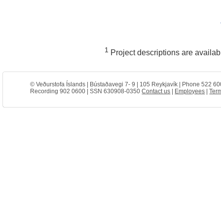
1
Project descriptions are availa
© Veðurstofa Íslands | Bústaðavegi 7- 9 | 105 Reykjavík | Phone 522 60
Recording 902 0600 | SSN 630908-0350
Contact us
|
Employees
|
Term