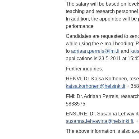
The salary will be based on levels
teaching and research personnel i
In addition, the appointee will b
performance.
Candidates are requested to send 
while using the e-mail heading:
to
adriaan.perrels@fmi.fi
and
kai
applications is 23-5-2011 at 15:
Further inquiries:
HENVI: Dr. Kaisa Korhonen, resea
kaisa.korhonen@helsinki.fi
+ 358
FMI: Dr. Adriaan Perrels, researc
5838575
ENSURE: Dr. Susanna Lehvävirta,
susanna.lehvavirta@helsinki.fi
, 
The above information is also av