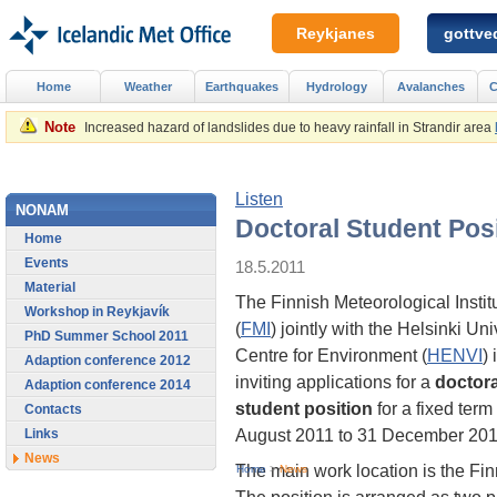
Reykjanes
gottved
Home
Weather
Earthquakes
Hydrology
Avalanches
C
Note
Increased hazard of landslides due to heavy rainfall in Strandir area
Listen
NONAM
Doctoral Student Pos
Home
Events
18.5.2011
Material
The Finnish Meteorological Instit
Workshop in Reykjavík
(
FMI
) jointly with the Helsinki Uni
PhD Summer School 2011
Centre for Environment (
HENVI
) 
Adaption conference 2012
inviting applications for a
doctora
Adaption conference 2014
student position
for a fixed term
Contacts
August 2011 to 31 December 201
Links
News
The main work location is the Finn
Home
>
News