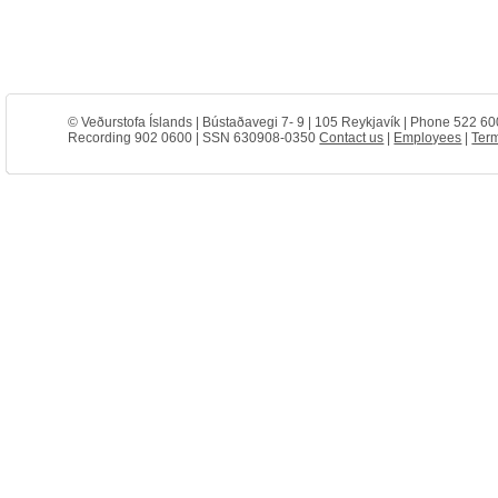
© Veðurstofa Íslands | Bústaðavegi 7- 9 | 105 Reykjavík | Phone 522 60
Recording 902 0600 | SSN 630908-0350
Contact us
|
Employees
|
Term