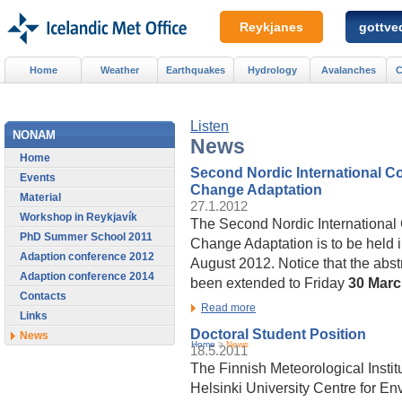
Reykjanes
gottved
Home
Weather
Earthquakes
Hydrology
Avalanches
C
Listen
NONAM
News
Home
Second Nordic International C
Events
Change Adaptation
Material
27.1.2012
Workshop in Reykjavík
The Second Nordic International
PhD Summer School 2011
Change Adaptation is to be held 
Adaption conference 2012
August 2012. Notice that the abs
Adaption conference 2014
been extended to Friday
30 Mar
Contacts
Read more
Links
Doctoral Student Position
News
Home
>
News
18.5.2011
The Finnish Meteorological Institu
Helsinki University Centre for E