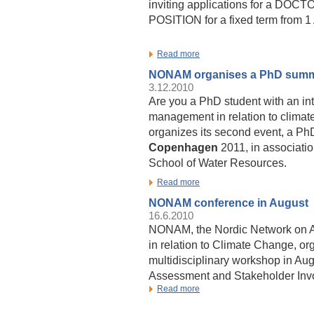
inviting applications for a D
POSITION for a fixed term from 
Read more
NONAM organises a PhD summ
3.12.2010
Are you a PhD student with an int
management in relation to clima
organizes its second event, a P
Copenhagen
2011, in associati
School of Water Resources.
Read more
NONAM conference in August
16.6.2010
NONAM, the Nordic Network on 
in relation to Climate Change, or
multidisciplinary workshop in Au
Assessment and Stakeholder Inv
Read more