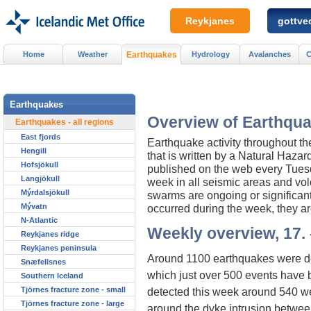
Reykjanes
gottved
Home
Weather
Earthquakes
Hydrology
Avalanches
C
Earthquakes
Overview of Earthqua
Earthquakes - all regions
East fjords
Earthquake activity throughout t
Hengill
that is written by a Natural Haza
Hofsjökull
published on the web every Tuesday
Langjökull
week in all seismic areas and vol
Mýrdalsjökull
swarms are ongoing or significan
Mývatn
occurred during the week, they ar
N-Atlantic
Weekly overview, 17. 
Reykjanes ridge
Reykjanes peninsula
Around 1100 earthquakes were de
Snæfellsnes
which just over 500 events have 
Southern Iceland
Tjörnes fracture zone - small
detected this week around 540 w
Tjörnes fracture zone - large
around the dyke intrusion between 