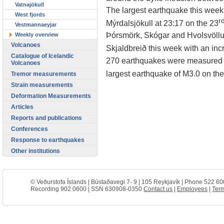
Vatnajökull
The largest earthquake this wee
West fjords
r
Mýrdalsjökull at 23:17 on the 23
Vestmannaeyjar
Þórsmörk, Skógar and Hvolsvöllur
Weekly overview
Volcanoes
Skjaldbreið this week with an incr
Catalogue of Icelandic
270 earthquakes were measured so
Volcanoes
largest earthquake of M3.0 on th
Tremor measurements
Strain measurements
Deformation Measurements
Articles
Reports and publications
Conferences
Response to earthquakes
Other institutions
© Veðurstofa Íslands | Bústaðavegi 7- 9 | 105 Reykjavík | Phone 522 60
Recording 902 0600 | SSN 630908-0350
Contact us
|
Employees
|
Term