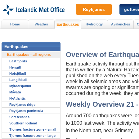
Reykjanes
gottved
Home
Weather
Earthquakes
Hydrology
Avalanches
C
Earthquakes
Overview of Earthqua
Earthquakes - all regions
East fjords
Earthquake activity throughout t
Hengill
that is written by a Natural Haza
Hofsjökull
published on the web every Tuesday
Langjökull
week in all seismic areas and vol
Mýrdalsjökull
swarms are ongoing or significan
Mývatn
occurred during the week, they ar
N-Atlantic
Weekly Overview 21 -
Reykjanes ridge
Reykjanes peninsula
Around 700 earthquakes were loca
Snæfellsnes
to 1000 last week. The activity 
Southern Iceland
Tjörnes fracture zone - small
in the North part, near Grímsey.
Tjörnes fracture zone - large