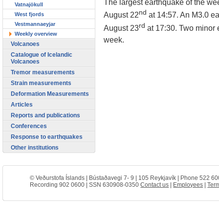
The largest earthquake of the we
Vatnajökull
nd
August 22
at 14:57. An M3.0 e
West fjords
Vestmannaeyjar
rd
August 23
at 17:30. Two minor 
Weekly overview
week.
Volcanoes
Catalogue of Icelandic
Volcanoes
Tremor measurements
Strain measurements
Deformation Measurements
Articles
Reports and publications
Conferences
Response to earthquakes
Other institutions
© Veðurstofa Íslands | Bústaðavegi 7- 9 | 105 Reykjavík | Phone 522 60
Recording 902 0600 | SSN 630908-0350
Contact us
|
Employees
|
Term