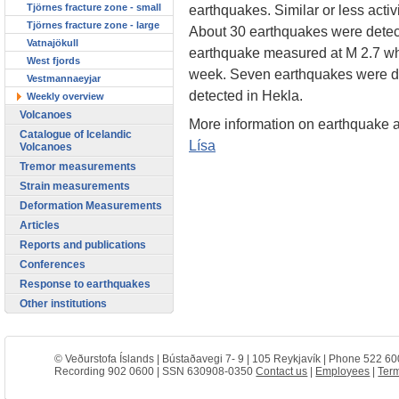
Tjörnes fracture zone - small
earthquakes. Similar or less acti
Tjörnes fracture zone - large
About 30 earthquakes were detecte
Vatnajökull
earthquake measured at M 2.7 whi
West fjords
week. Seven earthquakes were de
Vestmannaeyjar
detected in Hekla.
Weekly overview
Volcanoes
More information on earthquake ac
Catalogue of Icelandic
Lísa
Volcanoes
Tremor measurements
Strain measurements
Deformation Measurements
Articles
Reports and publications
Conferences
Response to earthquakes
Other institutions
© Veðurstofa Íslands | Bústaðavegi 7- 9 | 105 Reykjavík | Phone 522 60
Recording 902 0600 | SSN 630908-0350
Contact us
|
Employees
|
Term