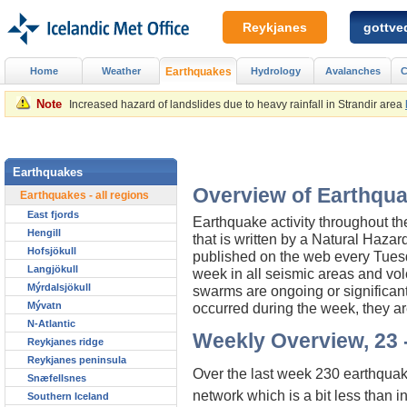
Reykjanes
gottved
Home
Weather
Earthquakes
Hydrology
Avalanches
C
Note
Increased hazard of landslides due to heavy rainfall in Strandir area
Earthquakes
Overview of Earthqua
Earthquakes - all regions
East fjords
Earthquake activity throughout t
Hengill
that is written by a Natural Haza
Hofsjökull
published on the web every Tuesday
Langjökull
week in all seismic areas and vol
Mýrdalsjökull
swarms are ongoing or significan
Mývatn
occurred during the week, they ar
N-Atlantic
Weekly Overview, 23 -
Reykjanes ridge
Reykjanes peninsula
Over the last week 230 earthquak
Snæfellsnes
network which is a bit less than 
Southern Iceland