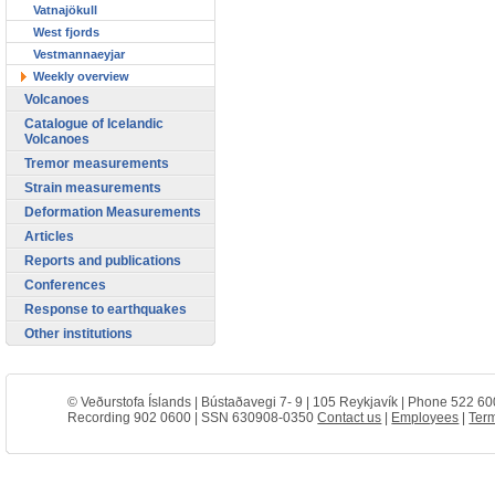
Vatnajökull
West fjords
Vestmannaeyjar
Weekly overview
Volcanoes
Catalogue of Icelandic
Volcanoes
Tremor measurements
Strain measurements
Deformation Measurements
Articles
Reports and publications
Conferences
Response to earthquakes
Other institutions
© Veðurstofa Íslands | Bústaðavegi 7- 9 | 105 Reykjavík | Phone 522 60
Recording 902 0600 | SSN 630908-0350
Contact us
|
Employees
|
Term