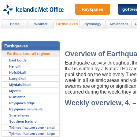
Reykjanes
gottved
Home
Weather
Earthquakes
Hydrology
Avalanches
C
Earthquakes
Overview of Earthqua
Earthquakes - all regions
East fjords
Earthquake activity throughout t
Hengill
that is written by a Natural Haza
Hofsjökull
published on the web every Tuesday
Langjökull
week in all seismic areas and vol
Mýrdalsjökull
swarms are ongoing or significan
Mývatn
occurred during the week, they ar
N-Atlantic
Weekly overview, 4. –
Reykjanes ridge
Reykjanes peninsula
Snæfellsnes
Southern Iceland
Tjörnes fracture zone - small
Tjörnes fracture zone - large