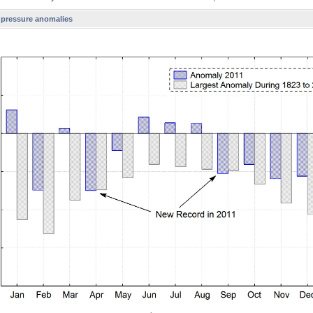
l pressure anomalies