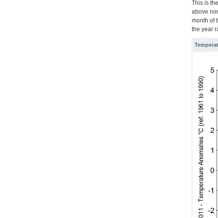
This is t
above nor
month of 
the year 
Temperat