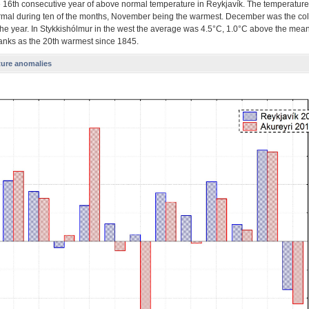
he 16th consecutive year of above normal temperature in Reykjavík. The temperatur
mal during ten of the months, November being the warmest. December was the col
the year. In Stykkishólmur in the west the average was 4.5°C, 1.0°C above the mea
ranks as the 20th warmest since 1845.
ure anomalies