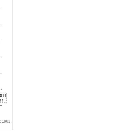
d: 1961