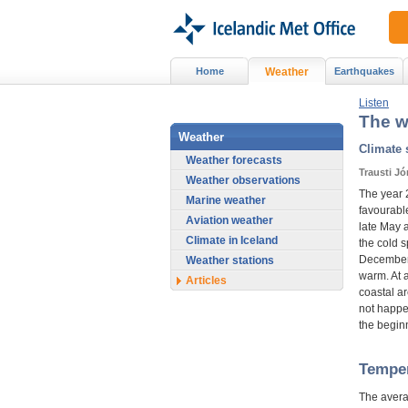
Home
Weather
Earthquakes
Listen
The w
Weather
Climate
Weather forecasts
Trausti J
Weather observations
The year 
Marine weather
favourable
Aviation weather
late May 
Climate in Iceland
the cold s
December.
Weather stations
warm. At a
Articles
coastal a
not happe
the beginn
Tempe
The avera