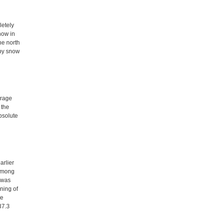
letely
now in
he north
 by snow
erage
 the
bsolute
arlier
 among
 was
ning of
he
37.3