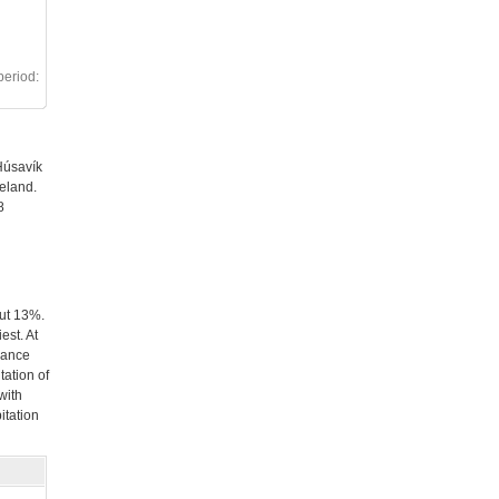
period:
Húsavík
celand.
8
out 13%.
est. At
dance
tation of
with
itation