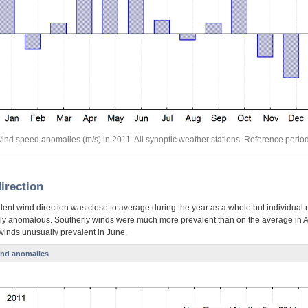
ind speed anomalies (m/s) in 2011. All synoptic weather stations. Reference perio
irection
lent wind direction was close to average during the year as a whole but individual
ly anomalous. Southerly winds were much more prevalent than on the average in A
 winds unusually prevalent in June.
ind anomalies