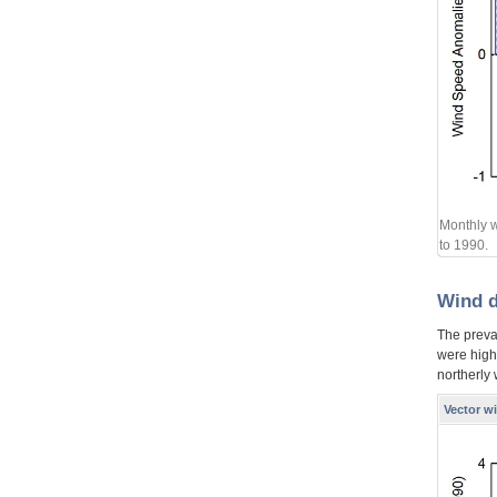
Monthly w
to 1990.
Wind d
The preva
were high
northerly
Vector w