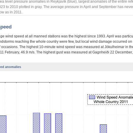
ea level pressure anomalies in Reykjavík (blue), largest anomalies of the entire re
823 to 2010 plotted in gray. The average pressure in April and September has neve
ow as in 2011.
speed
ge wind speed at all manned stations was the highest since 1993. April was particu
ndstorms reaching the whole country were few, but local wind damage occurred on
 occasions. The highest 10-minute wind speed was measured at Jökulheimar in the
 11 February, 46.9 m/s. The highest gust was measured at Gagnheiði 22 December,
ed anomalies