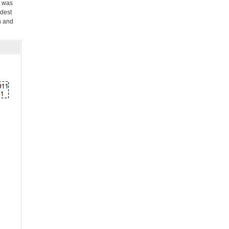
e was
dest
n and