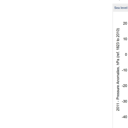
Sea leve