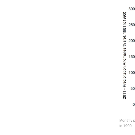
Monthly p
to 1990.