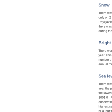
Snow
There was
only on 2
Reykjavík.
there was
during the
Bright
There wer
year. This
number of
annual m
Sea le
There was
year the p
the lowes
1001.0 hP
observati
highest s
hPa, but 