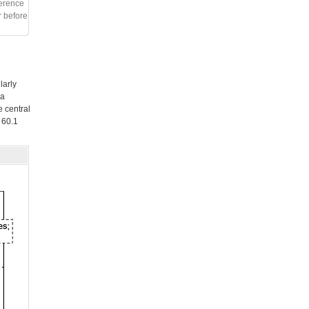
ference
r before
larly
 a
 central
 60.1