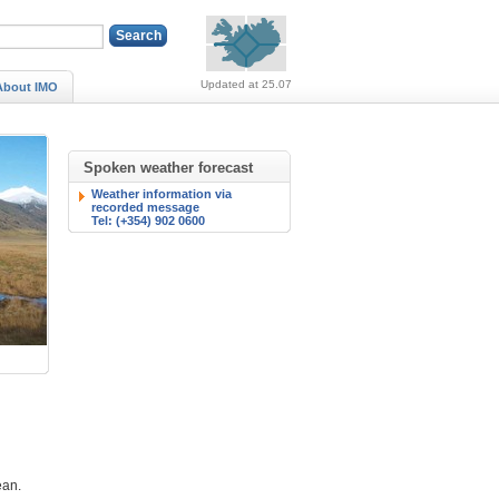
Alerts (no alerts, norm
Updated at 25.07
About IMO
Spoken weather forecast
Weather information via
recorded message
Tel: (+354) 902 0600
ean.