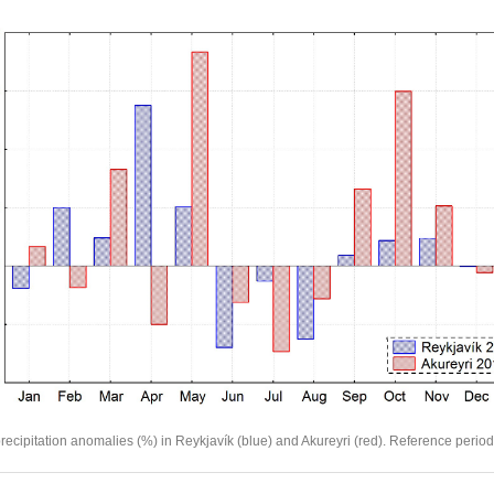
recipitation anomalies (%) in Reykjavík (blue) and Akureyri (red). Reference perio