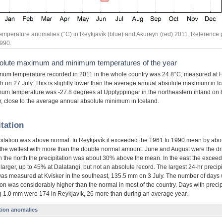
emperature anomalies (°C) in Reykjavík (blue) and Akureyri (red) 2011. Reference 
990.
olute maximum and minimum temperatures of the year
um temperature recorded in 2011 in the whole country was 24.8°C, measured at 
th on 27 July. This is slightly lower than the average annual absolute maximum in I
um temperature was -27.8 degrees at Upptyppingar in the northeastern inland on 
 close to the average annual absolute minimum in Iceland.
itation
pitation was above normal. In Reykjavík it exceeded the 1961 to 1990 mean by ab
 the wettest with more than the double normal amount. June and August were the dri
in the north the precipitation was about 30% above the mean. In the east the excee
arger, up to 45% at Dalatangi, but not an absolute record. The largest 24-hr precipi
was measured at Kvísker in the southeast, 135.5 mm on 3 July. The number of days 
ion was considerably higher than the normal in most of the country. Days with precip
 1.0 mm were 174 in Reykjavík, 26 more than during an average year.
ation anomalies