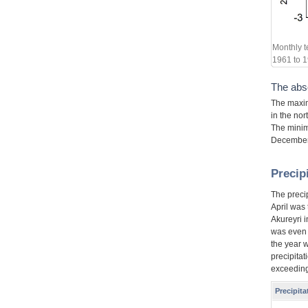
Monthly t
1961 to 1
The abs
The maxim
in the nor
The minim
December,
Precip
The preci
April was
Akureyri 
was even l
the year 
precipitat
exceeding
Precipit