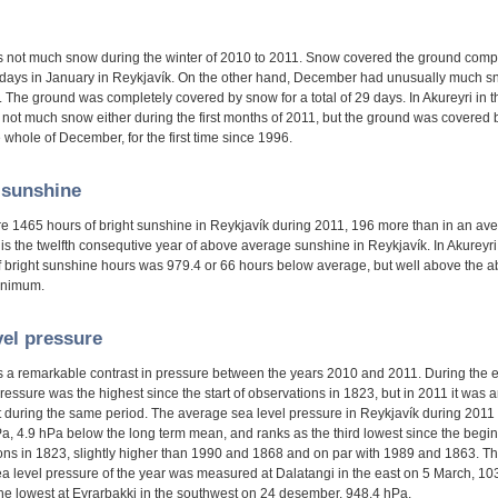
 not much snow during the winter of 2010 to 2011. Snow covered the ground comp
 days in January in Reykjavík. On the other hand, December had unusually much s
 The ground was completely covered by snow for a total of 29 days. In Akureyri in t
 not much snow either during the first months of 2011, but the ground was covered
 whole of December, for the first time since 1996.
 sunshine
e 1465 hours of bright sunshine in Reykjavík during 2011, 196 more than in an av
 is the twelfth consequtive year of above average sunshine in Reykjavík. In Akureyri
 bright sunshine hours was 979.4 or 66 hours below average, but well above the a
inimum.
vel pressure
 a remarkable contrast in pressure between the years 2010 and 2011. During the e
ressure was the highest since the start of observations in 1823, but in 2011 it was
t during the same period. The average sea level pressure in Reykjavík during 2011
a, 4.9 hPa below the long term mean, and ranks as the third lowest since the begin
ons in 1823, slightly higher than 1990 and 1868 and on par with 1989 and 1863. T
ea level pressure of the year was measured at Dalatangi in the east on 5 March, 10
the lowest at Eyrarbakki in the southwest on 24 desember, 948.4 hPa.