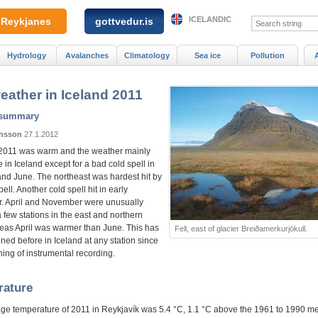
ICELANDIC
Reykjanes
gottvedur.is
Hydrology
Avalanches
Climatology
Sea ice
Pollution
eather in Iceland 2011
 summary
ónsson
27.1.2012
2011 was warm and the weather mainly
 in Iceland except for a bad cold spell in
and June. The northeast was hardest hit by
pell. Another cold spell hit in early
 April and November were unusually
 few stations in the east and northern
reas April was warmer than June. This has
Fell, east of glacier Breiðamerkurjökull.
ned before in Iceland at any station since
ing of instrumental recording.
rature
ge temperature of 2011 in Reykjavík was 5.4 °C, 1.1 °C above the 1961 to 1990 m