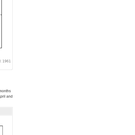
d: 1961
 months
pril and