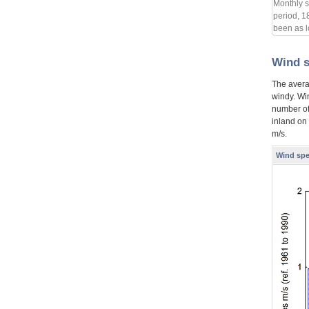
Monthly s
period, 1
been as l
Wind 
The avera
windy. Wi
number of
inland on
m/s.
Wind spe