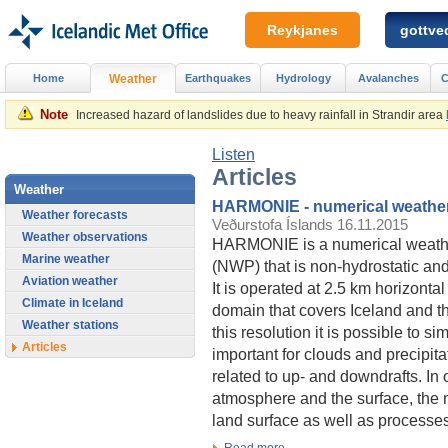
Reykjanes
gottved
Home
Weather
Earthquakes
Hydrology
Avalanches
C
Note
Increased hazard of landslides due to heavy rainfall in Strandir area
Listen
Articles
Weather
HARMONIE - numerical weather
Weather forecasts
Veðurstofa Íslands
16.11.2015
Weather observations
HARMONIE is a numerical weathe
Marine weather
(NWP) that is non-hydrostatic and
Aviation weather
It is operated at 2.5 km horizontal
Climate in Iceland
domain that covers Iceland and t
Weather stations
this resolution it is possible to s
Articles
important for clouds and precipi
related to up- and downdrafts. In 
atmosphere and the surface, the m
land surface as well as processes
Read more