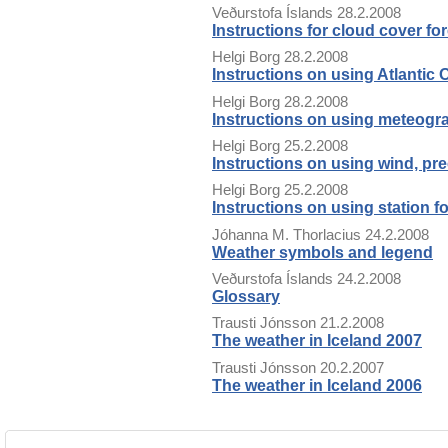
Veðurstofa Íslands
28.2.2008
Instructions for cloud cover fo
Helgi Borg
28.2.2008
Instructions on using Atlantic
Helgi Borg
28.2.2008
Instructions on using meteog
Helgi Borg
25.2.2008
Instructions on using wind, pre
Helgi Borg
25.2.2008
Instructions on using station f
Jóhanna M. Thorlacius
24.2.2008
Weather symbols and legend
Veðurstofa Íslands
24.2.2008
Glossary
Trausti Jónsson
21.2.2008
The weather in Iceland 2007
Trausti Jónsson
20.2.2007
The weather in Iceland 2006