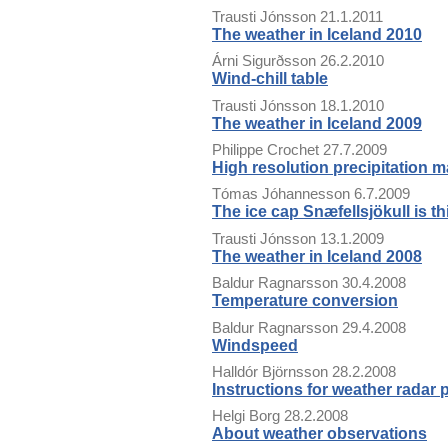
Trausti Jónsson
21.1.2011
The weather in Iceland 2010
Árni Sigurðsson
26.2.2010
Wind-chill table
Trausti Jónsson
18.1.2010
The weather in Iceland 2009
Philippe Crochet
27.7.2009
High resolution precipitation m
Tómas Jóhannesson
6.7.2009
The ice cap Snæfellsjökull is th
Trausti Jónsson
13.1.2009
The weather in Iceland 2008
Baldur Ragnarsson
30.4.2008
Temperature conversion
Baldur Ragnarsson
29.4.2008
Windspeed
Halldór Björnsson
28.2.2008
Instructions for weather radar
Helgi Borg
28.2.2008
About weather observations