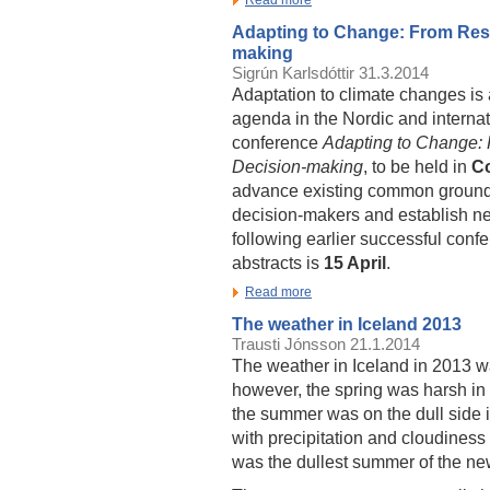
Adapting to Change: From Rese
making
Sigrún Karlsdóttir
31.3.2014
Adaptation to climate changes is 
agenda in the Nordic and internat
conference
Adapting to Change:
Decision-making
, to be held in
C
advance existing common ground b
decision-makers and establish ne
following earlier successful conf
abstracts is
15 April
.
Read more
The weather in Iceland 2013
Trausti Jónsson
21.1.2014
The weather in Iceland in 2013 w
however, the spring was harsh in
the summer was on the dull side 
with precipitation and cloudines
was the dullest summer of the new 