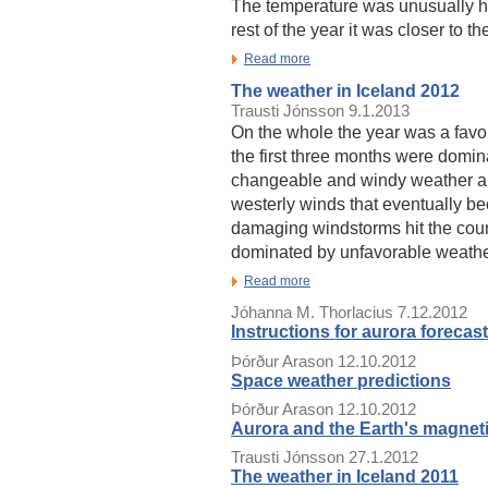
The temperature was unusually hig
rest of the year it was closer to t
Read more
The weather in Iceland 2012
Trausti Jónsson
9.1.2013
On the whole the year was a fav
the first three months were domin
changeable and windy weather a
westerly winds that eventually be
damaging windstorms hit the co
dominated by unfavorable weathe
Read more
Jóhanna M. Thorlacius
7.12.2012
Instructions for aurora forecast
Þórður Arason
12.10.2012
Space weather predictions
Þórður Arason
12.10.2012
Aurora and the Earth's magneti
Trausti Jónsson
27.1.2012
The weather in Iceland 2011