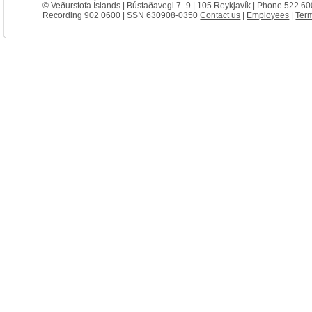
© Veðurstofa Íslands | Bústaðavegi 7- 9 | 105 Reykjavík | Phone 522 60
Recording 902 0600 | SSN 630908-0350
Contact us
|
Employees
|
Term