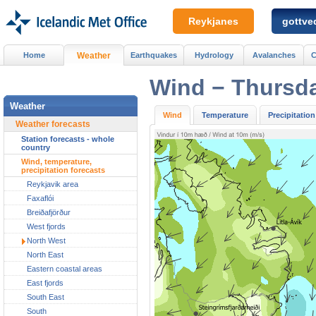
Reykjanes
gottved
Home
Weather
Earthquakes
Hydrology
Avalanches
C
Wind − Thursd
Weather
Wind
Temperature
Precipitation
Weather forecasts
Station forecasts - whole
country
Wind, temperature,
precipitation forecasts
Reykjavik area
Faxaflói
Breiðafjörður
West fjords
North West
North East
Eastern coastal areas
East fjords
South East
South