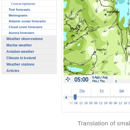
Central highlands
Text forecasts
Meteograms
Atlantic ocean forecasts
Cloud cover forecasts
Aurora forecasts
Weather observations
Marine weather
Aviation weather
Climate in Iceland
Weather stations
Articles
>
Thu
Fri
Sat
00
06
12
18
00
06
12
18
00
06
12
18
Translation of sma