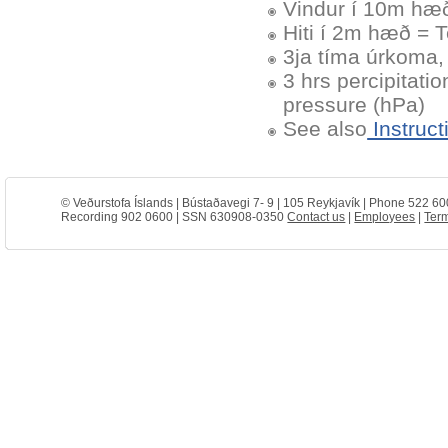
Vindur í 10m hæð
Hiti í 2m hæð = 
3ja tíma úrkoma, 
3 hrs percipitati
pressure (hPa)
See also
Instruct
© Veðurstofa Íslands | Bústaðavegi 7- 9 | 105 Reykjavík | Phone 522 60
Recording 902 0600 | SSN 630908-0350
Contact us
|
Employees
|
Term