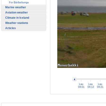
For Bárðarbunga
Marine weather
Aviation weather
Climate in Iceland
Weather stations
Articles
>
Lau
Lau
Lau
04:01
04:12
04:21