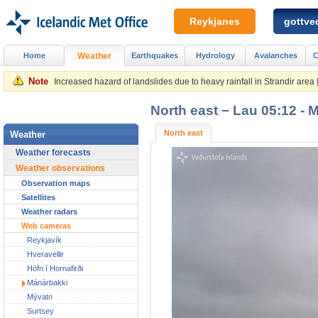
Reykjanes
gottved
Home
Weather
Earthquakes
Hydrology
Avalanches
C
Note
Increased hazard of landslides due to heavy rainfall in Strandir area
North east − Lau 05:12 - 
North east
Weather
Weather forecasts
Weather observations
Observation maps
Satellites
Weather radars
Web cameras
Reykjavík
Hveravellir
Höfn í Hornafirði
Mánárbakki
Mývatn
Surtsey