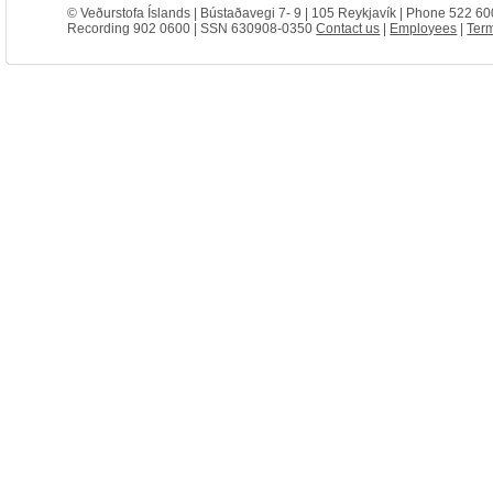
© Veðurstofa Íslands | Bústaðavegi 7- 9 | 105 Reykjavík | Phone 522 60
Recording 902 0600 | SSN 630908-0350
Contact us
|
Employees
|
Term