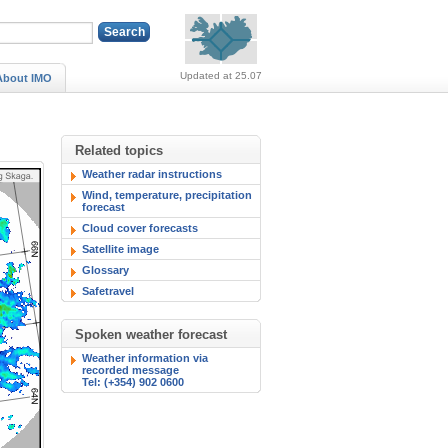
Alerts (no alerts, norm
Updated at 25.07
About IMO
Related topics
Weather radar instructions
Wind, temperature, precipitation
forecast
Cloud cover forecasts
Satellite image
Glossary
Safetravel
Spoken weather forecast
Weather information via
recorded message
Tel: (+354) 902 0600