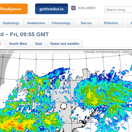
ICELANDIC
Reykjanes
gottvedur.is
Hydrology
Avalanches
Climatology
Sea ice
Pollution
nd − Fri, 09:55 GMT
d
South West
East
Radar and satellite