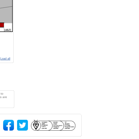
Load all
 to
s are