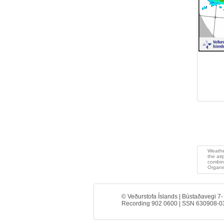
>
Weather
the air
combin
Organis
© Veðurstofa Íslands | Bústaðavegi 7-
Recording 902 0600 | SSN 630908-