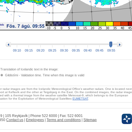
09:10
09:15
09:20
09:25
09:30
09:35
09:40
09:45
09:55
Translation of Icelandic text in the image:
Gildistími - Validation time. Time when this image is valid
 radar images are from the Icelandic Meteorological Office’s weather radars. One is located next
port at Keflavík and the other at Teigsbjarg in the East. On the combined images, the radar image
ed with a thermal image from the weather satellite Meteosat-9, which belongs to the European
ation for the Exploitation of Meteorological Satellites
EUMETSAT
.
 9 | 105 Reykjavík | Phone 522 6000 | Fax: 522 6001
0350
Contact us
|
Employees
|
Terms and conditions
|
Sitemap