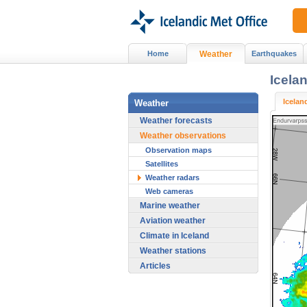
Home
Weather
Earthquakes
Icela
Icelan
Weather
Weather forecasts
Weather observations
Observation maps
Satellites
Weather radars
Web cameras
Marine weather
Aviation weather
Climate in Iceland
Weather stations
Articles