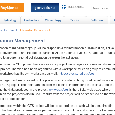
ICELANDIC
Reykjanes
gottvedur.is
Hydrology
Avalanches
Climatology
Sea ice
Pollution
ut the Project
>
Information Management
mation Management
mation management group will be responsible for information dissemination, active
r involvement and the public outreach. At the national level, CES-national groups w
d to secure national collaboration between the activities.
ipants in the CES project have access to a project web-page for information dissemi
e project. The web has been organized with a workspace for each group to commun
workshop has it's own workspace as well.
http://projects.hydro.is/ces
a page has been created on the project web in order to bring together information 
he CES project. The metadata platform will contain information on the data used in 
nd the data produced in the project.
www.os.is/ces
is the official web page where
n on the project is distributed. Results from the project will be presented on the w
 list of publications.
produced within the CES project will be presented on the web within a multimedia
 that has already been developed to present data in time and space. The framewo
requires a standardized metadata. Hence, the data should be self-describing. The d