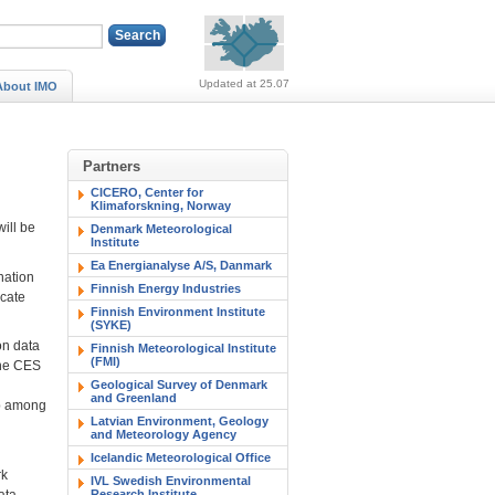
Alerts (no alerts, norm
Updated at 25.07
About IMO
Partners
CICERO, Center for
Klimaforskning, Norway
ill be
Denmark Meteorological
Institute
Ea Energianalyse A/S, Danmark
nation
Finnish Energy Industries
icate
Finnish Environment Institute
(SYKE)
on data
Finnish Meteorological Institute
(FMI)
the CES
Geological Survey of Denmark
and Greenland
eb among
Latvian Environment, Geology
and Meteorology Agency
Icelandic Meteorological Office
rk
IVL Swedish Environmental
ata
Research Institute