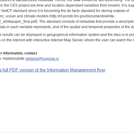
in the CES project are time and location dependant variables from models. It is su
e NetCF standard since it is becoming the de facto standard for storing outputs of
ic, ocean and climate models (http://cf-pcmdi.llnl.gov/documents/white-
2_whitepaper_final.pdf). The standard consists of metadata that provide a descripti
ata in each variable represents, and of the spatial and temporal properties of the d
e results can be displayed in geographical information system and the idea is to pr
s on the internet with interactive Internet Map Server, where the user can watch the 
er information, contact
. Halldórsdóttir
stefania@hugurax.is
a full PDF version of the Information Management flyer