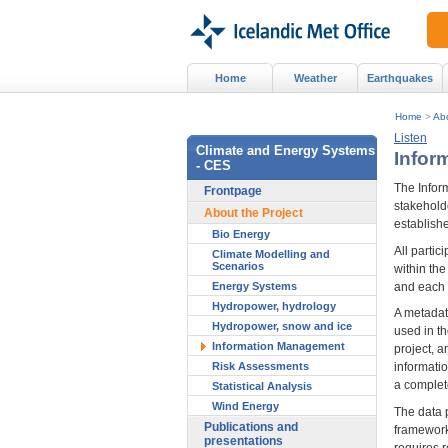
Home
Weather
Earthquakes
Home
>
Abo
Listen
Climate and Energy Systems
Infor
- CES
The Infor
Frontpage
stakeholde
About the Project
establishe
Bio Energy
All partic
Climate Modelling and
Scenarios
within th
and each 
Energy Systems
Hydropower, hydrology
A metadat
Hydropower, snow and ice
used in t
Information Management
project, a
Risk Assessments
informatio
a complete
Statistical Analysis
Wind Energy
The data 
Publications and
framework
presentations
requires 