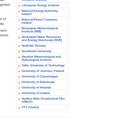
ggested
Lithuanian Energy Institute
National Energy Authority,
Iceland
on of
National Power Company,
Iceland
ata.
Norwegian Meteorological
esent
Institute (NMI)
resluts
Norwegian Water Resources
and Energy Directorate (NVE)
Statkraft, Norway
Stockholm University
Swedish Meteorological and
Hydrological Institute
Tallin University of Technology
University of Joensuu, Finland
University of Copenhagen
University of Edinburgh
University of Helsinki
University of Iceland
Voeikov Main Geophysical Obs.
(VMGO)
VTT, Finland