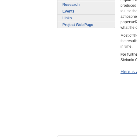
Research
produced 
to u se th
Events
atmospher
Links
papers/cf
Project Web Page
what the d
Most of th
the result
in time.
For furth
Stefanía G
Here is 