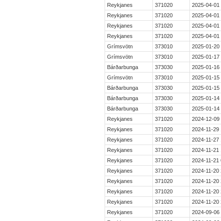
Reykjanes
371020
2025-04-01
Reykjanes
371020
2025-04-01
Reykjanes
371020
2025-04-01
Reykjanes
371020
2025-04-01
Grímsvötn
373010
2025-01-20
Grímsvötn
373010
2025-01-17
Bárðarbunga
373030
2025-01-16
Grímsvötn
373010
2025-01-15
Bárðarbunga
373030
2025-01-15
Bárðarbunga
373030
2025-01-14
Bárðarbunga
373030
2025-01-14
Reykjanes
371020
2024-12-09
Reykjanes
371020
2024-11-29 
Reykjanes
371020
2024-11-27 
Reykjanes
371020
2024-11-21 
Reykjanes
371020
2024-11-21 
Reykjanes
371020
2024-11-20 
Reykjanes
371020
2024-11-20 
Reykjanes
371020
2024-11-20 
Reykjanes
371020
2024-11-20 
Reykjanes
371020
2024-09-06