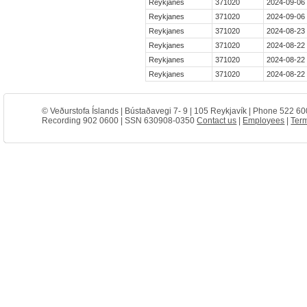
Reykjanes
371020
2024-09-06
Reykjanes
371020
2024-09-06
Reykjanes
371020
2024-08-23 
Reykjanes
371020
2024-08-22
Reykjanes
371020
2024-08-22
Reykjanes
371020
2024-08-22 
© Veðurstofa Íslands | Bústaðavegi 7- 9 | 105 Reykjavík | Phone 522 60
Recording 902 0600 | SSN 630908-0350
Contact us
|
Employees
|
Term