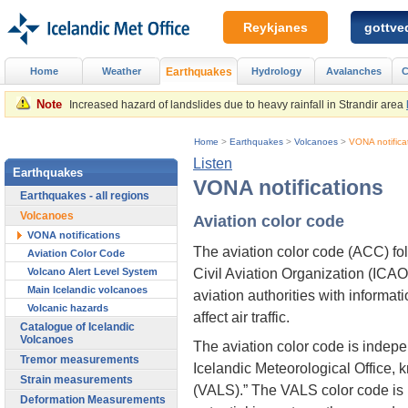
Reykjanes
gottved
Home
Weather
Earthquakes
Hydrology
Avalanches
C
Note
Increased hazard of landslides due to heavy rainfall in Strandir area
Home
>
Earthquakes
>
Volcanoes
>
VONA notifica
Listen
Earthquakes
VONA notifications
Earthquakes - all regions
Volcanoes
Aviation color code
VONA notifications
The aviation color code (ACC) fo
Aviation Color Code
Civil Aviation Organization (ICAO)
Volcano Alert Level System
Main Icelandic volcanoes
aviation authorities with informat
Volcanic hazards
affect air traffic.
Catalogue of Icelandic
Volcanoes
The aviation color code is indepe
Tremor measurements
Icelandic Meteorological Office,
Strain measurements
(VALS).” The VALS color code is 
Deformation Measurements