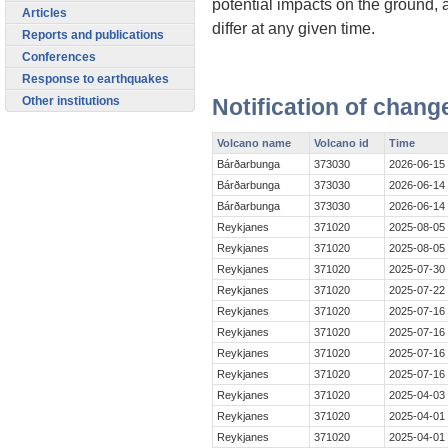
potential impacts on the ground, 
Articles
differ at any given time.
Reports and publications
Conferences
Response to earthquakes
Other institutions
Notification of chang
Volcano name
Volcano id
Time
Bárðarbunga
373030
2026-06-15
Bárðarbunga
373030
2026-06-14
Bárðarbunga
373030
2026-06-14
Reykjanes
371020
2025-08-05
Reykjanes
371020
2025-08-05
Reykjanes
371020
2025-07-30
Reykjanes
371020
2025-07-22
Reykjanes
371020
2025-07-16
Reykjanes
371020
2025-07-16
Reykjanes
371020
2025-07-16
Reykjanes
371020
2025-07-16
Reykjanes
371020
2025-04-03
Reykjanes
371020
2025-04-01
Reykjanes
371020
2025-04-01