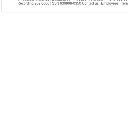
Recording 902 0600 | SSN 630908-0350
Contact us
|
Employees
|
Term