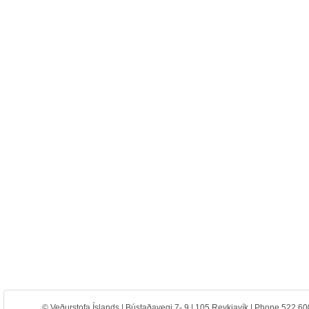
© Veðurstofa Íslands | Bústaðavegi 7- 9 | 105 Reykjavík | Phone 522 60