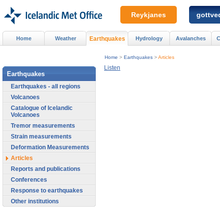
Reykjanes
gottved
Home
Weather
Earthquakes
Hydrology
Avalanches
C
Home
>
Earthquakes
>
Articles
Listen
Earthquakes
Earthquakes - all regions
Volcanoes
Catalogue of Icelandic
Volcanoes
Tremor measurements
Strain measurements
Deformation Measurements
Articles
Reports and publications
Conferences
Response to earthquakes
Other institutions