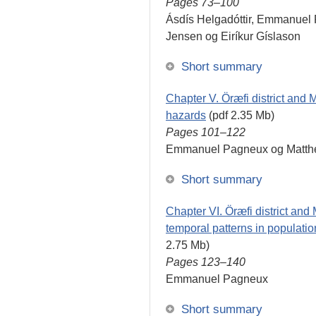
Pages 73–100
Ásdís Helgadóttir, Emmanuel 
Jensen og Eiríkur Gíslason
Short summary
Chapter V. Öræfi district and M
hazards
(pdf 2.35 Mb)
Pages 101–122
Emmanuel Pagneux og Matthe
Short summary
Chapter VI. Öræfi district and 
temporal patterns in populati
2.75 Mb)
Pages 123–140
Emmanuel Pagneux
Short summary