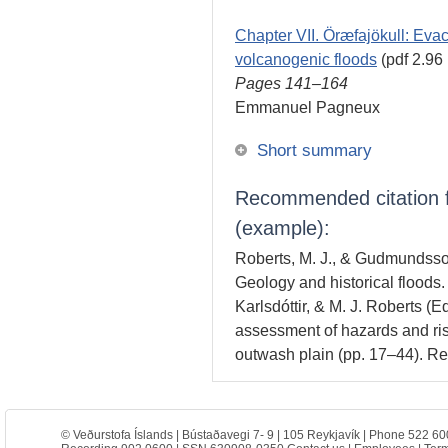
Chapter VII. Öræfajökull: Evac
volcanogenic floods
(pdf 2.96
Pages 141–164
Emmanuel Pagneux
Short summary
Recommended citation fo
(example):
Roberts, M. J., & Gudmundsson
Geology and historical floods
Karlsdóttir, & M. J. Roberts (E
assessment of hazards and ris
outwash plain (pp. 17–44). R
© Veðurstofa Íslands | Bústaðavegi 7- 9 | 105 Reykjavík | Phone 522 60