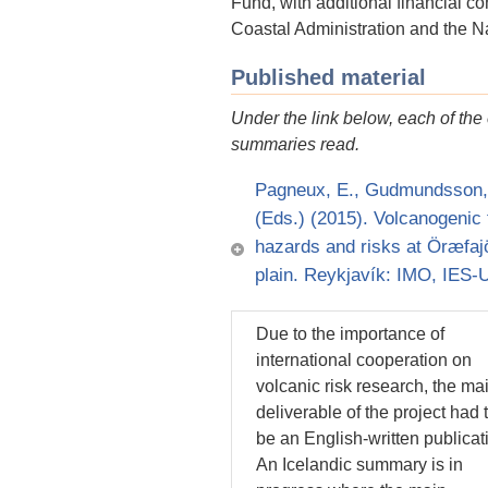
Fund, with additional financial c
Coastal Administration and the 
Published material
Under the link below, each of th
summaries read.
Pagneux, E., Gudmundsson, M.
(Eds.) (2015). Volcanogenic 
hazards and risks at Öræfajö
plain. Reykjavík: IMO, IES
Due to the importance of
international cooperation on
volcanic risk research, the ma
deliverable of the project had 
be an English-written publicat
An Icelandic summary is in