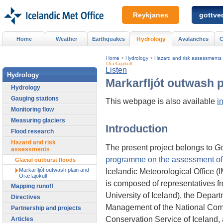
Reykjanes
gottved
Home
Weather
Earthquakes
Hydrology
Avalanches
C
Home
>
Hydrology
>
Hazard and risk assessments
Öræfajökull
Listen
Hydrology
Markarfljót outwash p
Hydrology
Gauging stations
This webpage is also available
i
Monitoring flow
Measuring glaciers
Introduction
Flood research
Hazard and risk
The present project belongs to
G
assessments
programme on the assessment of v
Glacial outburst floods
Markarfljót outwash plain and
Icelandic Meteorological Office 
Öræfajökull
is composed of representatives fr
Mapping runoff
University of Iceland), the Depar
Directives
Management of the National Commi
Partnership and projects
Conservation Service of Iceland,
Articles