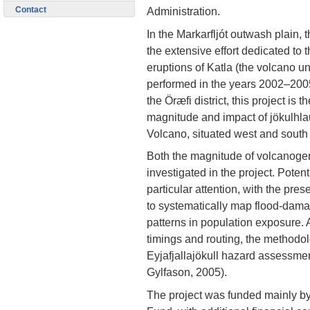
Contact
Administration.
In the Markarfljót outwash plain, 
the extensive effort dedicated to
eruptions of Katla (the volcano un
performed in the years 2002–200
the Öræfi district, this project is 
magnitude and impact of jökulhla
Volcano, situated west and south 
Both the magnitude of volcanogen
investigated in the project. Pote
particular attention, with the prese
to systematically map flood-dama
patterns in population exposure. 
timings and routing, the methodol
Eyjafjallajökull hazard assessm
Gylfason, 2005).
The project was funded mainly b