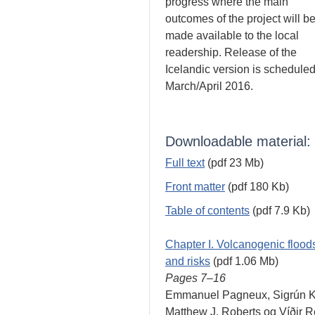
progress where the main
outcomes of the project will b
made available to the local
readership. Release of the
Icelandic version is scheduled
March/April 2016.
Downloadable material:
Full text
(pdf 23 Mb)
Front matter
(pdf 180 Kb)
Table of contents
(pdf 7.9 Kb)
Chapter I. Volcanogenic floods
and risks
(pdf 1.06 Mb)
Pages 7–16
Emmanuel Pagneux, Sigrún Ka
Matthew J. Roberts og Víðir 