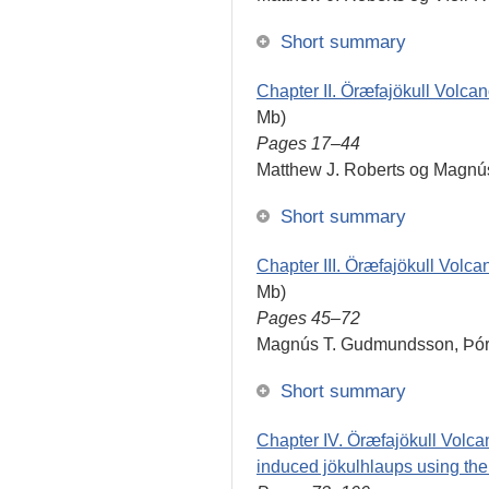
Short summary
Chapter II. Öræfajökull Volcan
Mb)
Pages 17–44
Matthew J. Roberts og Magn
Short summary
Chapter III. Öræfajökull Volca
Mb)
Pages 45–72
Magnús T. Gudmundsson, Þórd
Short summary
Chapter IV. Öræfajökull Volca
induced jökulhlaups using t