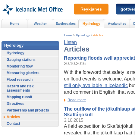
Reykjanes
gottved
Home
Weather
Earthquakes
Hydrology
Avalanches
C
Home
>
Hydrology
>
Articles
Listen
Hydrology
Articles
Hydrology
Reporting floods well apprecia
Gauging stations
20.10.2016
Monitoring flow
With the foreword that safety is m
Measuring glaciers
on flood events is welcome. Apol
Flood research
still only available in Icelandic
but
Hazard and risk
assessments
and comment in English, that wou
Mapping runoff
Read more
Directives
The outflow of the jökulhlaup a
Partnership and projects
Skaftárjökull
Articles
3.10.2015
Contact
A field expedition to Skaftárjöku
revealed that the jökulhlaup had 