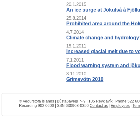
20.1.2015
An ice surge at Jökulsá á Fjöll
25.8.2014
Prohibited area around the Hol
4.7.2014
Climate change and hydrology:
19.1.2011
Increased glacial melt due to v
7.1.2011
Flood warning system and jökulh
3.11.2010
Grímsvötn 2010
© Veðurstofa Íslands | Bústaðavegi 7- 9 | 105 Reykjavík | Phone 522 60
Recording 902 0600 | SSN 630908-0350
Contact us
|
Employees
|
Term