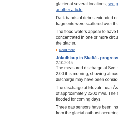
glacier at several locations,
see p
another article
.
Dark bands of debris extended do
fragments were scattered over the 
The flood waters appear to have 
concentrated in one or more circu
the glacier.
Read more
Jökulhlaup in Skaftá - progres
2.10.2015
The measured discharge at Svei
2:00 this morning, showing almos
discharge may have been conside
The discharge at Eldvatn near Á
of approximately 2200 m³/s. The 
flooded for coming days.
Three gas sensors have been insta
from the glacial outburst occurring