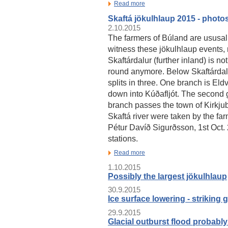
Read more
Skaftá jökulhlaup 2015 - photo
2.10.2015
The farmers of Búland are ususally
witness these jökulhlaup events,
Skaftárdalur (further inland) is no
round anymore. Below Skaftárdalu
splits in three. One branch is El
down into Kúðafljót. The second g
branch passes the town of Kirkjubæ
Skaftá river were taken by the fa
Pétur Davíð Sigurðsson, 1st Oct.
stations.
Read more
1.10.2015
Possibly the largest jökulhlaup
30.9.2015
Ice surface lowering - striking 
29.9.2015
Glacial outburst flood probably