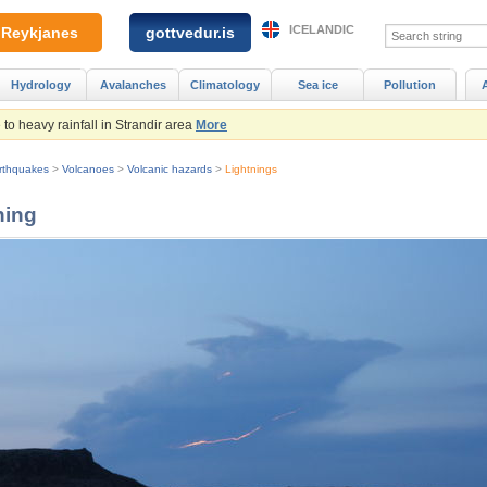
ICELANDIC
Reykjanes
gottvedur.is
Hydrology
Avalanches
Climatology
Sea ice
Pollution
to heavy rainfall in Strandir area
More
rthquakes
>
Volcanoes
>
Volcanic hazards
>
Lightnings
ning