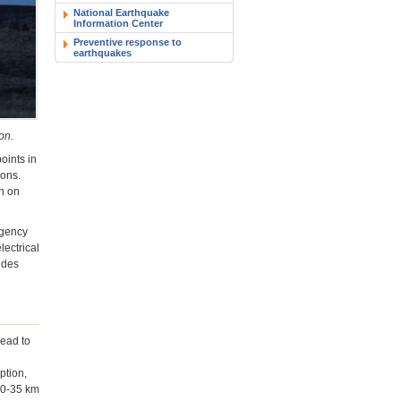
National Earthquake
Information Center
Preventive response to
earthquakes
on.
oints in
ions.
n on
rgency
lectrical
ides
lead to
ption,
 30-35 km