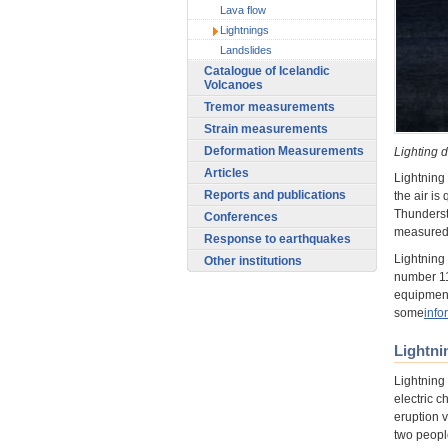
Lava flow
Lightnings
Landslides
Catalogue of Icelandic
Volcanoes
Tremor measurements
Strain measurements
Deformation Measurements
Lighting d
Articles
Lightning 
Reports and publications
the air is
Thunderst
Conferences
measured 
Response to earthquakes
Lightning
Other institutions
number 112
equipment
some
info
Lightni
Lightning
electric c
eruption v
two peopl