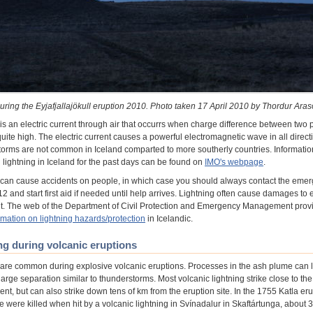
uring the Eyjafjallajökull eruption 2010. Photo taken 17 April 2010 by Thordur Aras
is an electric current through air that occurrs when charge difference between two p
 quite high. The electric current causes a powerful electromagnetic wave in all direct
orms are not common in Iceland comparted to more southerly countries. Informatio
lightning in Iceland for the past days can be found on
IMO's webpage
.
 can cause accidents on people, in which case you should always contact the eme
 and start first aid if needed until help arrives. Lightning often cause damages to e
. The web of the Department of Civil Protection and Emergency Management prov
rmation on lightning hazards/protection
in Icelandic.
ng during volcanic eruptions
 are common during explosive volcanic eruptions. Processes in the ash plume can 
harge separation similar to thunderstorms. Most volcanic lightning strike close to the
ent, but can also strike down tens of km from the eruption site. In the 1755 Katla eru
e were killed when hit by a volcanic lightning in Svínadalur in Skaftártunga, about