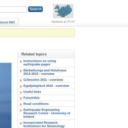
Alerts (no alerts, norm
Updated at 25.07
About IMO
Related topics
Instructions on using
earthquake pages
Bárðarbunga and Holuhraun
2014-2015 - overview
Grímsvötn 2011 - overview
Eyjafjallajökull 2010 - overview
Useful links
FutureVolc
Road conditions
Earthquake Engineering
Research Centre - University of
Iceland
Incorporated Research
Institutions for Seismology