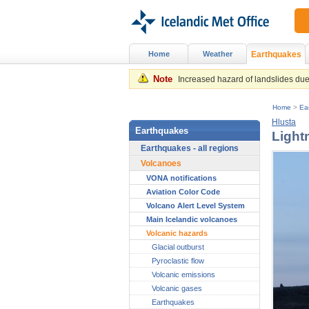
Home
Weather
Earthquakes
Note
Increased hazard of landslides due 
Home
>
Ea
Hlusta
Earthquakes
Light
Earthquakes - all regions
Volcanoes
VONA notifications
Aviation Color Code
Volcano Alert Level System
Main Icelandic volcanoes
Volcanic hazards
Glacial outburst
Pyroclastic flow
Volcanic emissions
Volcanic gases
Earthquakes