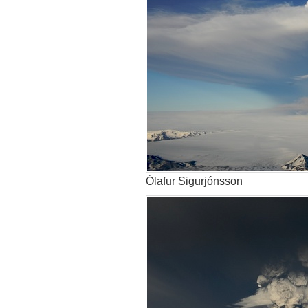
Ólafur Sigurjónsson