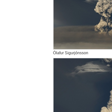
Ólafur Sigurjónsson