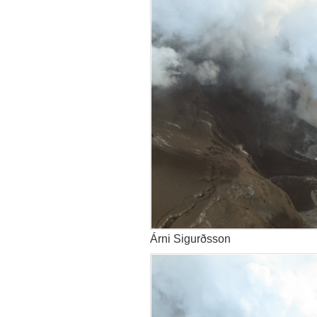
Árni Sigurðsson