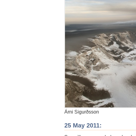
Árni Sigurðsson
25 May 2011: