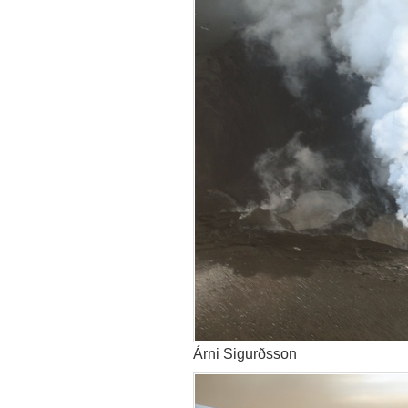
Árni Sigurðsson