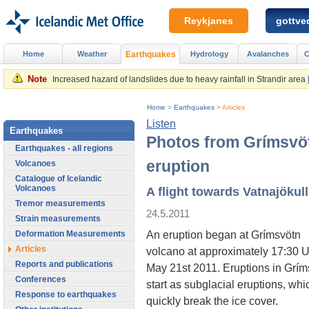
Reykjanes
gottved
Home
Weather
Earthquakes
Hydrology
Avalanches
C
Note
Increased hazard of landslides due to heavy rainfall in Strandir area
Home
>
Earthquakes
>
Articles
Listen
Earthquakes
Photos from Grímsvö
Earthquakes - all regions
eruption
Volcanoes
Catalogue of Icelandic
Volcanoes
A flight towards Vatnajökull
Tremor measurements
24.5.2011
Strain measurements
An eruption began at Grímsvötn
Deformation Measurements
Articles
volcano at approximately 17:30 
Reports and publications
May 21st 2011. Eruptions in Grím
Conferences
start as subglacial eruptions, whi
Response to earthquakes
quickly break the ice cover.