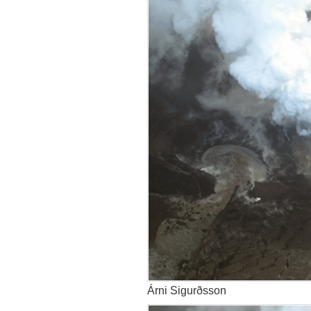
Árni Sigurðsson