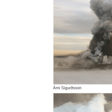
Árni Sigurðsson