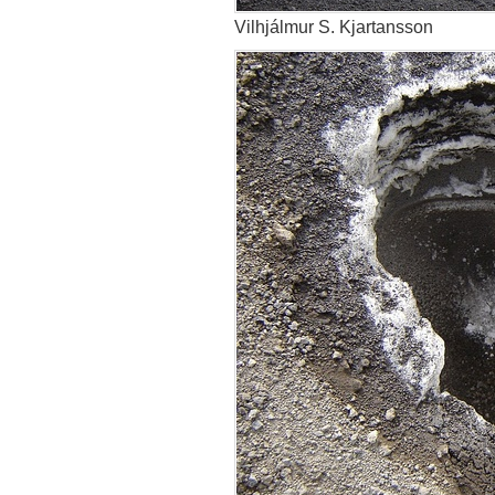
Vilhjálmur S. Kjartansson