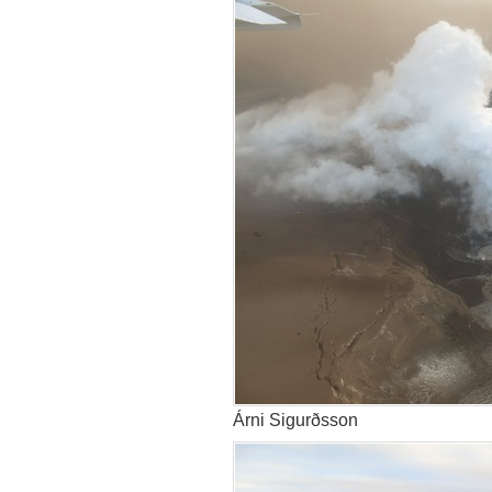
Árni Sigurðsson