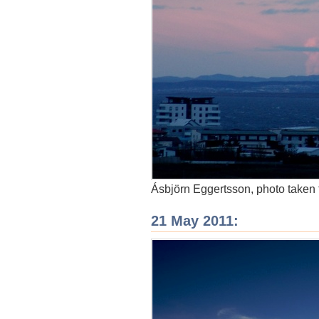
Ásbjörn Eggertsson, photo taken 
21 May 2011: