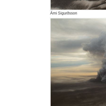
Árni Sigurðsson