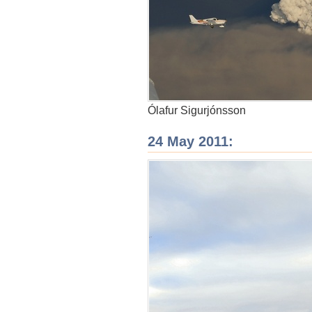
Ólafur Sigurjónsson
24 May 2011: