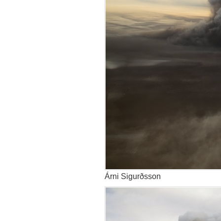
Árni Sigurðsson