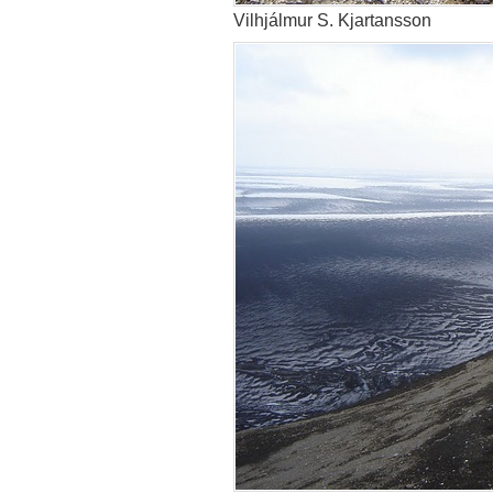
Vilhjálmur S. Kjartansson