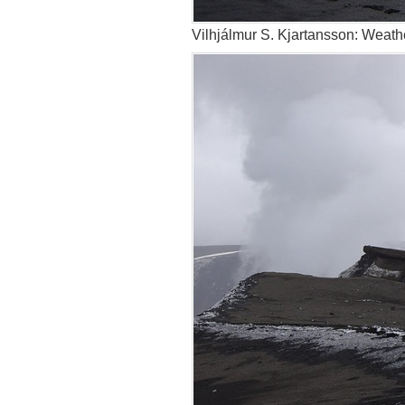
Vilhjálmur S. Kjartansson: Weathe