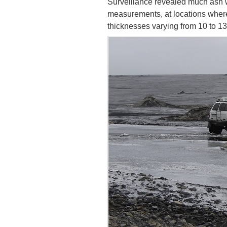
Surveillance revealed much ash w
measurements, at locations wher
thicknesses varying from 10 to 1