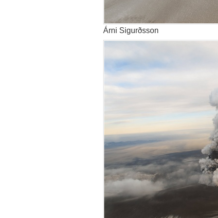
Árni Sigurðsson