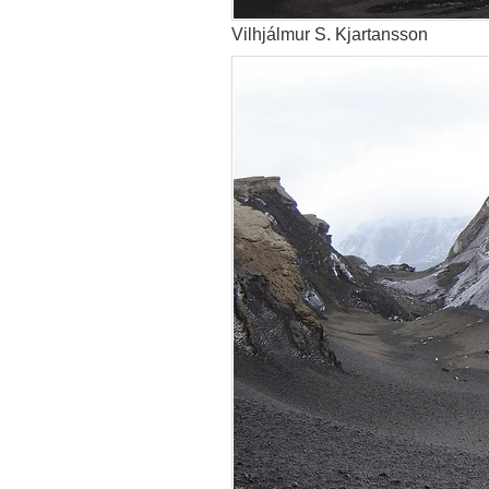
Vilhjálmur S. Kjartansson