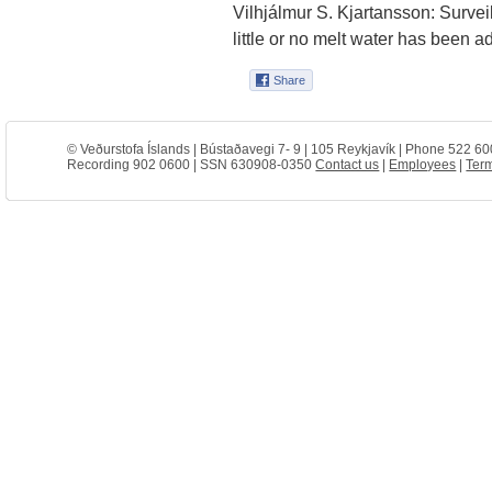
Vilhjálmur S. Kjartansson: Survei
little or no melt water has been 
© Veðurstofa Íslands | Bústaðavegi 7- 9 | 105 Reykjavík | Phone 522 60
Recording 902 0600 | SSN 630908-0350
Contact us
|
Employees
|
Term