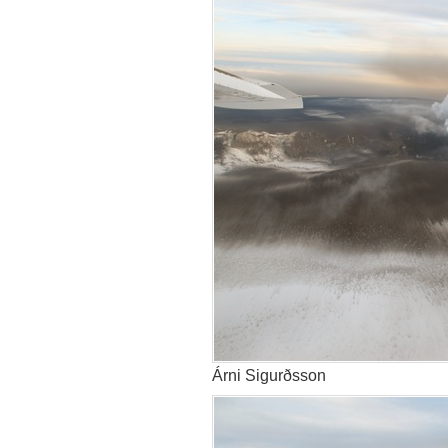
Árni Sigurðsson