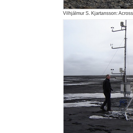
Vilhjálmur S. Kjartansson: Acros