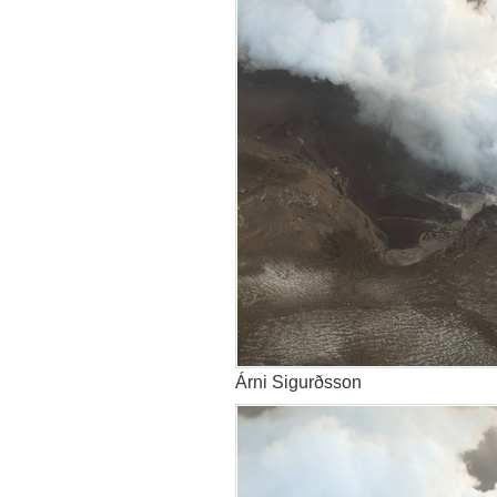
Árni Sigurðsson