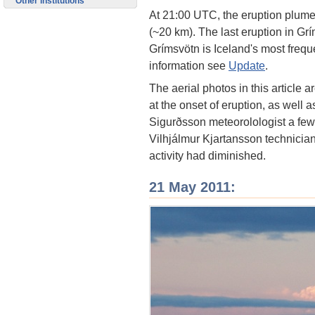
Other institutions
At 21:00 UTC, the eruption plume h
(~20 km). The last eruption in G
Grímsvötn is Iceland's most freque
information see
Update
.
The aerial photos in this article a
at the onset of eruption, as well
Sigurðsson meteorolologist a few 
Vilhjálmur Kjartansson technicia
activity had diminished.
21 May 2011: