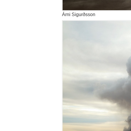
Árni Sigurðsson