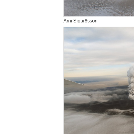
Árni Sigurðsson