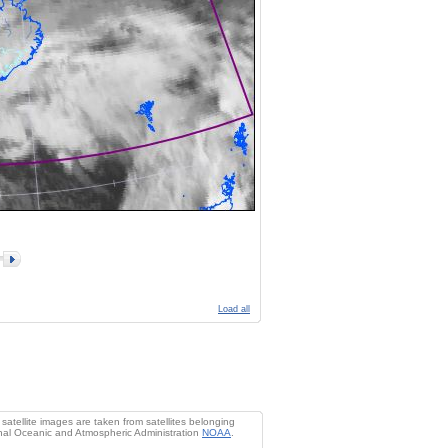
Load all
atellite images are taken from satellites belonging
al Oceanic and Atmospheric Administration
NOAA
.