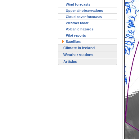
Wind forecasts
Upper air observations
Cloud cover forecasts
Weather radar
Volcanic hazards
Pilot reports
Satellites
Climate in Iceland
Weather stations
Articles