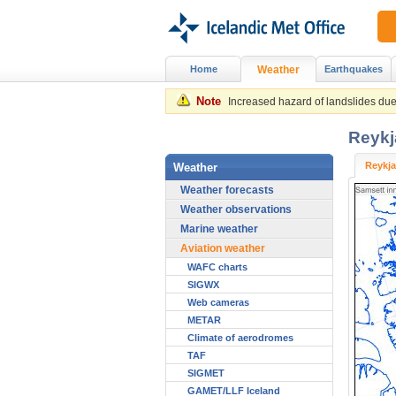
Home
Weather
Earthquakes
Note
Increased hazard of landslides due 
Reykj
Reykja
Weather
Weather forecasts
Weather observations
Marine weather
Aviation weather
WAFC charts
SIGWX
Web cameras
METAR
Climate of aerodromes
TAF
SIGMET
GAMET/LLF Iceland