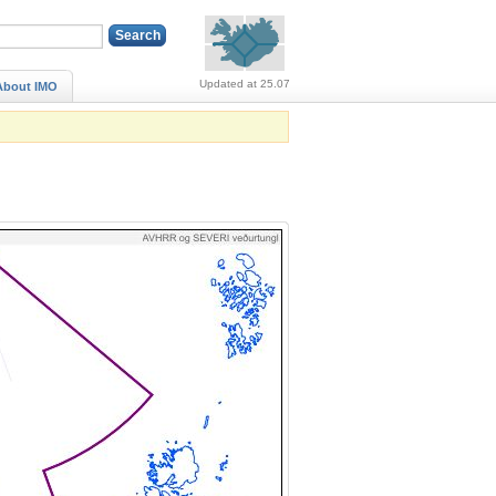
Alerts (no alerts, norm
Updated at 25.07
About IMO