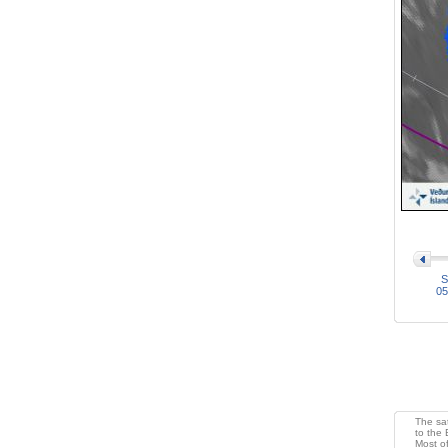
>
S
05
The sat
to the 
Most of