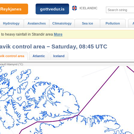
ICELANDIC
Reykjanes
gottvedur.is
Hydrology
Avalanches
Climatology
Sea ice
Pollution
to heavy rainfall in Strandir area
More
avik control area − Saturday, 08:45 UTC
vik control area
Atlantic
Iceland