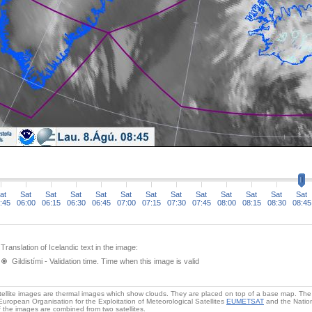
at
Sat
Sat
Sat
Sat
Sat
Sat
Sat
Sat
Sat
Sat
Sat
Sat
:45
06:00
06:15
06:30
06:45
07:00
07:15
07:30
07:45
08:00
08:15
08:30
08:45
Translation of Icelandic text in the image:
Gildistími - Validation time. Time when this image is valid
ellite images are thermal images which show clouds. They are placed on top of a base map. The s
European Organisation for the Exploitation of Meteorological Satellites
EUMETSAT
and the Nation
 the images are combined from two satellites.