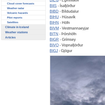
Cloud cover forecasts
BIIS
- Ísafjörður
Weather radar
BIBD
- Bíldudalur
Volcanic hazards
BIHU
- Húsavík
Pilot reports
BIHN
- Höfn
Satellites
Climate in Iceland
BIVM
- Vestmannaeyjar
Weather stations
BITN
- Þórshöfn
Articles
BIGR
- Grímsey
BIVO
- Vopnafjörður
BIGJ
- Gjögur