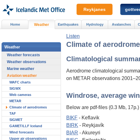
Reykjanes
gottved
Home
Weather
Earthquakes
Hydrology
Avalanches
C
Listen
Climate of aerodrom
Weather
Weather forecasts
Climatological summa
Weather observations
Marine weather
Aerodrome climatological summa
Aviation weather
on METAR observations 2001–2
WAFC charts
SIGWX
Windrose, average win
Web cameras
METAR
Below are pdf-files (0.3 Mb, 17p.) 
Climate of aerodromes
TAF
BIKF
- Keflavik
SIGMET
BIRK
- Reykjavík
GAMET/LLF Iceland
BIAR
- Akureyri
Wind forecasts
Upper air observations
BIEG
- Egilsstaðir