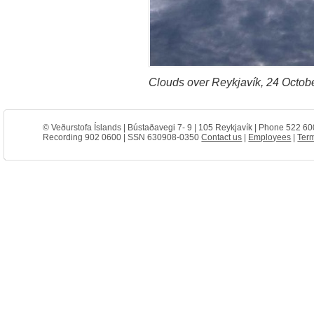
Clouds over Reykjavík, 24 Octob
© Veðurstofa Íslands | Bústaðavegi 7- 9 | 105 Reykjavík | Phone 522 60
Recording 902 0600 | SSN 630908-0350
Contact us
|
Employees
|
Term