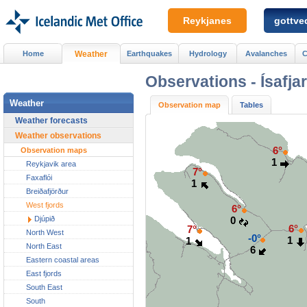
Reykjanes
gottved
Home
Weather
Earthquakes
Hydrology
Avalanches
C
Observations -
Ísafja
Weather
Observation map
Tables
Weather forecasts
Weather observations
6°
Observation maps
1
Reykjavik area
7°
Faxaflói
1
Breiðafjörður
West fjords
6°
Djúpið
0
6°
7°
North West
-0°
1
1
North East
6
Eastern coastal areas
East fjords
South East
South