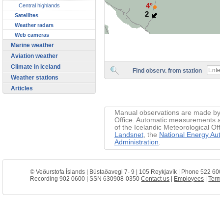
4°
Central highlands
2
Satellites
Weather radars
Web cameras
Marine weather
Aviation weather
Climate in Iceland
Find observ. from station
Weather stations
Articles
Manual observations are made by 
Office. Automatic measurements ar
of the Icelandic Meteorological Of
Landsnet
, the
National Energy Aut
Administration
.
© Veðurstofa Íslands | Bústaðavegi 7- 9 | 105 Reykjavík | Phone 522 60
Recording 902 0600 | SSN 630908-0350
Contact us
|
Employees
|
Term