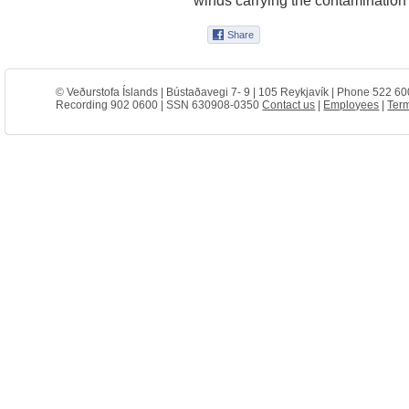
© Veðurstofa Íslands | Bústaðavegi 7- 9 | 105 Reykjavík | Phone 522 60
Recording 902 0600 | SSN 630908-0350
Contact us
|
Employees
|
Term