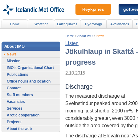
Reykjanes
gottved
Home
Weather
Earthquakes
Hydrology
Avalanches
C
Home
>
About IMO
>
News
Listen
About IMO
Jökulhlaup in Skaftá 
News
progress
Mission
IMO's Organisational Chart
2.10.2015
Publications
Office hours and location
Discharge
Contact
Staff members
The measured discharge at
Vacancies
Sveinstindur peaked around 2:00 
Services
morning, just short of 2100 m³/s
Arctic cooperation
considerably greater, even 3000 m
Projects
outside the area covered by the 
About the web
The discharge at Eldvatn near Á