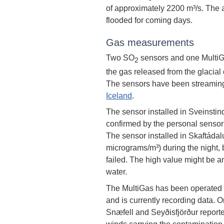
of approximately 2200 m³/s. The 
flooded for coming days.
Gas measurements
Two SO
sensors and one MultiGa
2
the gas released from the glacial 
The sensors have been streaming
Iceland
.
The sensor installed in Sveinstin
confirmed by the personal sensor 
The sensor installed in Skaftáda
micrograms/m³) during the night, b
failed. The high value might be an
water.
The MultiGas has been operated a
and is currently recording data. O
Snæfell and Seyðisfjörður reporte
winds carrying the contamination 