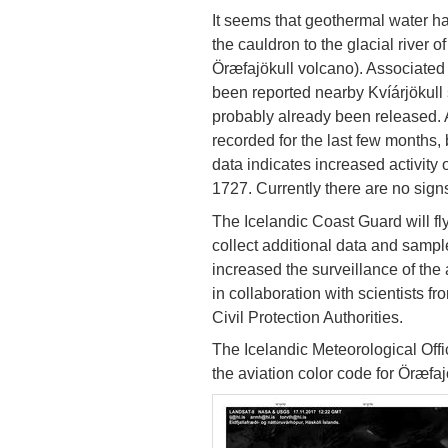
It seems that geothermal water h
the cauldron to the glacial river of
Öræfajökull volcano). Associated 
been reported nearby Kvíárjökull 
probably already been released. A
recorded for the last few months, 
data indicates increased activity
1727. Currently there are no sign
The Icelandic Coast Guard will fly
collect additional data and sampl
increased the surveillance of the
in collaboration with scientists fr
Civil Protection Authorities.
The Icelandic Meteorological Office
the aviation color code for Öræfaj