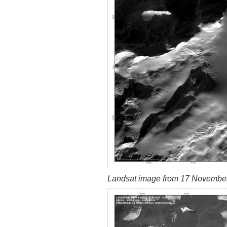
Landsat image from 17 Novembe