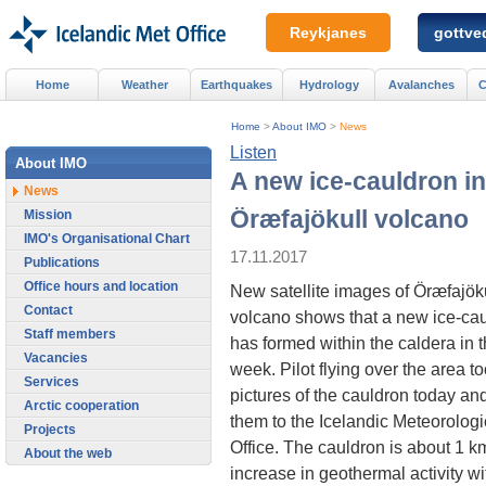
Reykjanes
gottved
Home
Weather
Earthquakes
Hydrology
Avalanches
C
Home
>
About IMO
>
News
Listen
About IMO
A new ice-cauldron in
News
Öræfajökull volcano
Mission
IMO's Organisational Chart
17.11.2017
Publications
Office hours and location
New satellite images of Öræfajök
Contact
volcano shows that a new ice-ca
Staff members
has formed within the caldera in t
Vacancies
week. Pilot flying over the area t
Services
pictures of the cauldron today an
Arctic cooperation
them to the Icelandic Meteorologi
Projects
Office. The cauldron is about 1 km
About the web
increase in geothermal activity wi