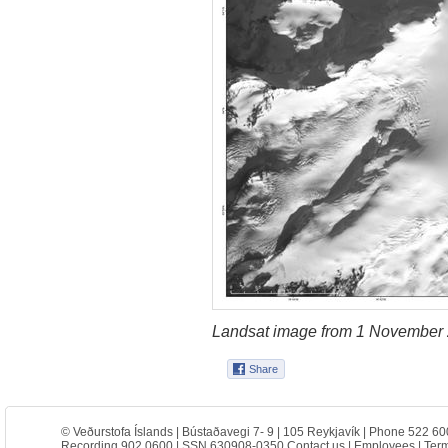
Landsat image from 1 November 
© Veðurstofa Íslands | Bústaðavegi 7- 9 | 105 Reykjavík | Phone 522 60
Recording 902 0600 | SSN 630908-0350
Contact us
|
Employees
|
Term