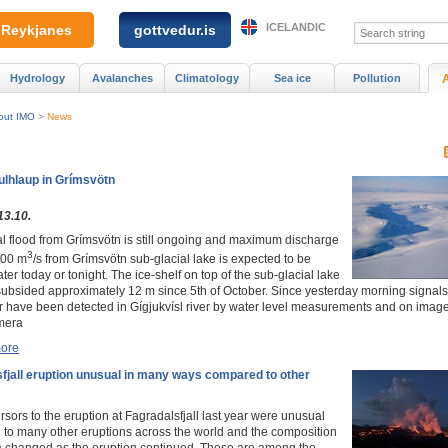
ICELANDIC
Reykjanes
gottvedur.is
Hydrology
Avalanches
Climatology
Sea ice
Pollution
out IMO
>
News
ulhlaup in Grímsvötn
13.10.
al flood from Grímsvötn is still ongoing and maximum discharge
3
500 m
/s from Grímsvötn sub-glacial lake is expected to be
ter today or tonight. The ice-shelf on top of the sub-glacial lake
ubsided approximately 12 m since 5th of October. Since yesterday morning signals
r have been detected in Gígjukvísl river by water level measurements and on imag
mera
ore
fjall eruption unusual in many ways compared to other
sors to the eruption at Fagradalsfjall last year were unusual
to many other eruptions across the world and the composition
va changed as the eruption continued. These are among the