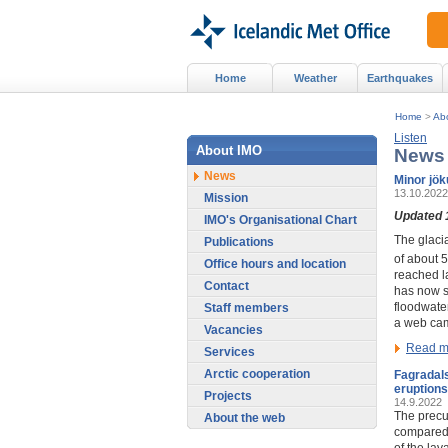
Home
Weather
Earthquakes
Home
>
Ab
Listen
About IMO
News
News
Minor jök
13.10.2022
Mission
Updated 
IMO's Organisational Chart
The glaci
Publications
of about 
Office hours and location
reached la
Contact
has now s
floodwate
Staff members
a web ca
Vacancies
Read m
Services
Arctic cooperation
Fagradals
eruptions
Projects
14.9.2022
The precur
About the web
compared 
of the la