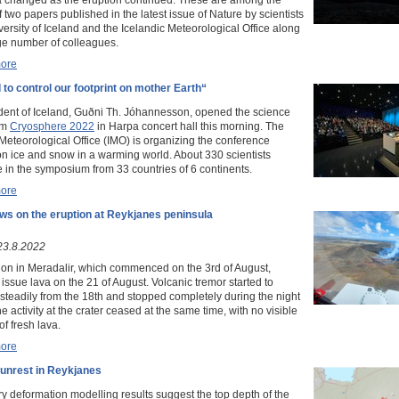
f two papers published in the latest issue of Nature by scientists
versity of Iceland and the Icelandic Meteorological Office along
rge number of colleagues.
ore
to control our footprint on mother Earth“
dent of Iceland, Guðni Th. Jóhannesson, opened the science
um
Cryosphere 2022
in Harpa concert hall this morning. The
 Meteorological Office (IMO) is organizing the conference
on ice and snow in a warming world. About 330 scientists
e in the symposium from 33 countries of 6 continents.
ore
ws on the eruption at Reykjanes peninsula
23.8.2022
ion in Meradalir, which commenced on the 3rd of August,
issue lava on the 21 of August. Volcanic tremor started to
steadily from the 18th and stopped completely during the night
he activity at the crater ceased at the same time, with no visible
of fresh lava.
ore
 unrest in Reykjanes
ry deformation modelling results suggest the top depth of the