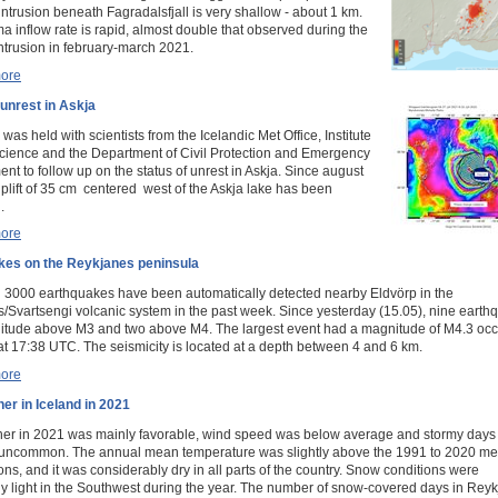
ntrusion beneath Fagradalsfjall is very shallow - about 1 km.
 inflow rate is rapid, almost double that observed during the
 intrusion in february-march 2021.
ore
 unrest in Askja
was held with scientists from the Icelandic Met Office, Institute
Science and the Department of Civil Protection and Emergency
t to follow up on the status of unrest in Askja. Since august
plift of 35 cm centered west of the Askja lake has been
.
ore
kes on the Reykjanes peninsula
 3000 earthquakes have been automatically detected nearby Eldvörp in the
/Svartsengi volcanic system in the past week. Since yesterday (15.05), nine earth
tude above M3 and two above M4. The largest event had a magnitude of M4.3 occ
at 17:38 UTC. The seismicity is located at a depth between 4 and 6 km.
ore
er in Iceland in 2021
er in 2021 was mainly favorable, wind speed was below average and stormy days
y uncommon. The annual mean temperature was slightly above the 1991 to 2020 me
ons, and it was considerably dry in all parts of the country. Snow conditions were
y light in the Southwest during the year. The number of snow-covered days in Reyk