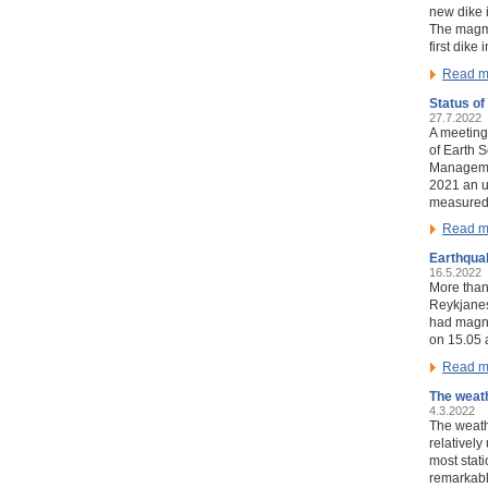
new dike i
The magma
first dike
Read m
Status of
27.7.2022
A meeting 
of Earth 
Managemen
2021 an u
measured
Read m
Earthqua
16.5.2022
More than
Reykjanes
had magni
on 15.05 
Read m
The weath
4.3.2022
The weath
relativel
most stati
remarkabl