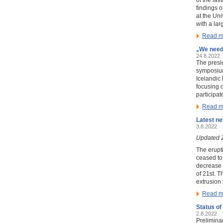
findings o
at the Uni
with a la
Read m
„We need 
24.8.2022
The presi
symposi
Icelandic
focusing 
participat
Read m
Latest ne
3.8.2022
Updated 
The erupt
ceased to 
decrease 
of 21st. T
extrusion 
Read m
Status of
2.8.2022
Prelimina