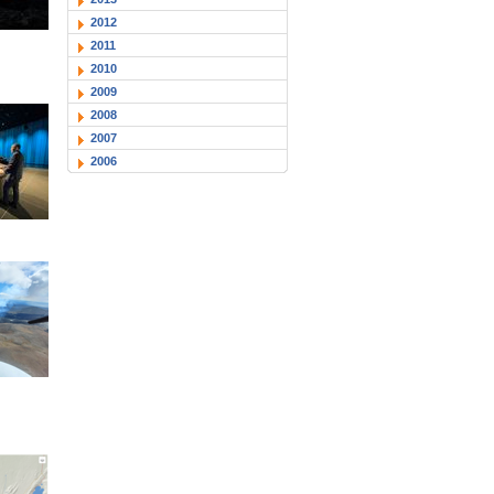
2012
2011
2010
2009
2008
2007
2006