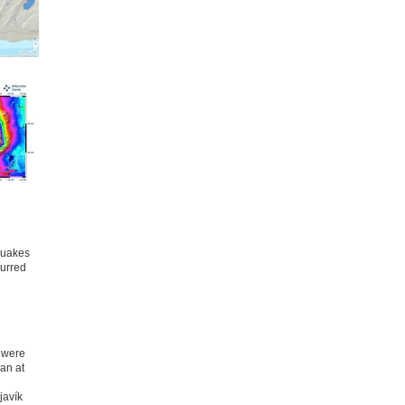
quakes
urred
 were
an at
javík