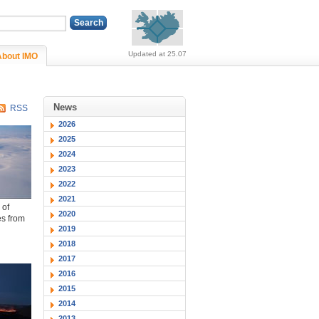
Alerts (no alerts, norm
Updated at 25.07
About IMO
News
RSS
2026
2025
2024
2023
2022
2021
 of
2020
es from
2019
2018
2017
2016
2015
2014
2013