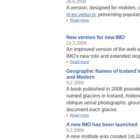
26.6.2009
A version, designed for mobiles, 
m.en.vedur.is
, presenting popular
Read more
New version for new IMO
22.3.2009
An improved version of the web-s
IMO's new role and extended respo
Read more
Geographic Names of Iceland's 
and Modern
9.2.2009
A book published in 2008 provides
named glaciers in Iceland, histo
oblique aerial photographs, grou
document each glacier.
Read more
A new IMO has been launched
9.2.2009
A new institute was created 1st J