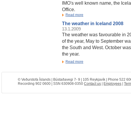
IMO's well known name, the Icela
Office.
Read more
The weather in Iceland 2008
13.1.2009
The weather was favourable in 2
of the year, May to September wa
the South and West. October was 
the year.
Read more
© Veðurstofa Íslands | Bústaðavegi 7- 9 | 105 Reykjavík | Phone 522 60
Recording 902 0600 | SSN 630908-0350
Contact us
|
Employees
|
Term