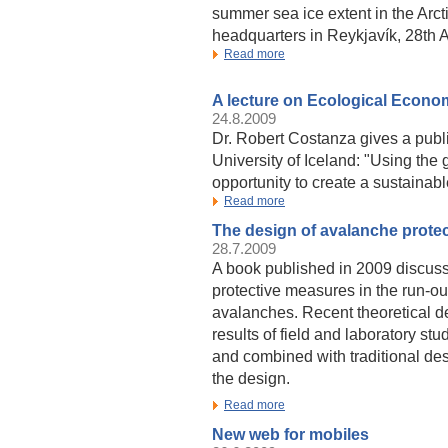
summer sea ice extent in the Arct
headquarters in Reykjavík, 28th 
Read more
A lecture on Ecological Econo
24.8.2009
Dr. Robert Costanza gives a publi
University of Iceland: "Using the
opportunity to create a sustainabl
Read more
The design of avalanche prote
28.7.2009
A book published in 2009 discuss
protective measures in the run-o
avalanches. Recent theoretical 
results of field and laboratory s
and combined with traditional des
the design.
Read more
New web for mobiles