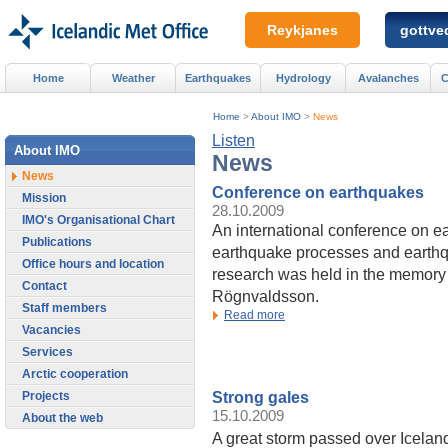
Reykjanes
gottved
Home
Weather
Earthquakes
Hydrology
Avalanches
C
Home
>
About IMO
>
News
Listen
About IMO
News
News
Conference on earthquakes
Mission
28.10.2009
IMO's Organisational Chart
An international conference on e
Publications
earthquake processes and earthq
Office hours and location
research was held in the memory 
Contact
Rögnvaldsson.
Staff members
Read more
Vacancies
Services
Arctic cooperation
Strong gales
Projects
15.10.2009
About the web
A great storm passed over Icelan