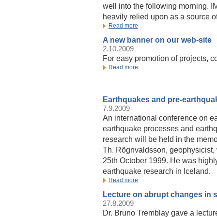
well into the following morning. 
heavily relied upon as a source of
Read more
A new banner on our web-site
2.10.2009
For easy promotion of projects, c
Read more
Earthquakes and pre-earthqua
7.9.2009
An international conference on e
earthquake processes and earthq
research will be held in the memo
Th. Rögnvaldsson, geophysicist,
25th October 1999. He was highly
earthquake research in Iceland.
Read more
Lecture on abrupt changes in 
27.8.2009
Dr. Bruno Tremblay gave a lectur