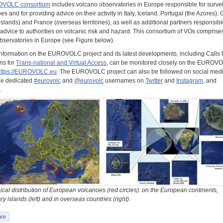
VOLC consortium
includes volcano observatories in Europe responsible for surve
es and for providing advice on their activity in Italy, Iceland, Portugal (the Azores),
islands) and France (overseas territories), as well as additional partners responsibl
advice to authorities on volcanic risk and hazard. This consortium of VOs comprises
bservatories in Europe (see Figure below).
information on the EUROVOLC project and its latest developments, including Calls f
ns for
Trans-national and Virtual Access
, can be monitored closely on the EUROV
https://EUROVOLC.eu
. The EUROVOLC project can also be followed on social med
he dedicated
#eurovolc
and
@eurovolc
usernames on
Twitter
and
Instagram
, and
.
cal distribution of European volcanoes (red circles): on the European continents,
y islands (left) and in overseas countries (right).