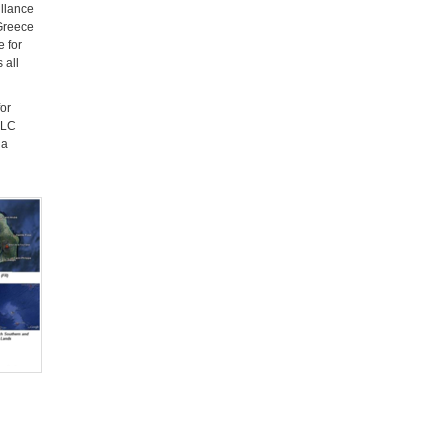
illance
 Greece
e for
 all
or
OLC
ia