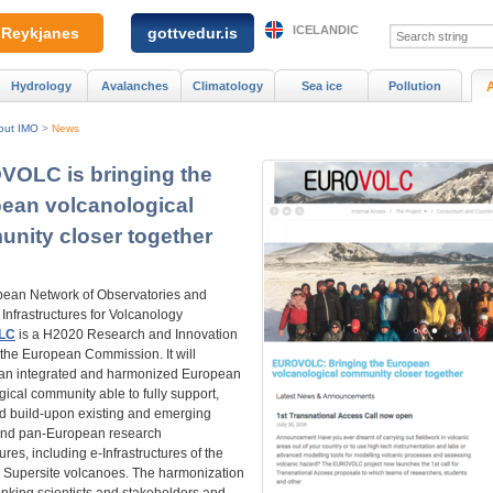
ICELANDIC
Reykjanes
gottvedur.is
Hydrology
Avalanches
Climatology
Sea ice
Pollution
out IMO
>
News
OLC is bringing the
ean volcanological
nity closer together
ean Network of Observatories and
Infrastructures for Volcanology
LC
is a H2020 Research and Innovation
 the European Commission. It will
 an integrated and harmonized European
ical community able to fully support,
nd build-upon existing and emerging
and pan-European research
tures, including e-Infrastructures of the
Supersite volcanoes. The harmonization