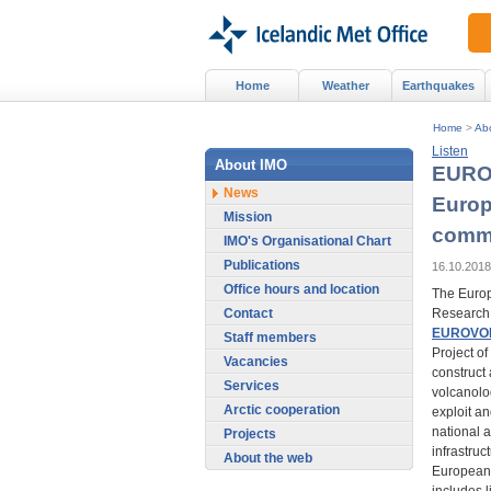
Home
Weather
Earthquakes
Home
>
Ab
Listen
About IMO
EUROV
News
Europ
Mission
commu
IMO's Organisational Chart
Publications
16.10.2018
Office hours and location
The Europ
Contact
Research 
EUROVO
Staff members
Project of
Vacancies
construct
Services
volcanolog
Arctic cooperation
exploit a
national 
Projects
infrastruc
About the web
European 