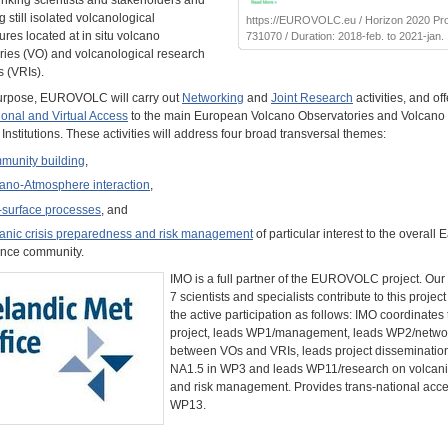
inking scientists and stakeholders and
 still isolated volcanological
https://EUROVOLC.eu / Horizon 2020 Proj
tures located at in situ volcano
731070 / Duration: 2018-feb. to 2021-jan.
ries (VO) and volcanological research
s (VRIs).
purpose, EUROVOLC will carry out
Networking
and
Joint Research
activities, and off
ional and Virtual Access
to the main European Volcano Observatories and Volcano
nstitutions. These activities will address four broad transversal themes:
munity building
,
ano-Atmosphere interaction
,
surface processes
, and
anic crisis preparedness and risk management
of particular interest to the overall E
nce community.
IMO is a full partner of the EUROVOLC project. Our
7 scientists and specialists contribute to this projec
the active participation as follows: IMO coordinates
project, leads WP1/management, leads WP2/netwo
between VOs and VRIs, leads project dissemination 
NA1.5 in WP3 and leads WP11/research on volcanic
and risk management. Provides trans-national acce
WP13.