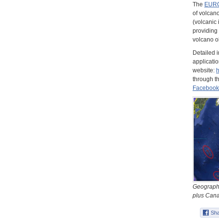
The
EURO
of volcano
(volcanic 
providing 
volcano o
Detailed 
applicatio
website:
through t
Facebook
Geographi
plus Canar