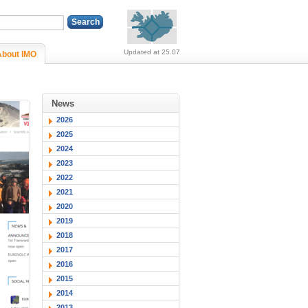
Alerts (no alerts, norm
Updated at 25.07
About IMO
News
2026
2025
2024
2023
2022
2021
2020
2019
2018
2017
2016
2015
2014
2013