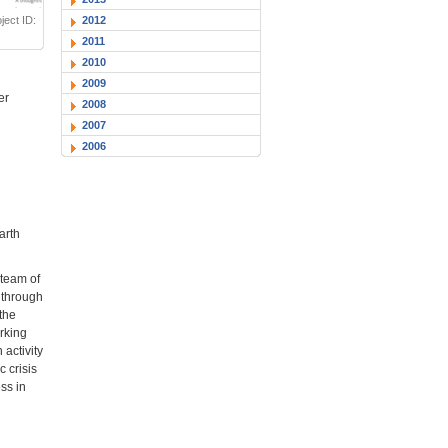
2012
ect ID:
2011
2010
2009
er
2008
2007
2006
arth
 team of
t through
 the
rking
activity
 crisis
ss in