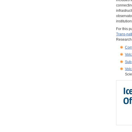
includes l
connecting
infrastruc
observato
institution
For this 
Trans-nat
Research I
Com
Volc
Sub-
Volc
Scie