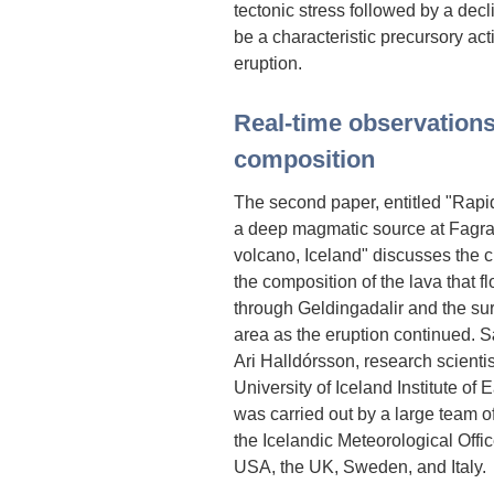
tectonic stress followed by a dec
be a characteristic precursory acti
eruption.
Real-time observations
composition
The second paper, entitled "Rapid
a deep magmatic source at Fagrad
volcano, Iceland" discusses the 
the composition of the lava that f
through Geldingadalir and the su
area as the eruption continued.
Ari Halldórsson, research scientis
University of Iceland Institute of 
was carried out by a large team of
the Icelandic Meteorological Offic
USA, the UK, Sweden, and Italy.