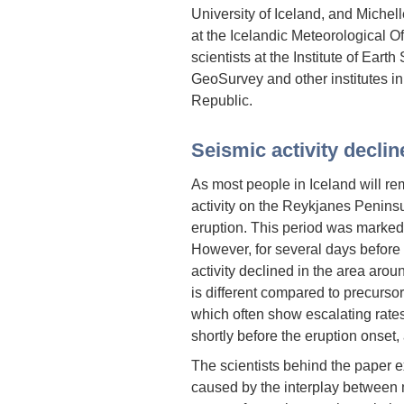
University of Iceland, and Michell
at the Icelandic Meteorological O
scientists at the Institute of Eart
GeoSurvey and other institutes 
Republic.
Seismic activity declin
As most people in Iceland will re
activity on the Reykjanes Penins
eruption. This period was marked b
However, for several days before
activity declined in the area arou
is different compared to precurso
which often show escalating rate
shortly before the eruption onset,
The scientists behind the paper ex
caused by the interplay between 