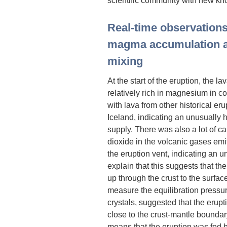
Real-time observations
magma accumulation 
mixing
At the start of the eruption, the l
relatively rich in magnesium in 
with lava from other historical eru
Iceland, indicating an unusually
supply. There was also a lot of c
dioxide in the volcanic gases emi
the eruption vent, indicating an 
explain that this suggests that t
up through the crust to the surfac
measure the equilibration pressu
crystals, suggested that the eru
close to the crust-mantle boundar
means that the eruption was fed b