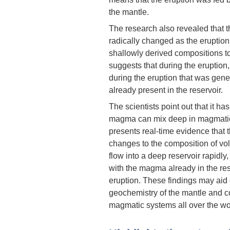
the mantle.
The research also revealed that t
radically changed as the eruptio
shallowly derived compositions t
suggests that during the eruption,
during the eruption that was gen
already present in the reservoir.
The scientists point out that it ha
magma can mix deep in magmatic s
presents real-time evidence that
changes to the composition of v
flow into a deep reservoir rapidly
with the magma already in the rese
eruption. These findings may aid
geochemistry of the mantle and c
magmatic systems all over the wo