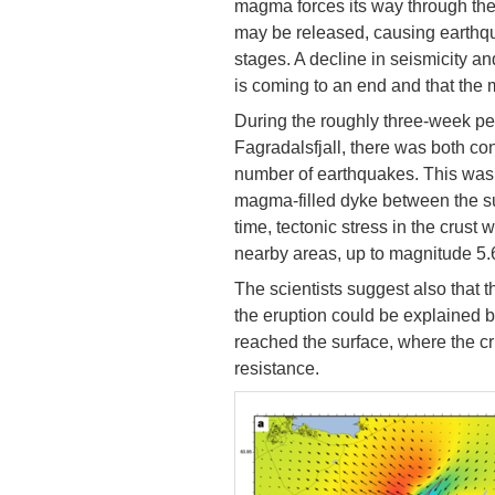
magma forces its way through the 
may be released, causing earthqu
stages. A decline in seismicity a
is coming to an end and that the
During the roughly three-week per
Fagradalsfjall, there was both co
number of earthquakes. This was 
magma-filled dyke between the su
time, tectonic stress in the crus
nearby areas, up to magnitude 5.
The scientists suggest also that t
the eruption could be explained b
reached the surface, where the cr
resistance.