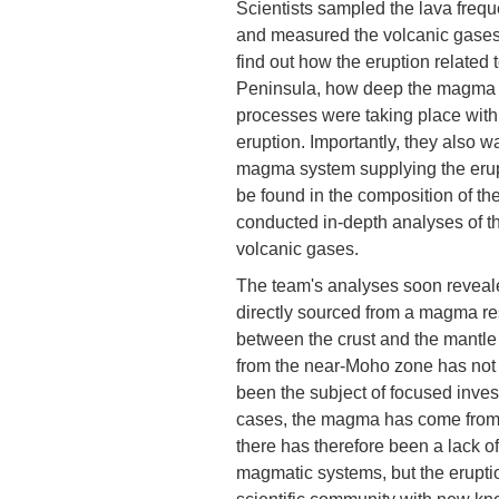
Scientists sampled the lava freque
and measured the volcanic gases 
find out how the eruption related
Peninsula, how deep the magma r
processes were taking place withi
eruption. Importantly, they also w
magma system supplying the erup
be found in the composition of t
conducted in-depth analyses of the
volcanic gases.
The team's analyses soon revealed
directly sourced from a magma res
between the crust and the mantle
from the near-Moho zone has not 
been the subject of focused invest
cases, the magma has come from s
there has therefore been a lack of
magmatic systems, but the eruptio
scientific community with new kn