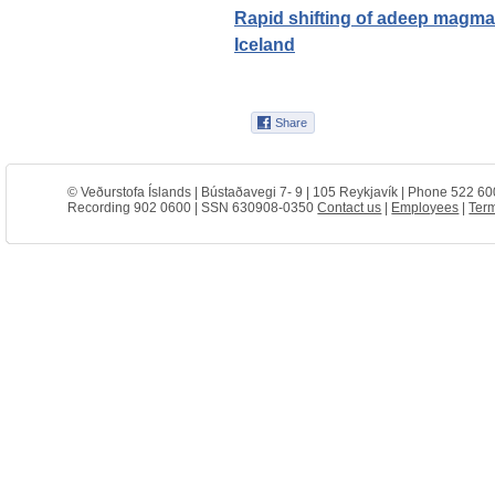
Rapid shifting of adeep magmat
Iceland
© Veðurstofa Íslands | Bústaðavegi 7- 9 | 105 Reykjavík | Phone 522 60
Recording 902 0600 | SSN 630908-0350
Contact us
|
Employees
|
Term