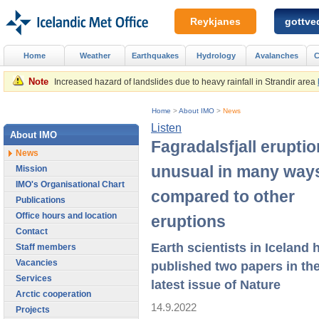
Reykjanes
gottved
Home
Weather
Earthquakes
Hydrology
Avalanches
C
Note
Increased hazard of landslides due to heavy rainfall in Strandir area
Home
>
About IMO
>
News
Listen
About IMO
Fagradalsfjall eruptio
News
unusual in many way
Mission
IMO's Organisational Chart
compared to other
Publications
Office hours and location
eruptions
Contact
Earth scientists in Iceland 
Staff members
Vacancies
published two papers in th
Services
latest issue of Nature
Arctic cooperation
14.9.2022
Projects