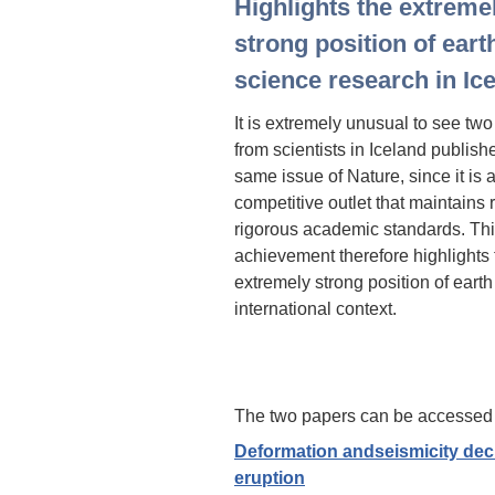
Highlights the extreme
strong position of eart
science research in Ic
It is extremely unusual to see tw
from scientists in Iceland publish
same issue of Nature, since it is 
competitive outlet that maintains
rigorous academic standards. Th
achievement therefore highlights 
extremely strong position of earth
international context.
The two papers can be accessed 
Deformation andseismicity decl
eruption