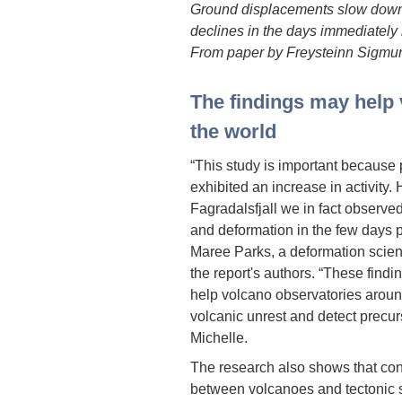
Ground displacements slow down 
declines in the days immediately 
From paper by Freysteinn Sigmund
The findings may help
the world
“This study is important because
exhibited an increase in activity.
Fagradalsfjall we in fact observed
and deformation in the few days p
Maree Parks, a deformation scienti
the report's authors. “These findi
help volcano observatories around
volcanic unrest and detect precurs
Michelle.
The research also shows that cons
between volcanoes and tectonic st