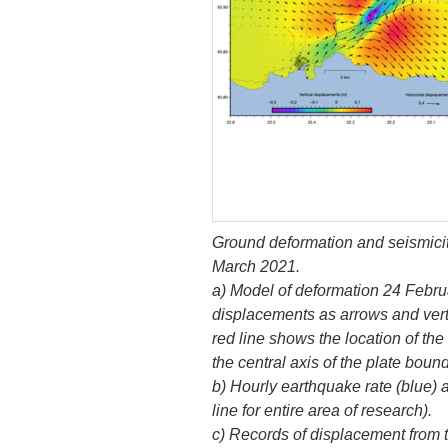
Ground deformation and seismicit
March 2021.
a) Model of deformation 24 Febru
displacements as arrows and vert
red line shows the location of th
the central axis of the plate bou
b) Hourly earthquake rate (blue)
line for entire area of research).
c) Records of displacement from 