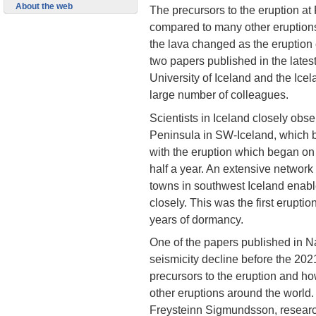
About the web
The precursors to the eruption at
compared to many other eruptions
the lava changed as the eruption
two papers published in the latest
University of Iceland and the Icel
large number of colleagues.
Scientists in Iceland closely obs
Peninsula in SW-Iceland, which
with the eruption which began o
half a year. An extensive network
towns in southwest Iceland enabl
closely. This was the first erupt
years of dormancy.
One of the papers published in Na
seismicity decline before the 2021
precursors to the eruption and ho
other eruptions around the world
Freysteinn Sigmundsson, research 