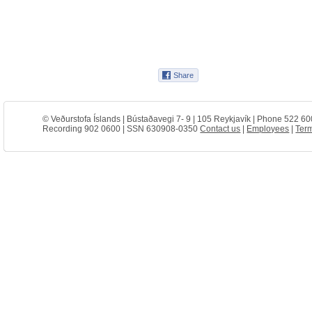
© Veðurstofa Íslands | Bústaðavegi 7- 9 | 105 Reykjavík | Phone 522 60
Recording 902 0600 | SSN 630908-0350
Contact us
|
Employees
|
Term