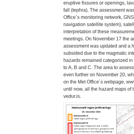
eruptive fissures or openings, la
fall (tephra). The assessment w
Office´s monitoring network, GN
navigation satellite system), satel
interpretation of these measureme
meetings. On November 17 the ar
assessment was updated and a haz
subsided due to the magmatic int
hazards remained categorized in
to A, B and C. The area to asses
even further on November 20, whe
on the Met Office´s webpage, www.
until now, all the hazard maps o
vedur.is.