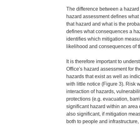
The difference between a hazard 
hazard assessment defines what 
that hazard and what is the probabi
defines what consequences a haz
identifies which mitigation measu
likelihood and consequences of t
It is therefore important to under
Office's hazard assessment for t
hazards that exist as well as indi
with little notice (Figure 3). Ris
interaction of hazards, vulnerabili
protections (e.g. evacuation, barrie
significant hazard within an area 
also significant, if mitigation m
both to people and infrastructure,