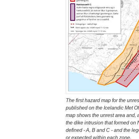
The first hazard map for the unre
published on the Icelandic Met O
map shows the unrest area and, as
the dike intrusion that formed o
defined - A, B and C - and the l
or expected within each zone.