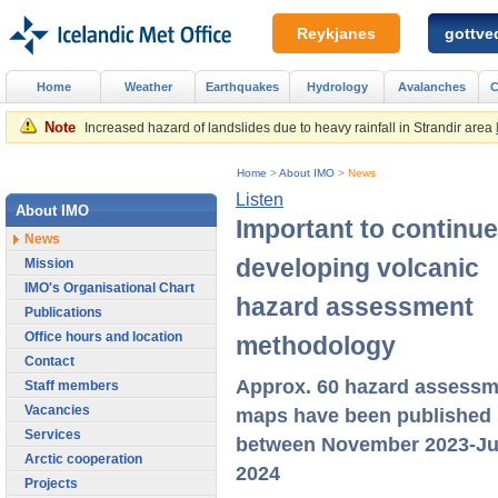
Reykjanes
gottved
Home
Weather
Earthquakes
Hydrology
Avalanches
C
Note
Increased hazard of landslides due to heavy rainfall in Strandir area
Home
>
About IMO
>
News
Listen
About IMO
Important to continue
News
developing volcanic
Mission
IMO's Organisational Chart
hazard assessment
Publications
Office hours and location
methodology
Contact
Approx. 60 hazard assessm
Staff members
Vacancies
maps have been published
Services
between November 2023-J
Arctic cooperation
2024
Projects