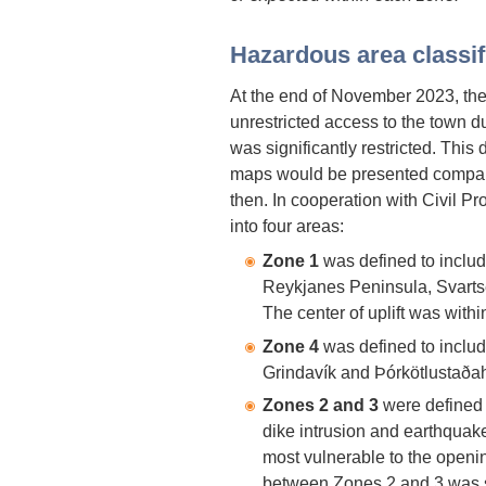
Hazardous area classif
At the end of November 2023, the
unrestricted access to the town du
was significantly restricted. Thi
maps would be presented compare
then. In cooperation with Civil Pr
into four areas:
Zone 1
was defined to include 
Reykjanes Peninsula, Svartse
The center of uplift was with
Zone 4
was defined to includ
Grindavík and Þórkötlustaðah
Zones 2 and 3
were defined 
dike intrusion and earthquak
most vulnerable to the opening
between Zones 2 and 3 was s