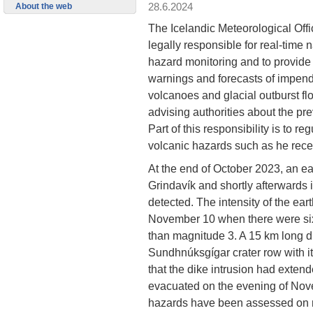
28.6.2024
About the web
The Icelandic Meteorological Offi
legally responsible for real-time n
hazard monitoring and to provide
warnings and forecasts of impend
volcanoes and glacial outburst flo
advising authorities about the pr
Part of this responsibility is to 
volcanic hazards such as he rece
At the end of October 2023, an ea
Grindavík and shortly afterwards 
detected. The intensity of the ear
November 10 when there were six
than magnitude 3. A 15 km long d
Sundhnúksgígar crater row with it
that the dike intrusion had exte
evacuated on the evening of Nove
hazards have been assessed on m