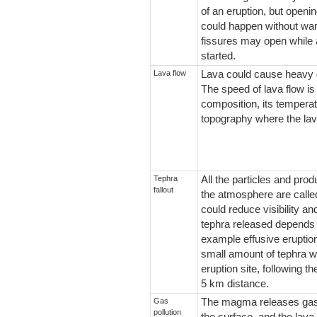
of an eruption, but openi
could happen without war
fissures may open while 
started.
Lava flow
Lava could cause heavy d
The speed of lava flow is
composition, its temperat
topography where the lava
Tephra
All the particles and pro
fallout
the atmosphere are called
could reduce visibility an
tephra released depends o
example effusive eruption
small amount of tephra wh
eruption site, following t
5 km distance.
Gas
The magma releases gase
pollution
the surface, and the lava