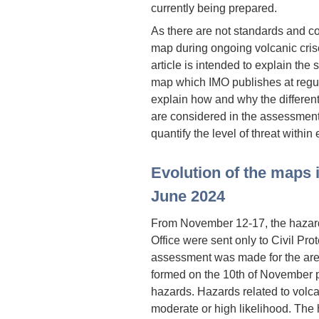
currently being prepared.
As there are not standards and 
map during ongoing volcanic crise
article is intended to explain the
map which IMO publishes at regu
explain how and why the differen
are considered in the assessment
quantify the level of threat withi
Evolution of the maps 
June 2024
From November 12-17, the hazar
Office were sent only to Civil Prot
assessment was made for the are
formed on the 10th of November pr
hazards. Hazards related to volca
moderate or high likelihood. The