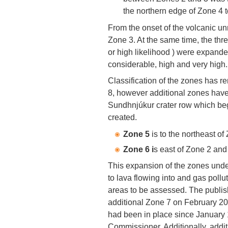
the northern edge of Zone 4 
From the onset of the volcanic unr
Zone 3. At the same time, the thr
or high likelihood ) were expande
considerable, high and very high.
Classification of the zones has
8, however additional zones have
Sundhnjúkur crater row which b
created.
Zone 5
is to the northeast o
Zone 6 i
s east of Zone 2 and
This expansion of the zones unde
to lava flowing into and gas pollu
areas to be assessed. The publi
additional Zone 7 on February 20 
had been in place since January 
Commissioner. Additionally, additi