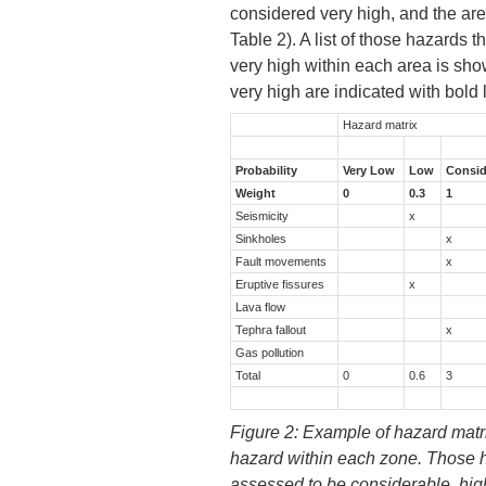
considered very high, and the ar
Table 2). A list of those hazards 
very high within each area is sh
very high are indicated with bold l
Hazard matrix
Probability
Very Low
Low
Consid
Weight
0
0.3
1
Seismicity
x
Sinkholes
x
Fault movements
x
Eruptive fissures
x
Lava flow
Tephra fallout
x
Gas pollution
Total
0
0.6
3
Figure 2: Example of hazard matri
hazard within each zone. Those h
assessed to be considerable, high