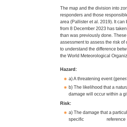
The map and the division into zo
responders and those responsible f
area (Pallister et al. 2019). It c
from 8 December 2023 has taken 
than was previously done. These
assessment to assess the risk of cer
to understand the difference betwe
the World Meteorological Organiz
Hazard:
a) A threatening event (gener
b) The likelihood that a natur
damage will occur within a gi
Risk:
a) The damage that a particul
specific reference pe