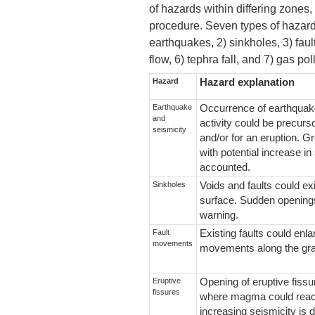
of hazards within differing zones,
procedure. Seven types of hazard
earthquakes, 2) sinkholes, 3) faul
flow, 6) tephra fall, and 7) gas pol
Hazard
Hazard explanation
Earthquake
Occurrence of earthquak
and
activity could be precurso
seismicity
and/or for an eruption. 
with potential increase in
accounted.
Sinkholes
Voids and faults could ex
surface. Sudden openings
warning.
Fault
Existing faults could enla
movements
movements along the gra
Eruptive
Opening of eruptive fiss
fissures
where magma could reach
increasing seismicity is d