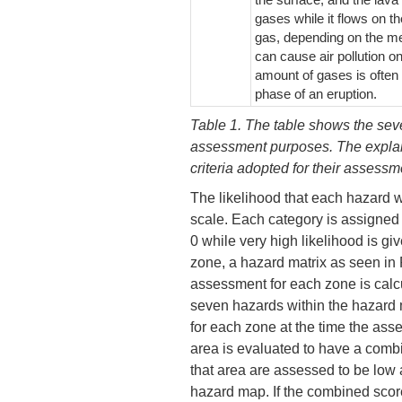
gases while it flows on t
gas, depending on the me
can cause air pollution o
amount of gases is often r
phase of an eruption.
Table 1. The table shows the sev
assessment purposes. The explan
criteria adopted for their assess
The likelihood that each hazard wi
scale. Each category is assigned 
0 while very high likelihood is gi
zone, a hazard matrix as seen in P
assessment for each zone is calc
seven hazards within the hazard 
for each zone at the time the ass
area is evaluated to have a combi
that area are assessed to be low
hazard map. If the combined score