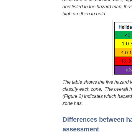
and listed in the hazard map, thos
high are then in bold.
The table shows the five hazard l
classify each zone. The overall 
(Figure 2) indicates which hazar
zone has.
Differences between h
assessment