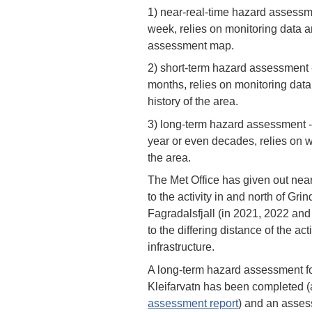
1) near-real-time hazard assessme
week, relies on monitoring data a
assessment map.
2) short-term hazard assessment -
months, relies on monitoring dat
history of the area.
3) long-term hazard assessment - 
year or even decades, relies on w
the area.
The Met Office has given out nea
to the activity in and north of Gri
Fagradalsfjall (in 2021, 2022 an
to the differing distance of the act
infrastructure.
A long-term hazard assessment f
Kleifarvatn has been completed (a
assessment report
) and an asses