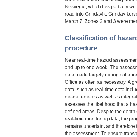
Nesvegur, which lies partially wit
road into Grindavík, Grindavíkurv
March 7, Zones 2 and 3 were me
Classification of haza
procedure
Near real-time hazard assessment
and up to one week. The assessmen
data made largely during collabor
Office as often as necessary. A gr
data, such as real-time data incl
measurements as well as integrat
assesses the likelihood that a ha
defined areas. Despite the depth 
real-time monitoring data, the pr
remains uncertain, and therefore t
the assessment. To ensure trans