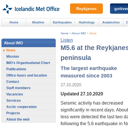
Reykjanes
gottved
Home
Weather
Earthquakes
Hydrology
Avalanches
C
Home
>
About IMO
>
News
Listen
About IMO
M5.6 at the Reykjane
News
peninsula
Mission
IMO's Organisational Chart
The largest earthquake
Publications
measured since 2003
Office hours and location
Contact
27.10.2020
Staff members
Updated 27.10.2020
Vacancies
Services
Seismic activity has decreased
Arctic cooperation
significantly in recent days. Abo
Projects
less were detected the last two da
About the web
following the 5.6 earthquake in 