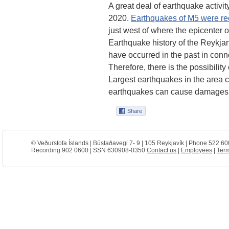
A great deal of earthquake activi
2020.
Earthquakes of M5 were reco
just west of where the epicenter 
Earthquake history of the Reykja
have occurred in the past in con
Therefore, there is the possibility
Largest earthquakes in the area 
earthquakes can cause damages wi
© Veðurstofa Íslands | Bústaðavegi 7- 9 | 105 Reykjavík | Phone 522 60
Recording 902 0600 | SSN 630908-0350
Contact us
|
Employees
|
Term