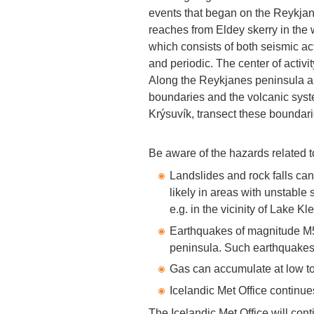
events that began on the Reykjan
reaches from Eldey skerry in the we
which consists of both seismic ac
and periodic. The center of activi
Along the Reykjanes peninsula an
boundaries and the volcanic sys
Krýsuvík, transect these boundari
Be aware of the hazards related to
Landslides and rock falls ca
likely in areas with unstable 
e.g. in the vicinity of Lake Kle
Earthquakes of magnitude M5
peninsula. Such earthquakes 
Gas can accumulate at low to
Icelandic Met Office continue
The Icelandic Met Office will cont