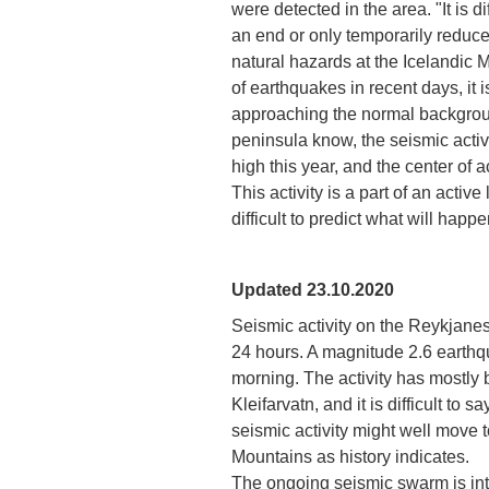
were detected in the area. "It is di
an end or only temporarily reduced
natural hazards at the Icelandic
of earthquakes in recent days, it is
approaching the normal backgroun
peninsula know, the seismic activ
high this year, and the center of 
This activity is a part of an active
difficult to predict what will happ
Updated 23.10.2020
Seismic activity on the Reykjane
24 hours. A magnitude 2.6 earthqu
morning. The activity has mostly 
Kleifarvatn, and it is difficult to 
seismic activity might well move t
Mountains as history indicates.
The ongoing seismic swarm is int