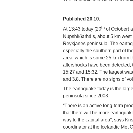
Published 20.10.
th
At 13:43 today (20
of October) a
Núpshlíðarháls, about 5 km west 
Reykjanes peninsula. The earthqu
especially the southern part of t
area, which is some 25 km from th
aftershocks have been detected, 
15:27 and 15:32. The largest was
and 3.8. There are no signs of vol
The earthquake today is the larg
peninsula since 2003.
“There is an active long-term pr
that there will be more earthquakes
way to the capital area”, says Kri
coordinator at the Icelandic Met O