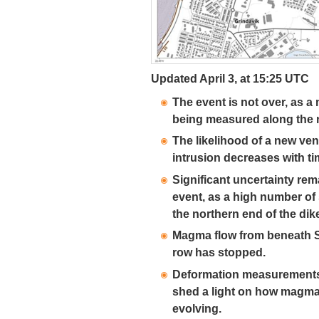
Updated April 3, at 15:25 UTC
The event is not over, as a
being measured along the n
The likelihood of a new ven
intrusion decreases with ti
Significant uncertainty rem
event, as a high number of 
the northern end of the dik
Magma flow from beneath S
row has stopped.
Deformation measurements 
shed a light on how magma
evolving.