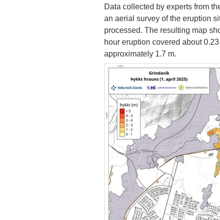
Data collected by experts from the
an aerial survey of the eruption si
processed. The resulting map show
hour eruption covered about 0.23
approximately 1.7 m.