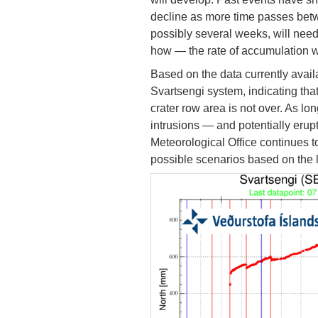
decline as more time passes betw
possibly several weeks, will nee
how — the rate of accumulation w
Based on the data currently avail
Svartsengi system, indicating that
crater row area is not over. As l
intrusions — and potentially erup
Meteorological Office continues t
possible scenarios based on the l