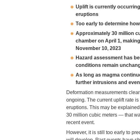
Uplift is currently occurring
eruptions
Too early to determine how
Approximately 30 million c
chamber on April 1, making
November 10, 2023
Hazard assessment has been 
conditions remain unchan
As long as magma continue
further intrusions and even
Deformation measurements clearly
ongoing. The current uplift rate i
eruptions. This may be explaine
30 million cubic meters — that w
recent event.
However, it is still too early to 
will develop. Past events have sh