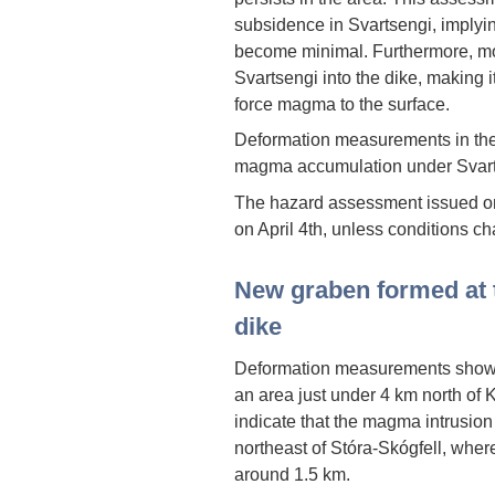
subsidence in Svartsengi, implyin
become minimal. Furthermore, m
Svartsengi into the dike, making it
force magma to the surface.
Deformation measurements in the
magma accumulation under Svart
The hazard assessment issued on 
on April 4th, unless conditions c
New graben formed at 
dike
Deformation measurements show th
an area just under 4 km north of K
indicate that the magma intrusion
northeast of Stóra-Skógfell, where
around 1.5 km.