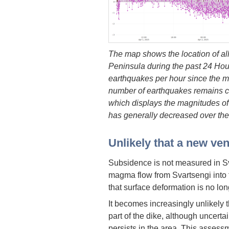
The map shows the location of a
Peninsula during the past 24 Hou
earthquakes per hour since the mo
number of earthquakes remains c
which displays the magnitudes of 
has generally decreased over the
Unlikely that a new ven
Subsidence is not measured in Sv
magma flow from Svartsengi into 
that surface deformation is no lo
It becomes increasingly unlikely t
part of the dike, although uncerta
persists in the area. This assess