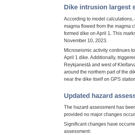
Dike intrusion largest
According to model calculations, 
magma flowed from the magma ch
formed dike on April 1. This mark
November 10, 2023.
Microseismic activity continues t
April 1 dike. Additionally, trigge
Reykjanestá and west of Kleifarv
around the northern part of the d
near the dike itself on GPS statio
Updated hazard asses
The hazard assessment has been u
provided no major changes occur
Significant changes have occurred
assessment: