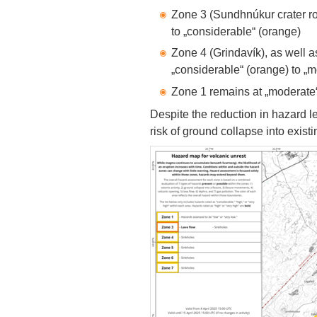
Zone 3 (Sundhnúkur crater r
to „considerable“ (orange)
Zone 4 (Grindavík), as well 
„considerable“ (orange) to „m
Zone 1 remains at „moderate“
Despite the reduction in hazard le
risk of ground collapse into existin