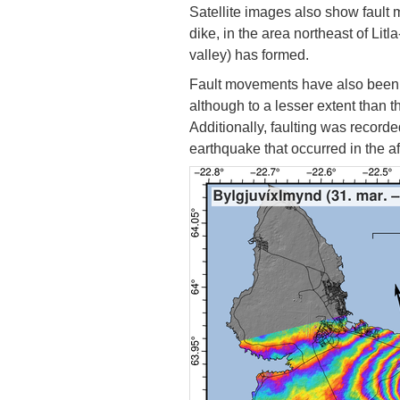
Satellite images also show fault
dike, in the area northeast of Li
valley) has formed.
Fault movements have also been o
although to a lesser extent than 
Additionally, faulting was record
earthquake that occurred in the af