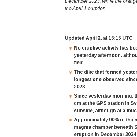
December 2023, while the orange
the April 1 eruption.
Updated April 2, at 15:15 UTC
No eruptive activity has be
yesterday afternoon, althoug
field.
The dike that formed yester
longest one observed sinc
2023.
Since yesterday morning, 
cm at the GPS station in S
subside, although at a muc
Approximately 90% of the 
magma chamber beneath Sva
eruption in December 2024 h