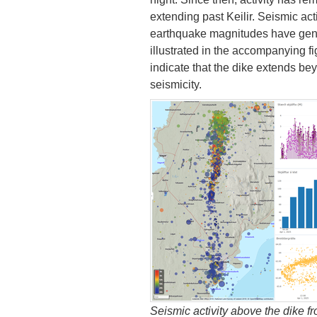
extending past Keilir. Seismic act
earthquake magnitudes have gene
illustrated in the accompanying 
indicate that the dike extends beyo
seismicity.
Seismic activity above the dike fr