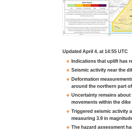
Updated April 4, at 14:55 UTC
Indications that uplift has
Seismic activity near the 
Deformation measurements 
around the northern part of
Uncertainty remains about
movements within the dike 
Triggered seismic activity a
measuring 3.9 in magnitud
The hazard assessment has 