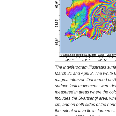
The interferogram illustrates sur
March 31 and April 2. The white fa
magma intrusion that formed on Ap
surface fault movements were det
measured in areas where the color
includes the Svartsengi area, wh
cm, and on both sides of the nort
the extent of lava flows formed si