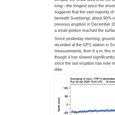
long—the longest since the onset
suggests that the vast majority 
beneath Svartsengi, about 90% o
previous eruption in December 20
a small portion reached the surfac
Since yesterday morning, ground
recorded at the GPS station in S
measurements, from 8 a.m. this m
though it has slowed significant
since the last eruption has now 
dike.