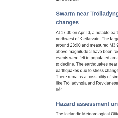
Swarm near Trölladyngj
changes
At 17:30 on April 3, a notable e
northwest of Kleifarvatn. The lar
around 23:00 and measured M3.9
above magnitude 3 have been rec
events were felt in populated area
to decline. The earthquakes near 
earthquakes due to stress changes
There remains a possibility of sim
like Trölladyngja and Reykjanest
hér
Hazard assessment u
The Icelandic Meteorological Off