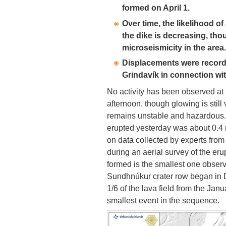
formed on April 1.
Over time, the likelihood o
the dike is decreasing, tho
microseismicity in the area.
Displacements were record
Grindavík in connection wi
No activity has been observed at 
afternoon, though glowing is still
remains unstable and hazardous
erupted yesterday was about 0.4 m
on data collected by experts from 
during an aerial survey of the eru
formed is the smallest one obser
Sundhnúkur crater row began in 
1/6 of the lava field from the Ja
smallest event in the sequence.