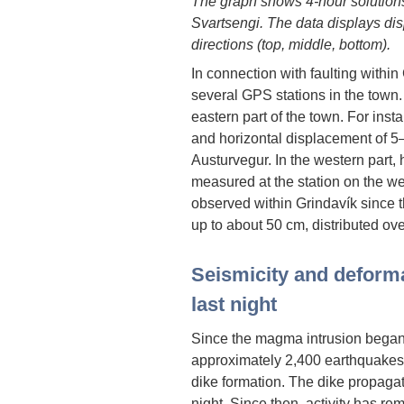
The graph shows 4-hour solutions
Svartsengi. The data displays dis
directions (top, middle, bottom).
In connection with faulting with
several GPS stations in the town.
eastern part of the town. For inst
and horizontal displacement of 5
Austurvegur. In the western part
measured at the station on the w
observed within Grindavík since t
up to about 50 cm, distributed over
Seismicity and deform
last night
Since the magma intrusion began
approximately 2,400 earthquakes 
dike formation. The dike propagat
night. Since then, activity has re