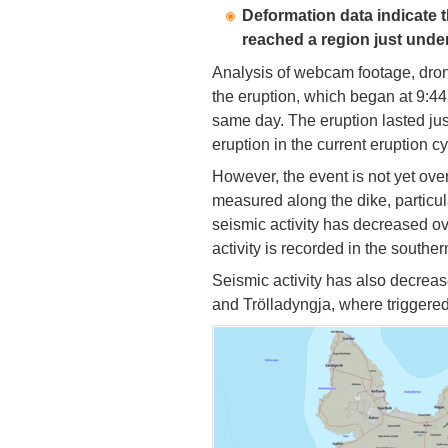
Deformation data indicate t
reached a region just under 
Analysis of webcam footage, dro
the eruption, which began at 9:4
same day. The eruption lasted just
eruption in the current eruption c
However, the event is not yet ove
measured along the dike, particul
seismic activity has decreased ov
activity is recorded in the southern
Seismic activity has also decrea
and Trölladyngja, where triggered