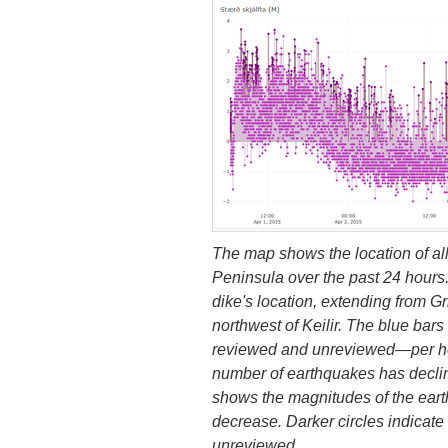
The map shows the location of a
Peninsula over the past 24 hours.
dike's location, extending from G
northwest of Keilir. The blue ba
reviewed and unreviewed—per hour
number of earthquakes has declin
shows the magnitudes of the ear
decrease. Darker circles indicate
unreviewed.