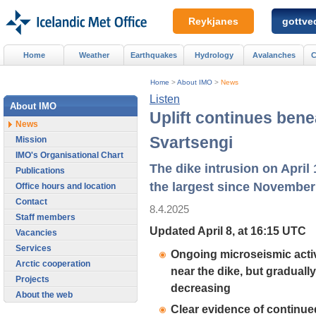
Reykjanes
gottved
Home
Weather
Earthquakes
Hydrology
Avalanches
C
Home
>
About IMO
>
News
Listen
About IMO
Uplift continues bene
News
Svartsengi
Mission
IMO's Organisational Chart
The dike intrusion on April 
Publications
the largest since November
Office hours and location
Contact
8.4.2025
Staff members
Updated April 8, at 16:15 UTC
Vacancies
Services
Ongoing microseismic activ
Arctic cooperation
near the dike, but gradually
Projects
decreasing
About the web
Clear evidence of continue