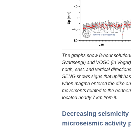
The graphs show 8-hour solution
Svartsengi) and VOGC (in Vogar).
north, east, and vertical direction
SENG shows signs that uplift ha
when magma entered the dike on A
movements related to the northern 
located nearly 7 km from it.
Decreasing seismicity
microseismic activity p