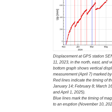
Displacement at GPS station SE
11, 2023, in the north, east, and v
bottom graph shows vertical displ
measurement (April 7) marked by 
Red lines indicate the timing of 
January 14; February 8; March 1
and April 1, 2025).
Blue lines mark the timing of mag
to an eruption (November 10, 202