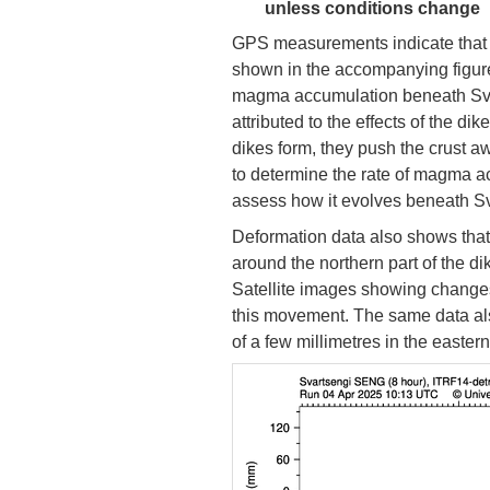
unless conditions change
GPS measurements indicate that 
shown in the accompanying figure
magma accumulation beneath Svart
attributed to the effects of the d
dikes form, they push the crust away
to determine the rate of magma a
assess how it evolves beneath Sv
Deformation data also shows tha
around the northern part of the di
Satellite images showing changes
this movement. The same data al
of a few millimetres in the eastern