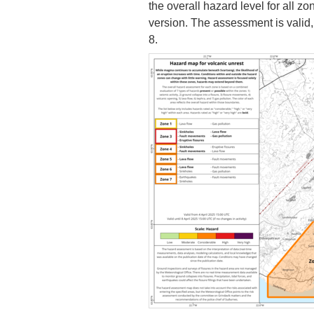
the overall hazard level for all 
version. The assessment is valid,
8.