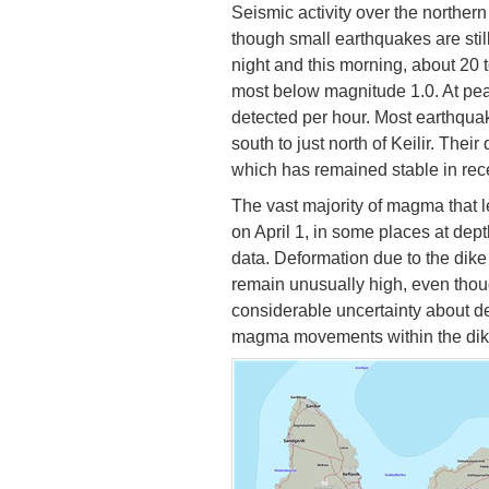
Seismic activity over the northern
though small earthquakes are stil
night and this morning, about 20
most below magnitude 1.0. At pea
detected per hour. Most earthquak
south to just north of Keilir. The
which has remained stable in rec
The vast majority of magma that l
on April 1, in some places at dep
data. Deformation due to the dike 
remain unusually high, even though 
considerable uncertainty about d
magma movements within the dike