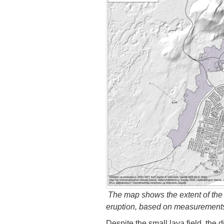
The map shows the extent of the 
eruption, based on measurements b
Despite the small lava field, the 