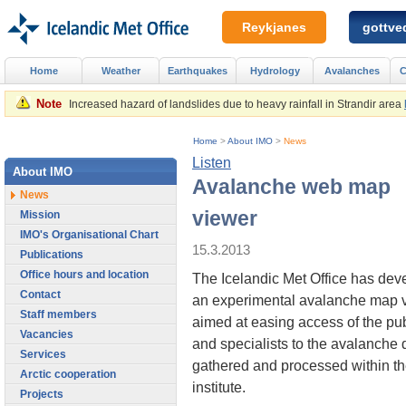
Reykjanes
gottved
Home
Weather
Earthquakes
Hydrology
Avalanches
C
Note
Increased hazard of landslides due to heavy rainfall in Strandir area
Home
>
About IMO
>
News
Listen
About IMO
Avalanche web map
News
viewer
Mission
IMO's Organisational Chart
15.3.2013
Publications
Office hours and location
The Icelandic Met Office has dev
Contact
an experimental avalanche map 
Staff members
aimed at easing access of the pub
Vacancies
and specialists to the avalanche 
Services
gathered and processed within t
Arctic cooperation
institute.
Projects