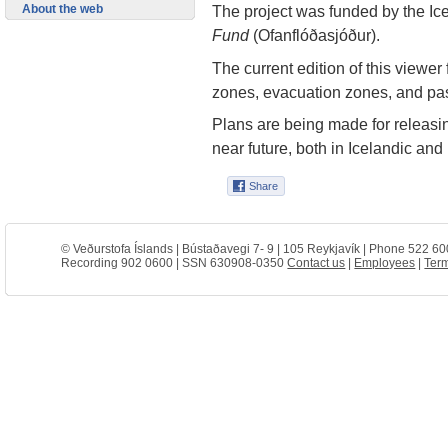
About the web
The project was funded by the Ic
Fund
(Ofanflóðasjóður).
The current edition of this viewer
zones, evacuation zones, and pa
Plans are being made for releasin
near future, both in Icelandic and
© Veðurstofa Íslands | Bústaðavegi 7- 9 | 105 Reykjavík | Phone 522 60
Recording 902 0600 | SSN 630908-0350
Contact us
|
Employees
|
Term