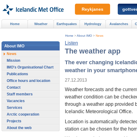
Reykjanes
gottved
Home
Weather
Earthquakes
Hydrology
Avalanches
C
Home
>
About IMO
>
News
Listen
About IMO
The weather app
News
Mission
The ever changing Icelandi
IMO's Organisational Chart
weather in your smartphon
Publications
27.12.2013
Office hours and location
Contact
Weather forecasts and the curren
Staff members
weather condition can be checke
Vacancies
through a weather app provided b
Services
Icelandic Meteorological Office.
Arctic cooperation
Location is automatically detecte
Projects
About the web
station can be chosen for the hom