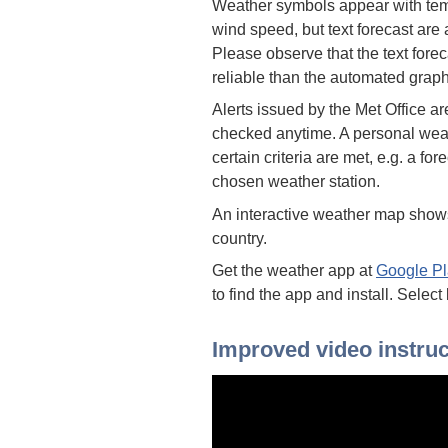
Weather symbols appear with temp
wind speed, but text forecast are
Please observe that the text forec
reliable than the automated graph
Alerts issued by the Met Office a
checked anytime. A personal weat
certain criteria are met, e.g. a fo
chosen weather station.
An interactive weather map shows
country.
Get the weather app at
Google Pl
to find the app and install. Select
Improved video instruc