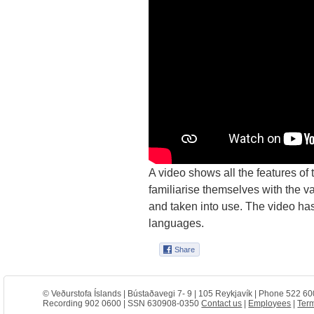
A video shows all the features of
familiarise themselves with the va
and taken into use. The video has
languages.
© Veðurstofa Íslands | Bústaðavegi 7- 9 | 105 Reykjavík | Phone 522 60
Recording 902 0600 | SSN 630908-0350
Contact us
|
Employees
|
Term