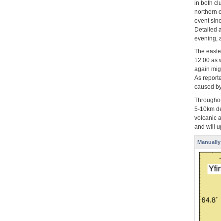
in both c
northern c
event sin
Detailed 
evening, a
The easte
12:00 as w
again mig
As report
caused by
Throughou
5-10km de
volcanic a
and will 
Manually