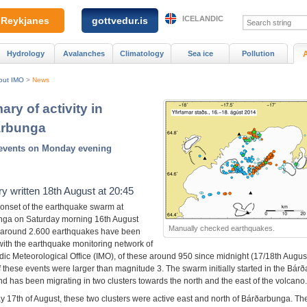
ICELANDIC
Reykjanes
gottvedur.is
Hydrology
Avalanches
Climatology
Sea ice
Pollution
out IMO
>
News
ry of activity in
arbunga
 events on Monday evening
 written 18th August at 20:45
 onset of the earthquake swarm at
ga on Saturday morning 16th August
Manually checked earthquakes.
 around 2.600 earthquakes have been
with the earthquake monitoring network of
dic Meteorological Office (IMO), of these around 950 since midnight (17/18th August
f these events were larger than magnitude 3. The swarm initially started in the Bár
d has been migrating in two clusters towards the north and the east of the volcano.
 17th of August, these two clusters were active east and north of Bárðarbunga. The 