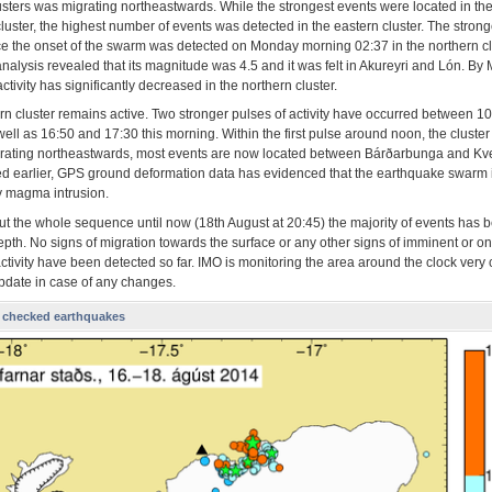
lusters was migrating northeastwards. While the strongest events were located in th
luster, the highest number of events was detected in the eastern cluster. The strong
ce the onset of the swarm was detected on Monday morning 02:37 in the northern cl
analysis revealed that its magnitude was 4.5 and it was felt in Akureyri and Lón. B
ctivity has significantly decreased in the northern cluster.
rn cluster remains active. Two stronger pulses of activity have occurred between 1
ell as 16:50 and 17:30 this morning. Within the first pulse around noon, the cluste
rating northeastwards, most events are now located between Bárðarbunga and Kver
ed earlier, GPS ground deformation data has evidenced that the earthquake swarm 
 magma intrusion.
t the whole sequence until now (18th August at 20:45) the majority of events has b
pth. No signs of migration towards the surface or any other signs of imminent or o
ctivity have been detected so far. IMO is monitoring the area around the clock very 
update in case of any changes.
 checked earthquakes