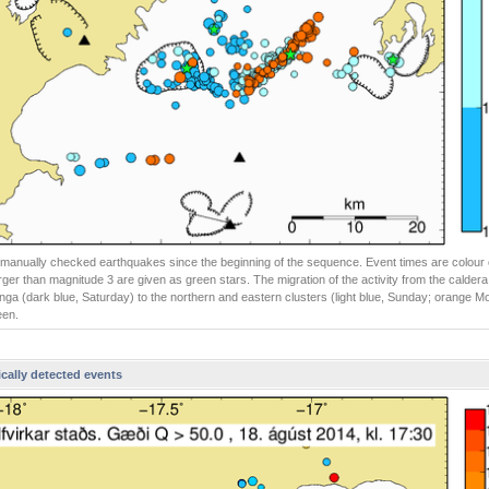
ll manually checked earthquakes since the beginning of the sequence. Event times are colour
rger than magnitude 3 are given as green stars. The migration of the activity from the caldera
ga (dark blue, Saturday) to the northern and eastern clusters (light blue, Sunday; orange 
een.
cally detected events