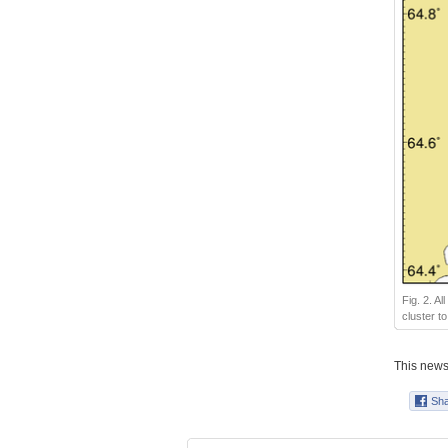
Fig. 2. A
cluster t
This news 