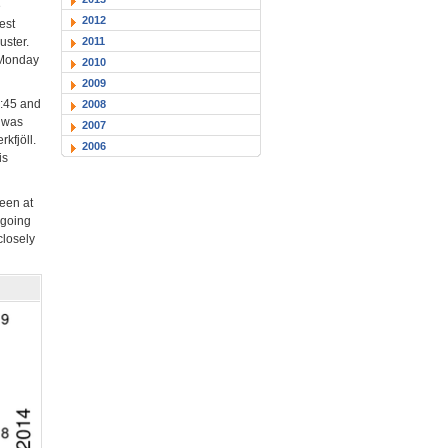
e
2012
est
2011
uster.
y Monday
2010
2009
0:45 and
2008
r was
2007
kfjöll.
2006
is
een at
ngoing
closely