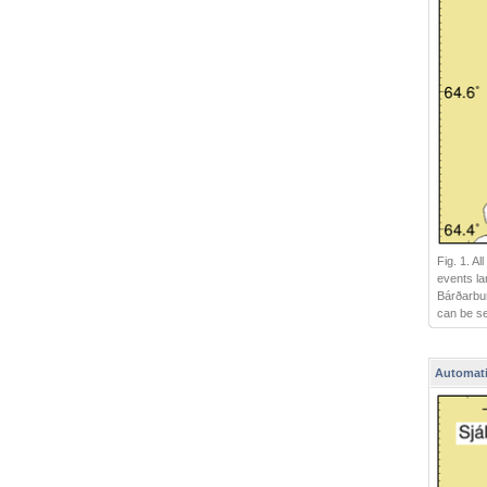
Fig. 1. A
events la
Bárðarbun
can be s
Automati