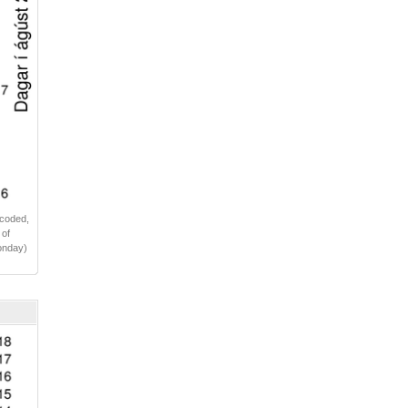
 coded,
 of
Monday)