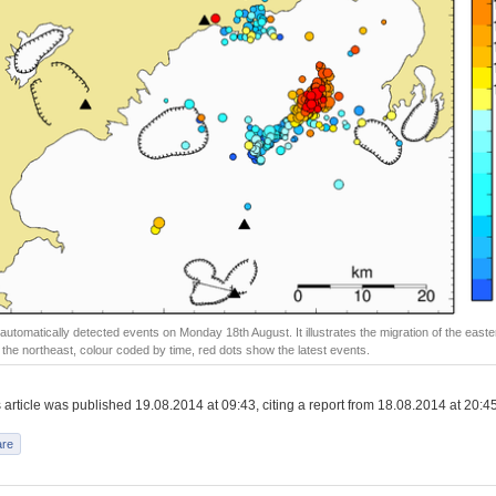
ll automatically detected events on Monday 18th August. It illustrates the migration of the easte
o the northeast, colour coded by time, red dots show the latest events.
article was published 19.08.2014 at 09:43, citing a report from 18.08.2014 at 20:45