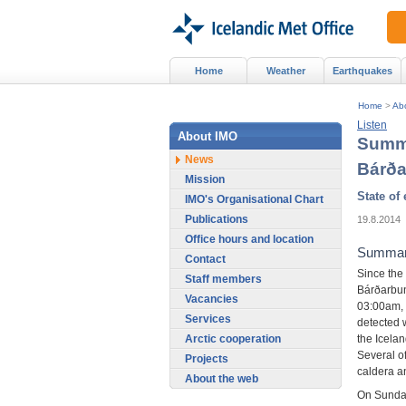
Home
Weather
Earthquakes
Home
>
Ab
Listen
About IMO
Summa
News
Bárð
Mission
State of
IMO's Organisational Chart
Publications
19.8.2014
Office hours and location
Summary
Contact
Since the
Staff members
Bárðarbun
Vacancies
03:00am,
Services
detected 
the Icelan
Arctic cooperation
Several o
Projects
caldera an
About the web
On Sunday