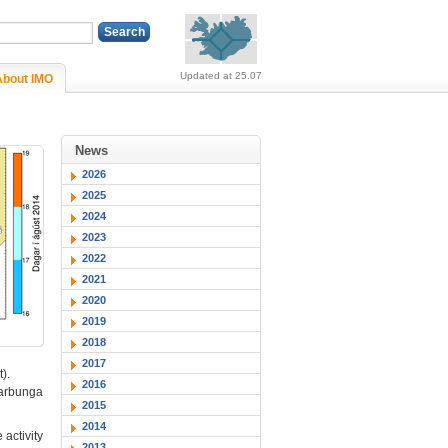
Alerts (no alerts, norm
Updated at 25.07
About IMO
News
2026
2025
2024
2023
2022
2021
2020
2019
2018
2017
).
2016
ðarbunga
2015
2014
activity
2013