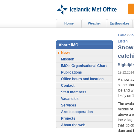
Home
Weather
Earthquakes
Home
>
Ab
Listen
About IMO
Snow 
News
catch
Mission
Siglufjö
IMO's Organisational Chart
Publications
19.12.2014
Office hours and location
A snow av
slope abov
Contact
Iceland w
Staff members
likely on
Vacancies
The avalan
Services
middle of
Arctic cooperation
above a r
Projects
the villa
About the web
that it pi
dam and t