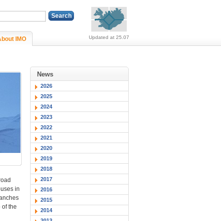
Alerts (no alerts, norm
Updated at 25.07
About IMO
News
2026
2025
2024
2023
2022
2021
2020
2019
2018
2017
 road
ouses in
2016
ranches
2015
 of the
2014
2013