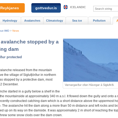
ICELANDIC
Reykjanes
gottvedur.is
Hydrology
Avalanches
Climatology
Sea ice
Pollution
out IMO
>
News
avalanche stopped by a
ing dam
rður protected
alanche released from the mountain
e the village of Siglufjörður in northern
as stopped by a protective dam, most
 12 December.
Varnargarður ofan Hávegar á Siglufirði.
che started in a gully below a shelf in the
 the mountainside at approximately 340 m a.s.l. It flowed down the gully and onto a
ecently constructed catching dam which is a short distance above the uppermost h
ge. The avalanche hit the dam along a more than 50 m distance and left rocks and b
cked up on its way on the damside. It was approximately 2 m short of reaching the top
hrew some snow clods over the dam crown.