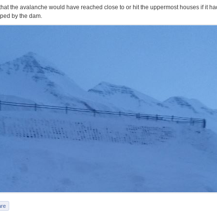
ly that the avalanche would have reached close to or hit the uppermost houses if it ha
ped by the dam.