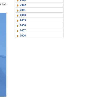
d not
2012
2011
2010
2009
2008
2007
2006