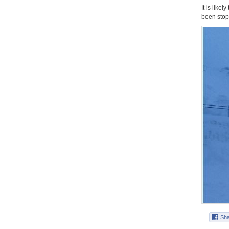
It is like
been stop