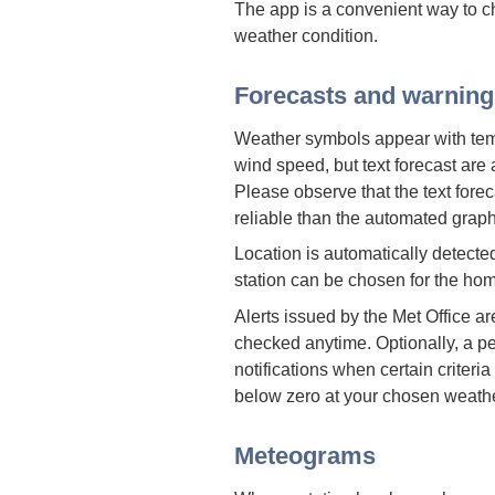
The app is a convenient way to c
weather condition.
Forecasts and warning
Weather symbols appear with temp
wind speed, but text forecast are
Please observe that the text forec
reliable than the automated graph
Location is automatically detecte
station can be chosen for the hom
Alerts issued by the Met Office a
checked anytime. Optionally, a 
notifications when certain criteria
below zero at your chosen weathe
Meteograms