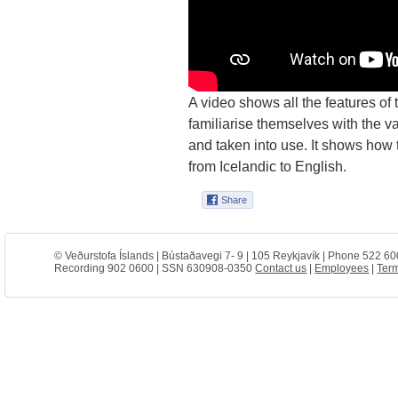
A video shows all the features of
familiarise themselves with the va
and taken into use. It shows how
from Icelandic to English.
© Veðurstofa Íslands | Bústaðavegi 7- 9 | 105 Reykjavík | Phone 522 60
Recording 902 0600 | SSN 630908-0350
Contact us
|
Employees
|
Term