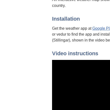
country.
Installation
Get the weather app at
Google Pl
or vedur to find the app and insta
(Stillingar), shown in the video b
Video instructions