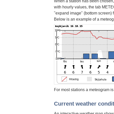
When a station has been chosen,
with hourly values, the tab METEO
"expand image" (bottom screen) fo
Below is an example of a meteog
For most stations a meteogram is
Current weather condi
An interactive weather map shows