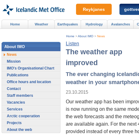
Reykjanes
gottved
Home
Weather
Earthquakes
Hydrology
Avalanches
C
Home
>
About IMO
>
News
Listen
About IMO
The weather app
News
improved
Mission
IMO's Organisational Chart
The ever changing Icelandi
Publications
weather in your smartphon
Office hours and location
Contact
23.10.2015
Staff members
Our weather app has been improv
Vacancies
is now running on the same mode
Services
the web forecasts and the meteo
Arctic cooperation
Projects
are available again. For the next 
About the web
provided instead of every three h