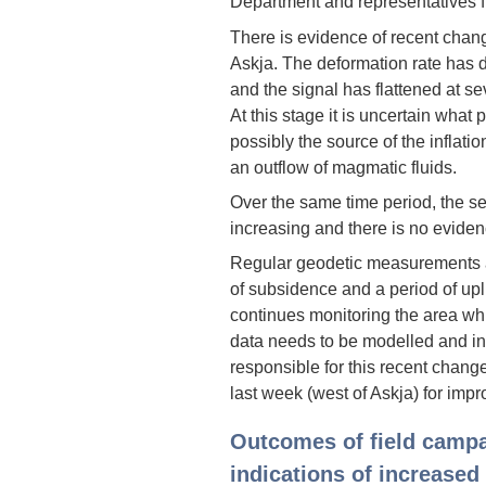
Department and representatives fr
There is evidence of recent chan
Askja. The deformation rate has 
and the signal has flattened at se
At this stage it is uncertain what
possibly the source of the inflatio
an outflow of magmatic fluids.
Over the same time period, the se
increasing and there is no eviden
Regular geodetic measurements a
of subsidence and a period of upli
continues monitoring the area which
data needs to be modelled and in
responsible for this recent chang
last week (west of Askja) for imp
Outcomes of field camp
indications of increased 