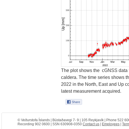
The plot shows the cGNSS data f
caldera. The time series shows t
2022 in the North, East and Up 
latest measurement acquired.
© Veðurstofa Íslands | Bústaðavegi 7- 9 | 105 Reykjavík | Phone 522 60
Recording 902 0600 | SSN 630908-0350
Contact us
|
Employees
|
Term