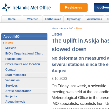
Reykjanes
gottved
Home
Weather
Earthquakes
Hydrology
Avalanches
C
Home
>
About IMO
>
News
Listen
About IMO
The uplift in Askja ha
News
slowed down
Mission
IMO's Organisational Chart
No deformation measured a
Publications
several stations since the e
Office hours and location
Contact
August
Staff members
3.10.2023
Vacancies
On Friday last week, a scientific
Services
Arctic cooperation
meeting was held at the Icelandic
Projects
Meteorological Office in the pres
About the web
IMO specialists, scientists from U