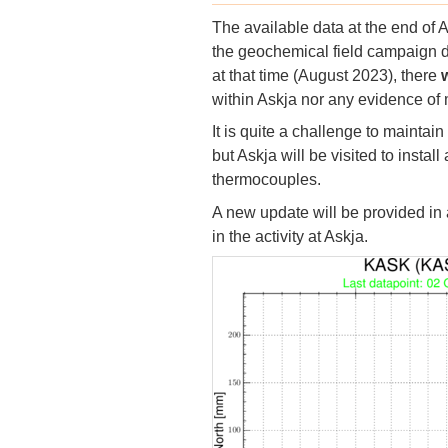
The available data at the end of 
the geochemical field campaign d
at that time (August 2023), there
w
within Askja nor any evidence o
It is quite a challenge to maintai
but Askja will be visited to instal
thermocouples.
A new update will be provided in 
in the activity at Askja.