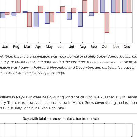
ík (blue bars) the precipitation was near normal or slightly below during the first ni
the year but far above the norm during the last three months of the year. In Akureyri
pitation was heavy in February, November and December, and particularly heavy in
 October was relatively dry in Akureyri.
itions in Reykiavik were heavy during winter of 2015 to 2016 , especially in Dece
ary. There was, however, not much snow in March. Snow cover during the last mon
as unusually light in the whole country.