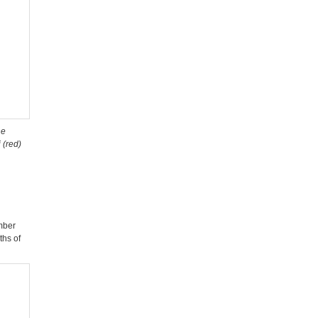
ne
 (red)
mber
ths of