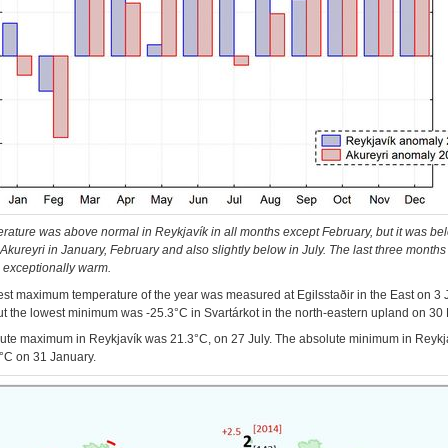
rature was above normal in Reykjavík in all months except February, but it was be
Akureyri in January, February and also slightly below in July. The last three months 
 exceptionally warm.
st maximum temperature of the year was measured at Egilsstaðir in the East on 3 
ut the lowest minimum was -25.3°C in Svartárkot in the north-eastern upland on 30
ute maximum in Reykjavík was 21.3°C, on 27 July. The absolute minimum in Reykj
°C on 31 January.