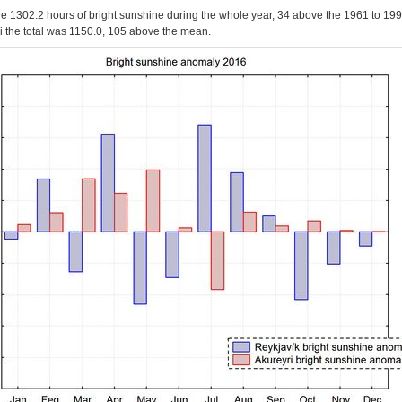
e 1302.2 hours of bright sunshine during the whole year, 34 above the 1961 to 19
ri the total was 1150.0, 105 above the mean.