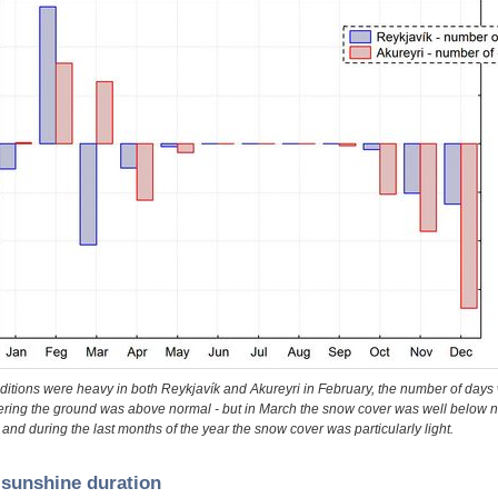
itions were heavy in both Reykjavík and Akureyri in February, the number of days 
ring the ground was above normal - but in March the snow cover was well below n
and during the last months of the year the snow cover was particularly light.
 sunshine duration