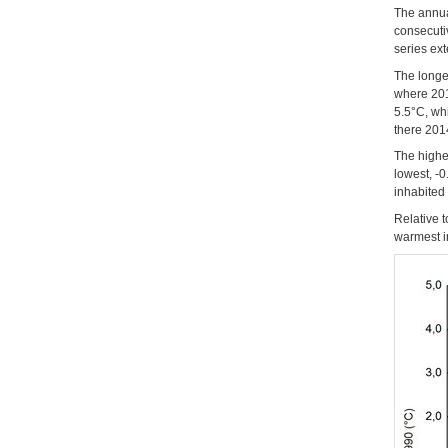
The annua
consecuti
series ex
The longe
where 201
5.5°C, wh
there 201
The highe
lowest, -0
inhabited
Relative 
warmest in