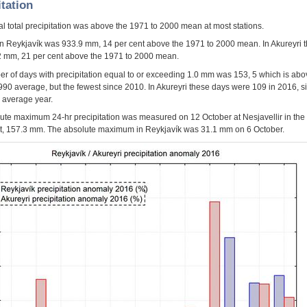
itation
l total precipitation was above the 1971 to 2000 mean at most stations.
 in Reykjavík was 933.9 mm, 14 per cent above the 1971 to 2000 mean. In Akureyri th
 mm, 21 per cent above the 1971 to 2000 mean.
r of days with precipitation equal to or exceeding 1.0 mm was 153, 5 which is ab
990 average, but the fewest since 2010. In Akureyri these days were 109 in 2016, s
n average year.
ute maximum 24-hr precipitation was measured on 12 October at Nesjavellir in the
, 157.3 mm. The absolute maximum in Reykjavík was 31.1 mm on 6 October.