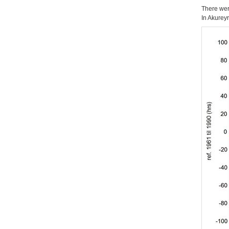
There wer
In Akurey