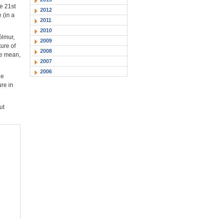
e 21st
2012
 (in a
2011
2010
ólmur,
2009
ure of
2008
he mean,
2007
2006
he
ure in
ut