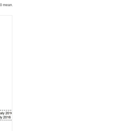
90 mean.