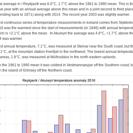
l average in í Reykjavík was 6.0°C, 1.7°C above the 1961 to 1990 mean. This is th
ve year with an annual average above this mean and in a joint second to third place
tending back to 1871) along with 2014. The record year 2003 was slightly warmer.
st continuous series of temperature measurements in Iceland comes from Stykkish
6 was the warmest since the start of measurements (in 1846) with annual temperat
ich is +2.1°C above the mean. In Akureyri the average was 4.9°C, +1.7°C above t
4 was warmer.
st annual temperature, 7.1°C, was measured at Steinar near the South coast, but t
.1°C, at the mountain station Þverfjall in the northwest. The lowest annual temperat
 areas, 1.8°C, was measured at Möðrudalur in the north-eastern uplands.
to the 1961 to 1990 mean it was coldest in Vestmannaeyjar off the Southern coast, b
 the island of Grímsey off the Northern coast.