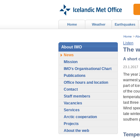
Home
Weather
Earthquakes
Home
>
Ab
Listen
About IMO
The w
News
A short 
Mission
23.1.2017
IMO's Organisational Chart
The year 
Publications
warmest ye
Office hours and location
part of Ic
Contact
of the cou
Staff members
temperatu
last three
Vacancies
Wind spee
Services
late winte
Arctic cooperation
southern p
Projects
About the web
Tempe