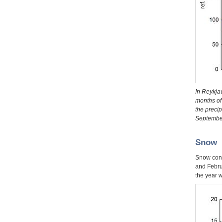
In Reykjav
months of 
the preci
September.
Snow
Snow cond
and Febru
the year w