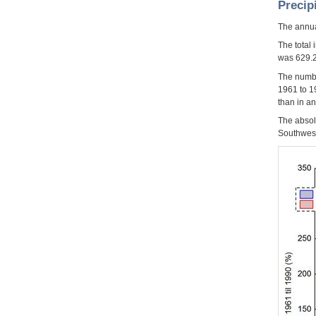
Precip
The annua
The total
was 629.2
The numbe
1961 to 1
than in a
The absol
Southwest