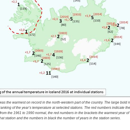
was the warmest on record in the north-western part of the country. The large bold
ranking of the year‘s temperature at selected stations. The red numbers indicate th
 from the 1961 to 1990 normal, the red numbers in the brackets the warmest year of
that station and the numbers in black the number of years in the station series.