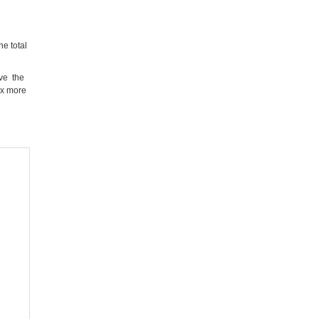
e total
ove the
ix more