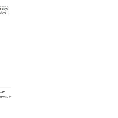
with
ormal in