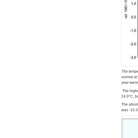
The tempe
normal at 
year were
The highe
24.9°C, b
The absol
was -10.3