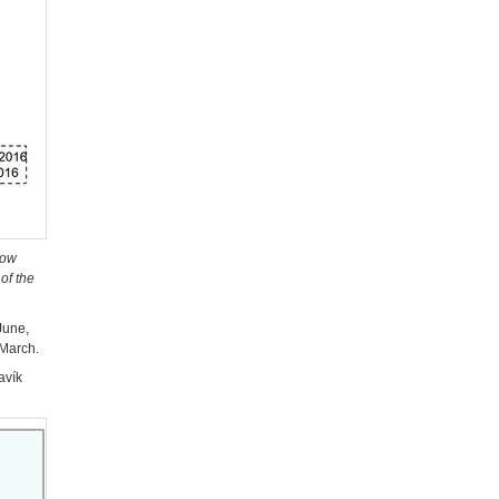
low
of the
June,
 March.
avík