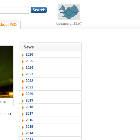
Alerts (no alerts, norm
Updated at 25.07
About IMO
News
2026
2025
2024
2023
2022
2021
2020
2019
2016.
2018
2017
 in the
2016
2015
2014
2013