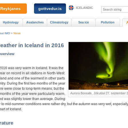
ICELANDIC
Reykjanes
gottvedur.is
Hydrology
Avalanches
Climatology
Sea ice
Pollution
out IMO
>
News
eather in Iceland in 2016
overview
2016 was very warm in Iceland. It was the
ar on record in all stations in North-West
eland and one of the warmest in other parts
ntry. During the first two months of the year
re were close to long-term means, but the
Aurora Borealis, Jökuldal 27. september 
 months of the year were particularly warm.
d was slightly lower than average. During
r to mid-summer conditions were rather dry, but the autumn was very wet, especially
art of Iceland.
rature