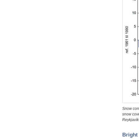
Snow cond
snow cove
Reykjavík 
Bright