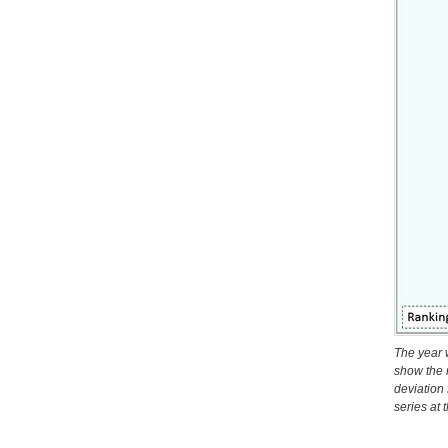
The year 
show the 
deviation
series at 