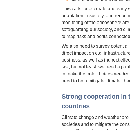
This calls for accurate and early
adaptation in society, and reduc
monitoring of the atmosphere are
safeguarding our society, and cl
to map risks and perils connecte
We also need to survey potential
direct impact on e.g. infrastruct
business, as well as indirect effec
last, but not least, we need a pu
to make the bold choices needed 
need to both mitigate climate cha
Strong cooperation in 
countries
Climate change and weather are 
societies and to mitigate the con