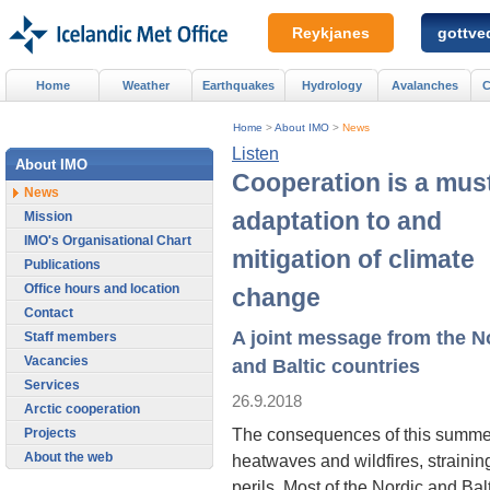
Reykjanes
gottved
Home
Weather
Earthquakes
Hydrology
Avalanches
C
Home
>
About IMO
>
News
Listen
About IMO
Cooperation is a must
News
adaptation to and
Mission
IMO's Organisational Chart
mitigation of climate
Publications
Office hours and location
change
Contact
A joint message from the N
Staff members
Vacancies
and Baltic countries
Services
26.9.2018
Arctic cooperation
The consequences of this summer
Projects
About the web
heatwaves and wildfires, strainin
perils. Most of the Nordic and Bal