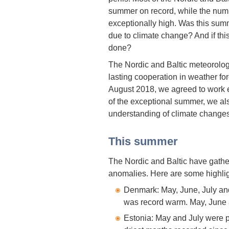
summer on record, while the numbe
exceptionally high. Was this summe
due to climate change? And if thi
done?
The Nordic and Baltic meteorolog
lasting cooperation in weather for
August 2018, we agreed to work ev
of the exceptional summer, we a
understanding of climate changes
This summer
The Nordic and Baltic have gathe
anomalies. Here are some highlig
Denmark: May, June, July an
was record warm. May, June a
Estonia: May and July were p