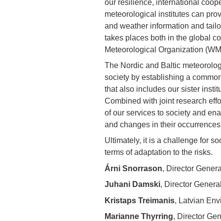
our resilience, international coop
meteorological institutes can pro
and weather information and tailo
takes places both in the global c
Meteorological Organization (WMO
The Nordic and Baltic meteorologic
society by establishing a common
that also includes our sister insti
Combined with joint research effor
of our services to society and en
and changes in their occurrences
Ultimately, it is a challenge for s
terms of adaptation to the risks.
Árni Snorrason
, Director Genera
Juhani Damski
, Director General
Kristaps Treimanis
, Latvian En
Marianne Thyrring
, Director Ge