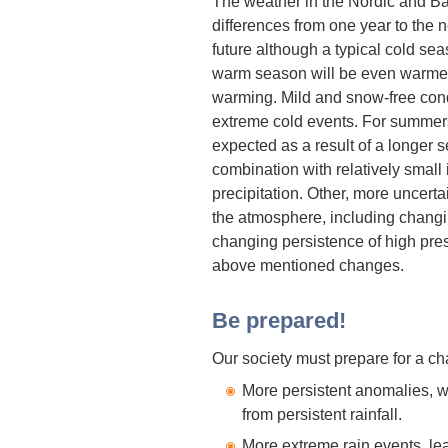
The weather in the Nordic and Balt
differences from one year to the n
future although a typical cold sea
warm season will be even warmer
warming. Mild and snow-free condi
extreme cold events. For summe
expected as a result of a longer 
combination with relatively small
precipitation. Other, more uncerta
the atmosphere, including changi
changing persistence of high pre
above mentioned changes.
Be prepared!
Our society must prepare for a c
More persistent anomalies, 
from persistent rainfall.
More extreme rain events, lea