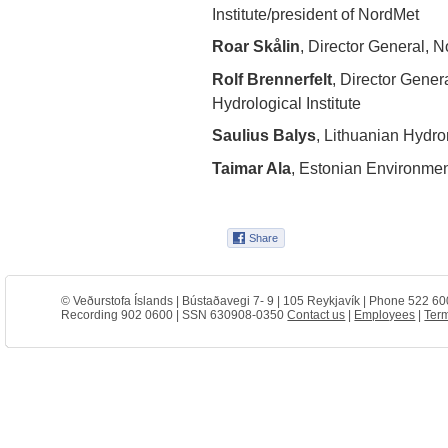
Institute/president of NordMet
Roar Skålin
, Director General, N
Rolf Brennerfelt
, Director Gene
Hydrological Institute
Saulius Balys
, Lithuanian Hydro
Taimar Ala
, Estonian Environme
© Veðurstofa Íslands | Bústaðavegi 7- 9 | 105 Reykjavík | Phone 522 60
Recording 902 0600 | SSN 630908-0350
Contact us
|
Employees
|
Term