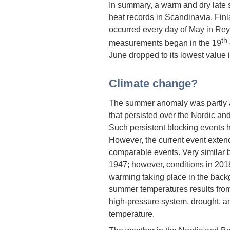
In summary, a warm and dry late 
heat records in Scandinavia, Finla
occurred every day of May in Rey
th
measurements began in the 19
June dropped to its lowest value 
Climate change?
The summer anomaly was partly a 
that persisted over the Nordic and 
Such persistent blocking events ha
However, the current event exten
comparable events. Very similar 
1947; however, conditions in 20
warming taking place in the back
summer temperatures results from
high-pressure system, drought, a
temperature.