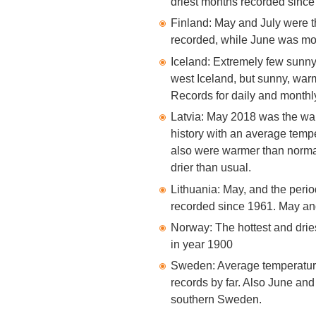
driest months recorded since
Finland: May and July were t
recorded, while June was mo
Iceland: Extremely few sunny
west Iceland, but sunny, warm
Records for daily and monthly
Latvia: May 2018 was the war
history with an average temp
also were warmer than norma
drier than usual.
Lithuania: May, and the perio
recorded since 1961. May and
Norway: The hottest and drie
in year 1900
Sweden: Average temperatur
records by far. Also June an
southern Sweden.