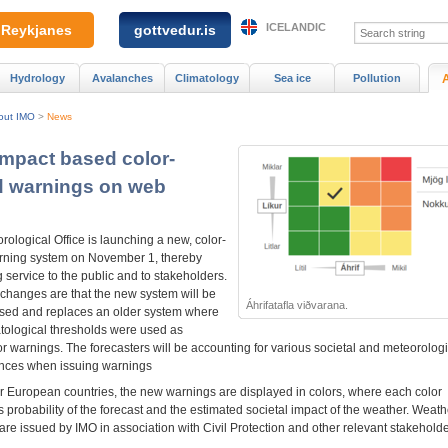
ICELANDIC
Reykjanes
gottvedur.is
Hydrology
Avalanches
Climatology
Sea ice
Pollution
out IMO
>
News
Impact based color-
 warnings on web
ological Office is launching a new, color-
ning system on November 1, thereby
 service to the public and to stakeholders.
changes are that the new system will be
Áhrifatafla viðvarana.
sed and replaces an older system where
atological thresholds were used as
r warnings. The forecasters will be accounting for various societal and meteorologi
nces when issuing warnings
er European countries, the new warnings are displayed in colors, where each color
 probability of the forecast and the estimated societal impact of the weather. Weath
re issued by IMO in association with Civil Protection and other relevant stakeholde