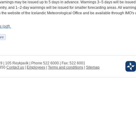
arnings may be issued up to 5 days in advance. Warnings 3–5 days will be issued 
try, and 1–2-day warnings will be issued for smaller forecasting areas. All warning
 the website of the Icelandic Meteorological Office and be available through IMO's
 (pdf).
 9 | 105 Reykjavík | Phone 522 6000 | Fax: 522 6001
0350
Contact us
|
Employees
|
Terms and conditions
|
Sitemap