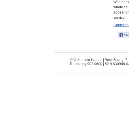
Weather w
whole coun
appear on
service.
Guidelines
© Veðurstofa Íslands | Bústaðavegi 7-
Recording 902 0600 | SSN 630908-