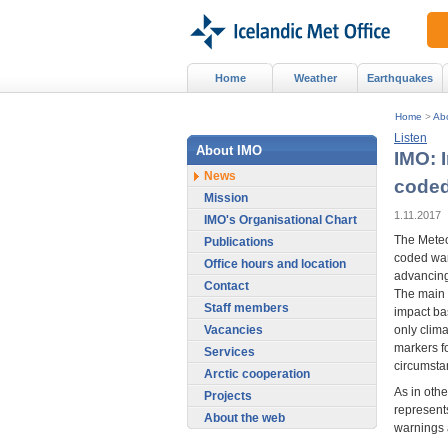
Home
Weather
Earthquakes
Home
>
Ab
Listen
About IMO
IMO: 
News
coded
Mission
1.11.2017
IMO's Organisational Chart
The Meteor
Publications
coded war
Office hours and location
advancing
Contact
The main 
Staff members
impact ba
Vacancies
only clim
markers fo
Services
circumsta
Arctic cooperation
As in oth
Projects
represents
About the web
warnings a