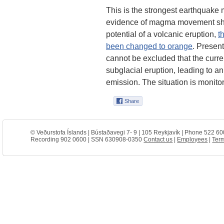
This is the strongest earthquake
evidence of magma movement sha
potential of a volcanic eruption,
t
been changed to orange
. Present
cannot be excluded that the current
subglacial eruption, leading to an
emission. The situation is monitor
© Veðurstofa Íslands | Bústaðavegi 7- 9 | 105 Reykjavík | Phone 522 60
Recording 902 0600 | SSN 630908-0350
Contact us
|
Employees
|
Term