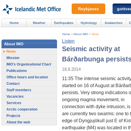
Reykjanes
gottved
Home
Weather
Earthquakes
Hydrology
Avalanches
C
Home
>
About IMO
>
News
Listen
About IMO
Seismic activity at
News
Bárðarbunga persist
Mission
IMO's Organisational Chart
18.8.2014
Publications
Office hours and location
11:35 The intense seismic activity
Contact
started on 16 of August at Bárða
Staff members
persists. Very strong indications o
Vacancies
ongoing magma movement, in
Services
connection with dyke intrusion,
Arctic cooperation
are currently two swarms: one to
Projects
edge of Dyngjujökull just E of Kis
About the web
earthquake (M4) was located in th