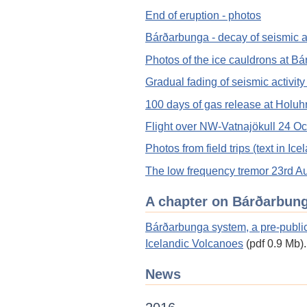
End of eruption - photos
Bárðarbunga - decay of seismic ac
Photos of the ice cauldrons at B
Gradual fading of seismic activit
100 days of gas release at Holuh
Flight over NW-Vatnajökull 24 Oc
Photos from field trips (text in Ice
The low frequency tremor 23rd A
A chapter on Bárðarbun
Bárðarbunga system, a pre-public
Icelandic Volcanoes
(pdf 0.9 Mb).
News