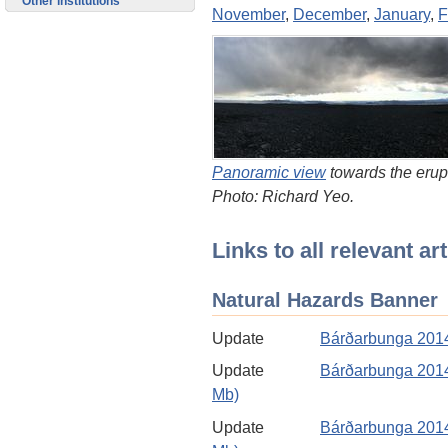
Other institutions
November
,
December
,
January
,
F
Panoramic view
towards the erup
Photo: Richard Yeo.
Links to all relevant a
Natural Hazards Banner
Update
Bárðarbunga 2014
Update
Bárðarbunga 2014
Mb)
Update
Bárðarbunga 2014