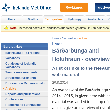
Reykjanes
gottved
Home
Weather
Earthquakes
Hydrology
Avalanches
C
Note
Increased hazard of landslides due to heavy rainfall in Strandir area
Home
>
Earthquakes
>
Articles
Listen
Earthquakes
Bárðarbunga and
Earthquakes - all regions
Holuhraun - overview
Volcanoes
Catalogue of Icelandic
Volcanoes
A list of links to the relevan
Tremor measurements
web-material
Strain measurements
20.8.2014
Deformation Measurements
Articles
An overview of the Bárðarbunga 
Reports and publications
2014 - 2015, is given here with n
Conferences
material was added to the top of 
Response to earthquakes
articles give an overview of event