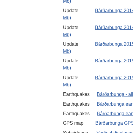
Mb)
Update
Bárðarbunga 2014
Mb)
Update
Bárðarbunga 2014
Mb)
Update
Bárðarbunga 2015
Mb)
Update
Bárðarbunga 2015
Mb)
Update
Bárðarbunga 2015 
Mb)
Earthquakes
Bárðarbunga - al
Earthquakes
Bárðarbunga ear
Earthquakes
Bárðarbunga eart
GPS map
Bárðarbunga GPS
Subsidence
Vertical displac