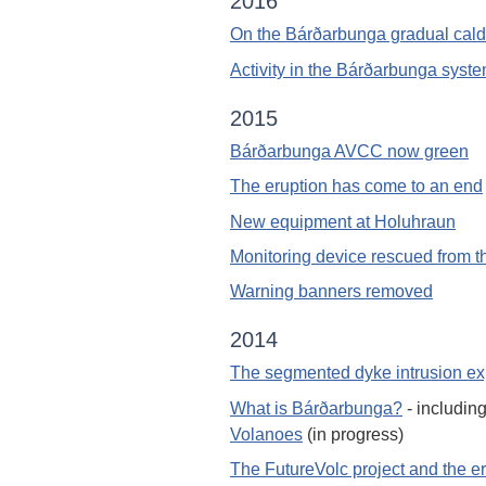
2016
On the Bárðarbunga gradual calde
Activity in the Bárðarbunga syste
2015
Bárðarbunga AVCC now green
The eruption has come to an end
New equipment at Holuhraun
Monitoring device rescued from t
Warning banners removed
2014
The segmented dyke intrusion ex
What is Bárðarbunga?
- includin
Volanoes
(in progress)
The FutureVolc project and the e