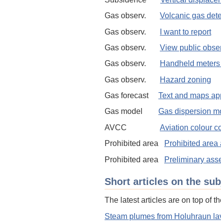
Gas observ.
Volcanic gas det
Gas observ.
I want to report
Gas observ.
View public obse
Gas observ.
Handheld meters 
Gas observ.
Hazard zoning
Gas forecast
Text and maps app
Gas model
Gas dispersion m
AVCC
Aviation colour 
Prohibited area
Prohibited area 
Prohibited area
Preliminary asse
Short articles on the sub
The latest articles are on top of the
Steam plumes from Holuhraun lav