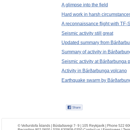
A glimpse into the field
Hard work in harsh circumstance
A reconnaissance flight with TF-
Seismic activity still great
Updated summary from Bárðarb
Summary of activity in Bárðarbu
Seismic activity at Bárðarbunga p
Activity in Bárðarbunga volcano
Earthquake swarm by Bárðarbun
© Veðurstofa Íslands | Bústaðavegi 7- 9 | 105 Reykjavík | Phone 522 60
Recording 902 0600 | SSN 630908-0350
Contact us
|
Employees
|
Term